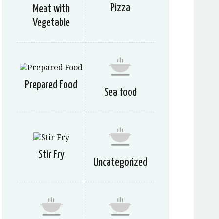
Pizza
Meat with
Vegetable
Prepared Food
Sea food
Stir Fry
Uncategorized