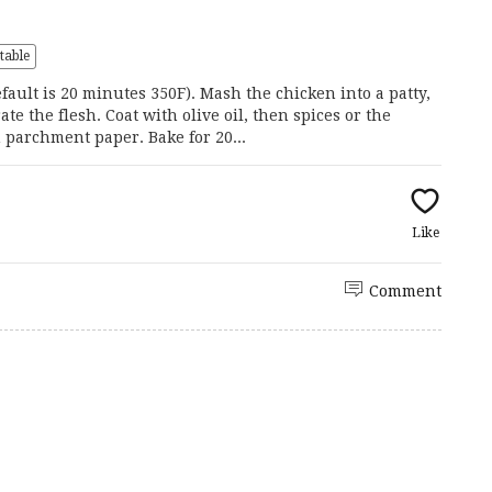
s
table
ault is 20 minutes 350F). Mash the chicken into a patty,
te the flesh. Coat with olive oil, then spices or the
 parchment paper. Bake for 20...
Like
Comment