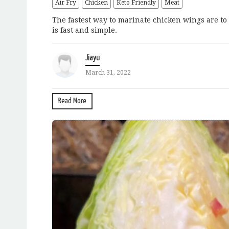
Air Fry
Chicken
Keto Friendly
Meat
The fastest way to marinate chicken wings are to 
is fast and simple.
Jiayu
March 31, 2022
Read More