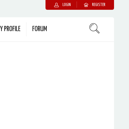
LOGIN
REGISTER
Y PROFILE
FORUM