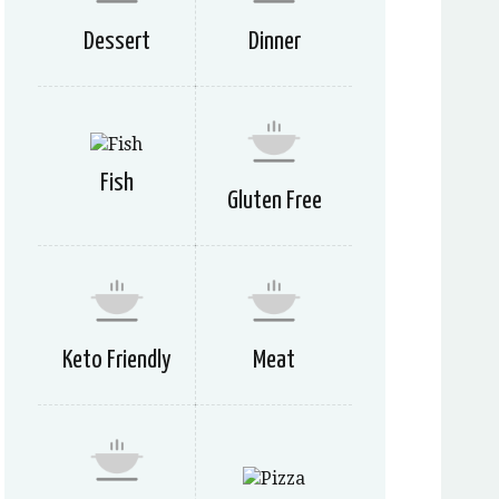
Dessert
Dinner
Fish
Gluten Free
Keto Friendly
Meat