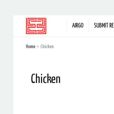
AIRGO
SUBMIT RE
Home
Chicken
Chicken