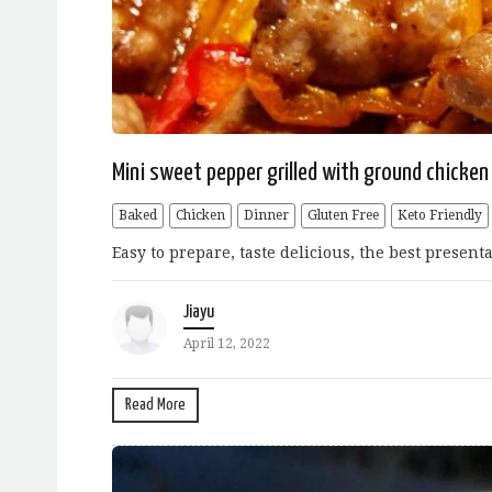
Mini sweet pepper grilled with ground chicken
Baked
Chicken
Dinner
Gluten Free
Keto Friendly
Easy to prepare, taste delicious, the best present
Jiayu
April 12, 2022
Read More