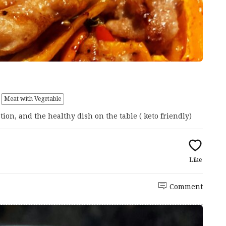
Meat with Vegetable
ation, and the healthy dish on the table ( keto friendly)
Like
Comment