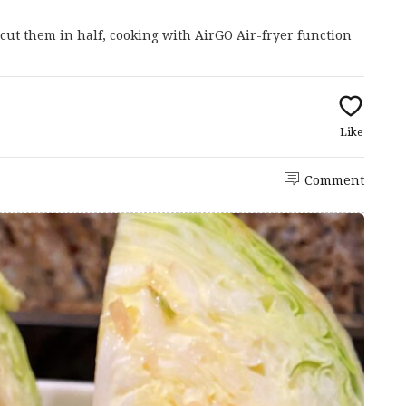
cut them in half, cooking with AirGO Air-fryer function
Like
Comment