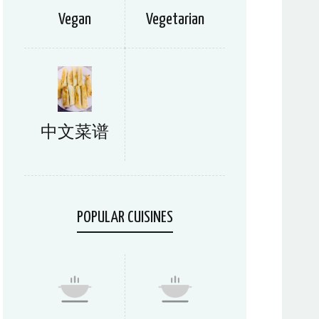
Vegan
Vegetarian
中文菜谱
POPULAR CUISINES