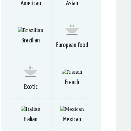
American
Asian
Brazilian
European food
French
Exotic
Italian
Mexican