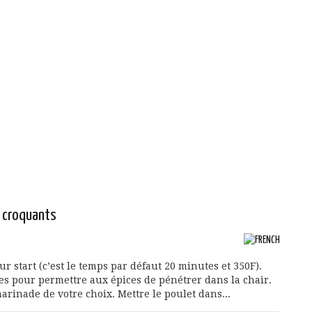
s croquants
 start (c’est le temps par défaut 20 minutes et 350F).
les pour permettre aux épices de pénétrer dans la chair.
arinade de votre choix. Mettre le poulet dans...