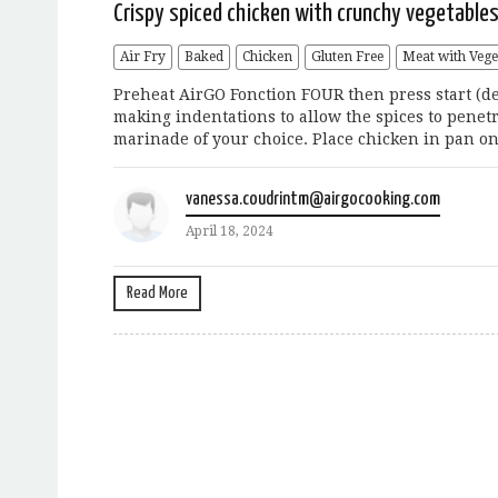
Crispy spiced chicken with crunchy vegetable
Air Fry
Baked
Chicken
Gluten Free
Meat with Vege
Preheat AirGO Fonction FOUR then press start (def
making indentations to allow the spices to penetra
marinade of your choice. Place chicken in pan on
vanessa.coudrintm@airgocooking.com
April 18, 2024
Read More