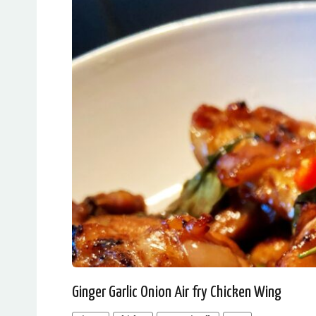
Ginger Garlic Onion Air fry Chicken Wing