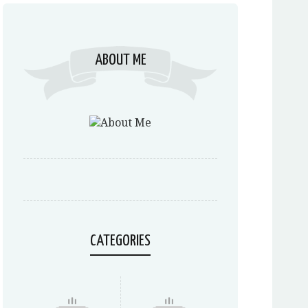
ABOUT ME
CATEGORIES