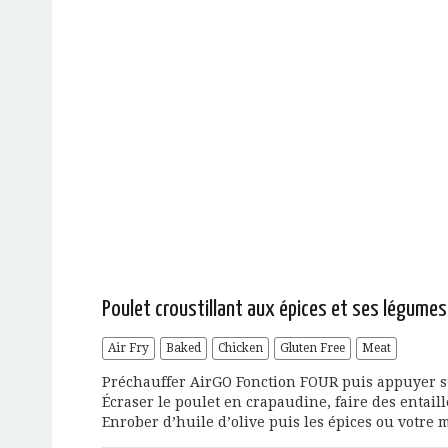
Poulet croustillant aux épices et ses légume
Air Fry
Baked
Chicken
Gluten Free
Meat
Préchauffer AirGO Fonction FOUR puis appuyer sur
Écraser le poulet en crapaudine, faire des entail
Enrober d’huile d’olive puis les épices ou votre m