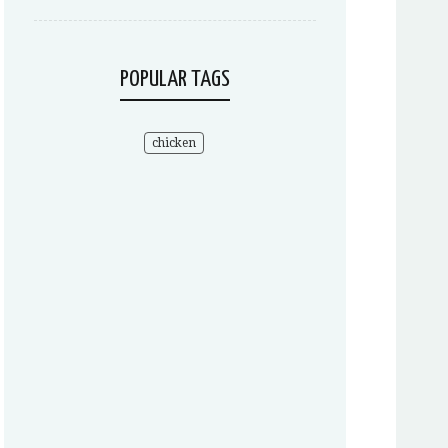
POPULAR TAGS
chicken