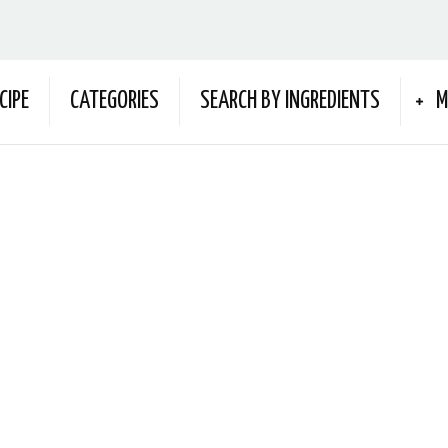
CIPE
CATEGORIES
SEARCH BY INGREDIENTS
M