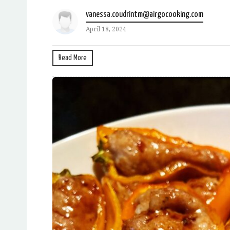
vanessa.coudrintm@airgocooking.com
April 18, 2024
Read More