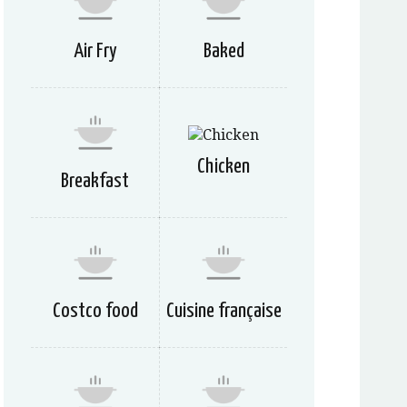
Air Fry
Baked
Chicken
Breakfast
Costco food
Cuisine française