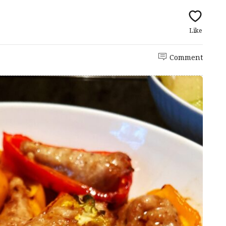
Like
Comment