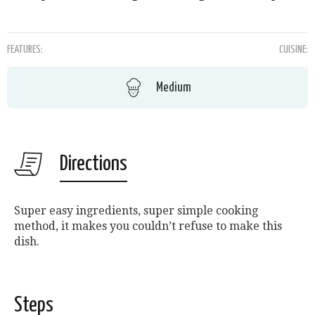
FEATURES:
CUISINE:
Medium
Directions
Super easy ingredients, super simple cooking
method, it makes you couldn’t refuse to make this
dish.
Steps