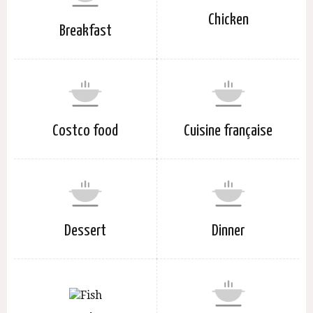
Chicken
Breakfast
Costco food
Cuisine française
Dessert
Dinner