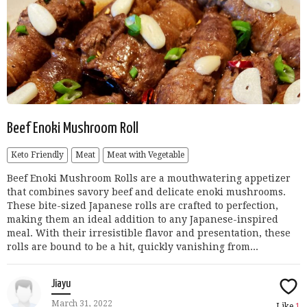
Beef Enoki Mushroom Roll
Keto Friendly
Meat
Meat with Vegetable
Beef Enoki Mushroom Rolls are a mouthwatering appetizer
that combines savory beef and delicate enoki mushrooms.
These bite-sized Japanese rolls are crafted to perfection,
making them an ideal addition to any Japanese-inspired
meal. With their irresistible flavor and presentation, these
rolls are bound to be a hit, quickly vanishing from...
Jiayu
March 31, 2022
Like
1