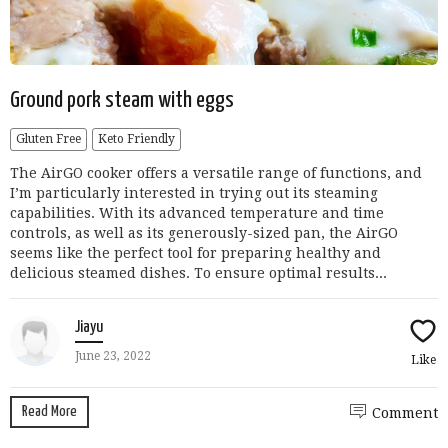
Ground pork steam with eggs
Gluten Free
Keto Friendly
The AirGO cooker offers a versatile range of functions, and
I’m particularly interested in trying out its steaming
capabilities. With its advanced temperature and time
controls, as well as its generously-sized pan, the AirGO
seems like the perfect tool for preparing healthy and
delicious steamed dishes. To ensure optimal results...
Jiayu
June 23, 2022
Like
Read More
Comment