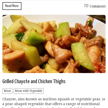
Read More
Comment
Grilled Chayote and Chicken Thighs
Meat
Meat with Vegetable
Chayote, also known as mirliton squash or vegetable pear, is
a pear-shaped vegetable that offers a range of nutritional