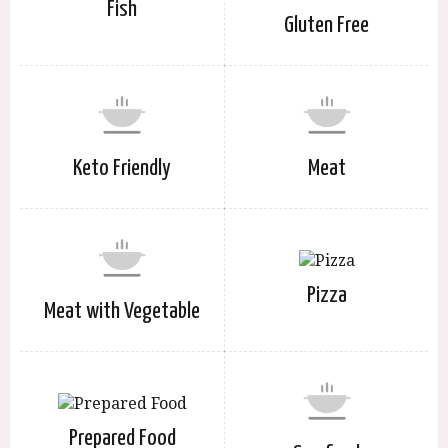
Fish
Gluten Free
Keto Friendly
Meat
Pizza
Meat with Vegetable
Prepared Food