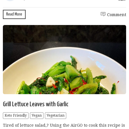
Read More
Comment
Grill Lettuce Leaves with Garlic
Keto Friendly
Vegan
Vegetarian
Tired of lettuce salad,? Using the AirGO to cook this recipe is