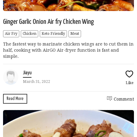
Ginger Garlic Onion Air fry Chicken Wing
Air Fry
Chicken
Keto Friendly
Meat
The fastest way to marinate chicken wings are to cut them in
half, cooking with AirGO Air-fryer function is fast and
simple.
Jiayu
March 31, 2022
Like
Read More
Comment