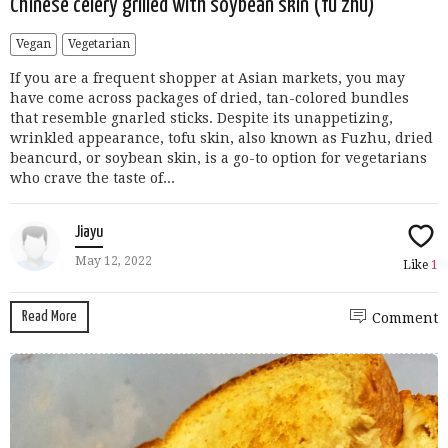
Chinese celery grilled with soybean skin (fu zhu)
Vegan
Vegetarian
If you are a frequent shopper at Asian markets, you may
have come across packages of dried, tan-colored bundles
that resemble gnarled sticks. Despite its unappetizing,
wrinkled appearance, tofu skin, also known as Fuzhu, dried
beancurd, or soybean skin, is a go-to option for vegetarians
who crave the taste of...
Jiayu
May 12, 2022
Like
1
Read More
Comment