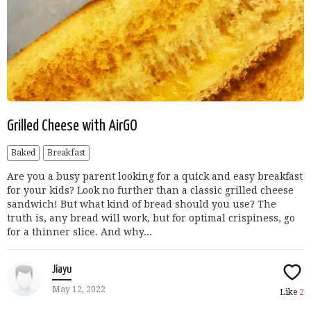
Grilled Cheese with AirGO
Baked
Breakfast
Are you a busy parent looking for a quick and easy breakfast
for your kids? Look no further than a classic grilled cheese
sandwich! But what kind of bread should you use? The
truth is, any bread will work, but for optimal crispiness, go
for a thinner slice. And why...
Jiayu
May 12, 2022
Like
2