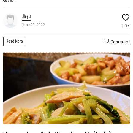
Give...
Jiayu
June 23, 2022
Like
Read More
Comment