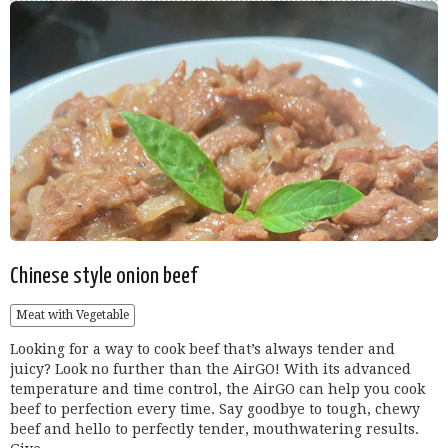
Chinese style onion beef
Meat with Vegetable
Looking for a way to cook beef that’s always tender and
juicy? Look no further than the AirGO! With its advanced
temperature and time control, the AirGO can help you cook
beef to perfection every time. Say goodbye to tough, chewy
beef and hello to perfectly tender, mouthwatering results.