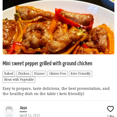
Mini sweet pepper grilled with ground chicken
Baked
Chicken
Dinner
Gluten Free
Keto Friendly
Meat with Vegetable
Easy to prepare, taste delicious, the best presentation, and
the healthy dish on the table ( keto friendly)
Jiayu
April 12, 2022
Like