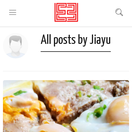
All posts by Jiayu