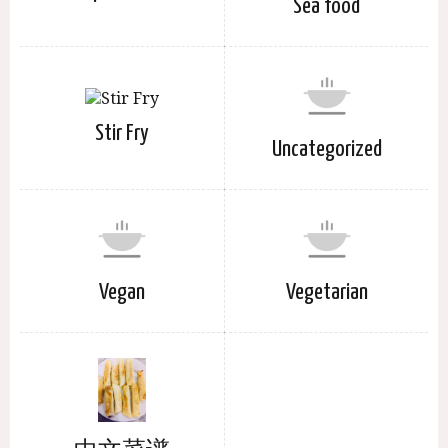
Sea food
Stir Fry
Uncategorized
Vegan
Vegetarian