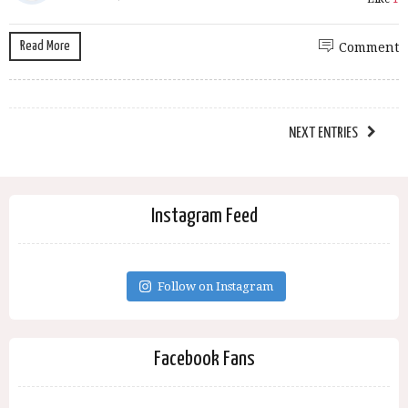
Read More
Comment
NEXT ENTRIES
Instagram Feed
Follow on Instagram
Facebook Fans