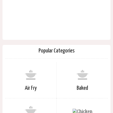
Popular Categories
Air Fry
Baked