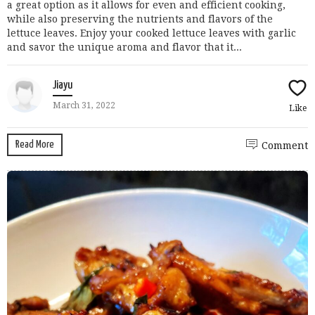
a great option as it allows for even and efficient cooking,
while also preserving the nutrients and flavors of the
lettuce leaves. Enjoy your cooked lettuce leaves with garlic
and savor the unique aroma and flavor that it...
Jiayu
March 31, 2022
Like
Read More
Comment