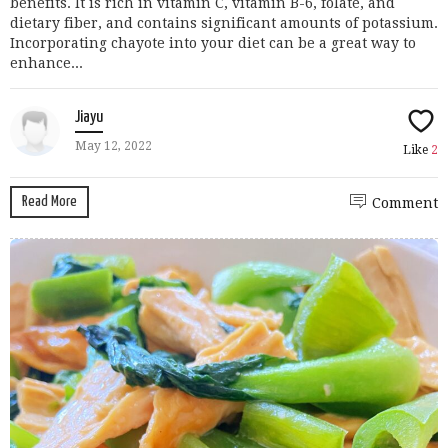
benefits. It is rich in vitamin C, vitamin B-6, folate, and
dietary fiber, and contains significant amounts of potassium.
Incorporating chayote into your diet can be a great way to
enhance...
Jiayu
May 12, 2022
Like
2
Read More
Comment