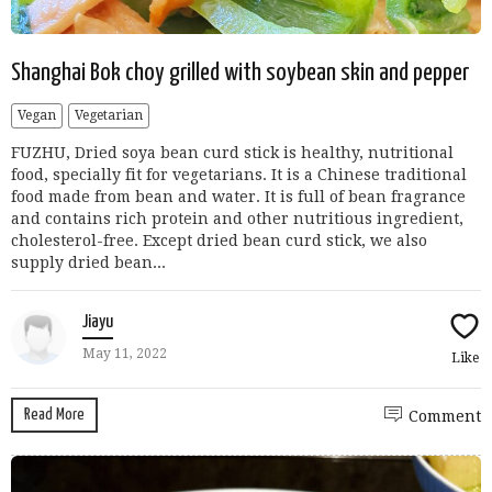
Shanghai Bok choy grilled with soybean skin and pepper
Vegan
Vegetarian
FUZHU, Dried soya bean curd stick is healthy, nutritional
food, specially fit for vegetarians. It is a Chinese traditional
food made from bean and water. It is full of bean fragrance
and contains rich protein and other nutritious ingredient,
cholesterol-free. Except dried bean curd stick, we also
supply dried bean...
Jiayu
May 11, 2022
Like
Read More
Comment