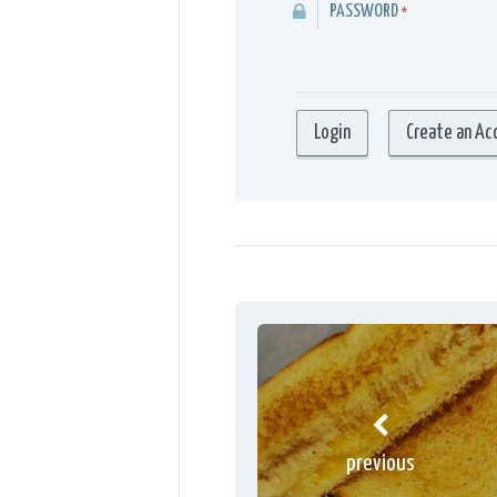
PASSWORD
*
previous