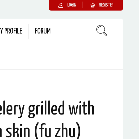
LOGIN
REGISTER
Y PROFILE
FORUM
lery grilled with
 skin (fu zhu)