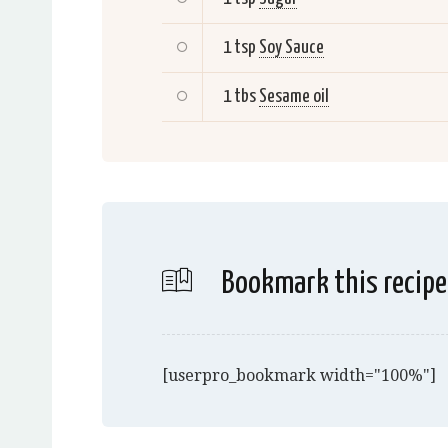
1 tsp
Soy Sauce
1 tbs
Sesame oil
Bookmark this recipe
[userpro_bookmark width="100%"]