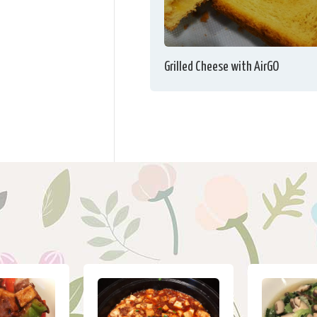
Grilled Cheese with AirGO