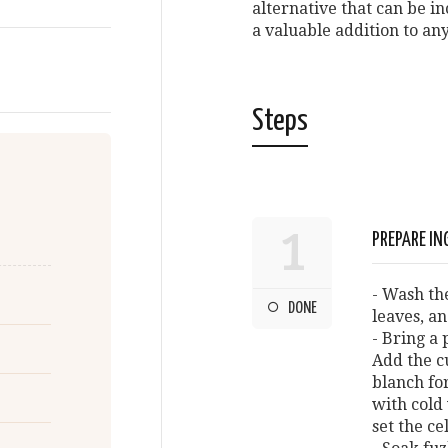
alternative that can be i
a valuable addition to an
Steps
1
PREPARE IN
- Wash th
DONE
leaves, an
- Bring a 
Add the c
blanch fo
with cold
set the ce