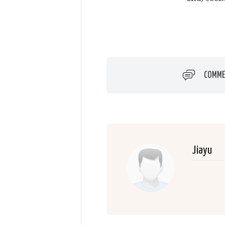
COMME
Jiayu