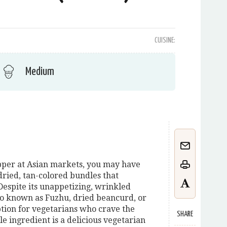
CUISINE:
Medium
opper at Asian markets, you may have
ried, tan-colored bundles that
Despite its unappetizing, wrinkled
so known as Fuzhu, dried beancurd, or
option for vegetarians who crave the
SHARE
ile ingredient is a delicious vegetarian