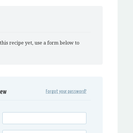
this recipe yet, use a form below to
iew
Forgot your password?