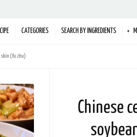
CIPE
CATEGORIES
SEARCH BY INGREDIENTS
M
 skin (fu zhu)
Chinese ce
soybean