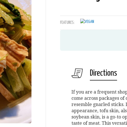
FEATURES:
Directions
If you are a frequent sh
come across packages of d
resemble gnarled sticks. 
appearance, tofu skin, al
soybean skin, is a go-to 
taste of meat. This versat