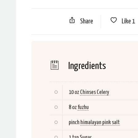
Share
Like
1
Ingredients
10 oz
Chinses Celery
8 oz
fuzhu
pinch
himalayan pink salt
1 tsp
Sugar