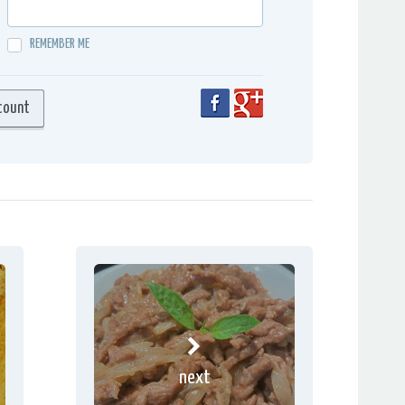
REMEMBER ME
next