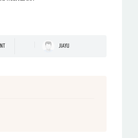
NT
JIAYU