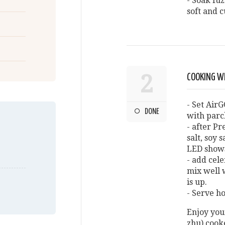
- Soak fuz
soft and c
2
COOKING W
- Set AirG
DONE
with par
- after Pr
salt, soy 
LED shows
- add cele
mix well 
is up.
- Serve ho
Enjoy you
zhu) cook