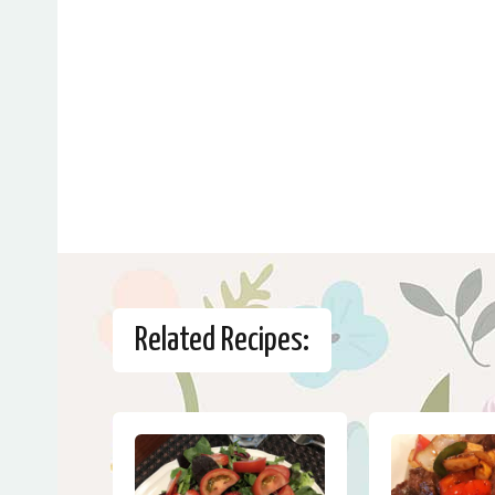
Related Recipes: