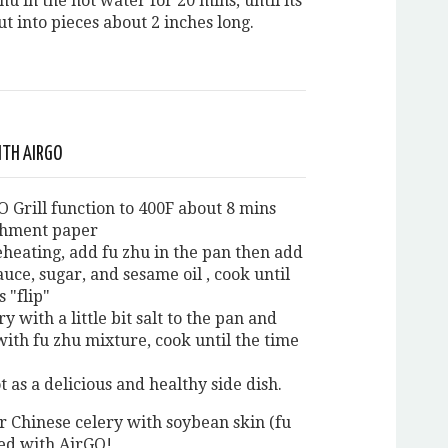
hu in the hot water for 20 mins, until its
ut into pieces about 2 inches long.
ITH AIRGO
O Grill function to 400F about 8 mins
chment paper
eheating, add fu zhu in the pan then add
sauce, sugar, and sesame oil , cook until
 "flip"
ry with a little bit salt to the pan and
with fu zhu mixture, cook until the time
t as a delicious and healthy side dish.
r Chinese celery with soybean skin (fu
ed with AirGO!