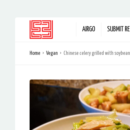
AIRGO
SUBMIT RE
Home
Vegan
Chinese celery grilled with soybean