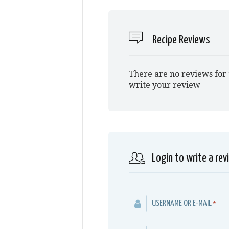
Recipe Reviews
There are no reviews for 
write your review
Login to write a rev
USERNAME OR E-MAIL
*