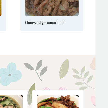
Chinese style onion beef