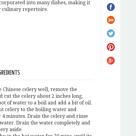
ncorporated into many dishes, making it
y culinary repertoire.
GREDIENTS
e Chinese celery well, remove the
d cut the celery about 2 inches long,
pot of water to a boil and add a bit of oil.
ut celery to the boiling water and
r 4 minutes. Drain the celery and rinse
 water. Drain the water completely and
lery aside.