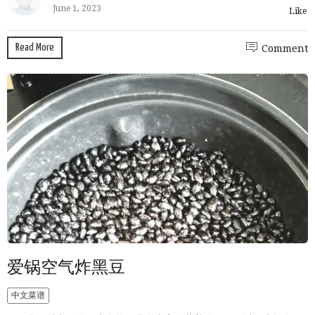
June 1, 2023
Like
Read More
Comment
爱锅空气炸黑豆
中文菜谱