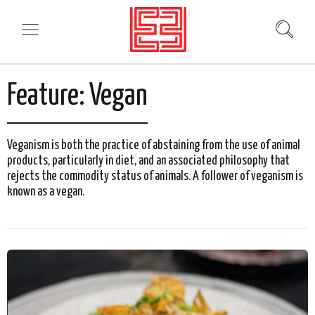
Feature:
Vegan
Veganism is both the practice of abstaining from the use of animal
products, particularly in diet, and an associated philosophy that
rejects the commodity status of animals. A follower of veganism is
known as a vegan.