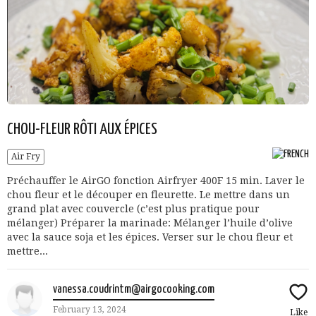
CHOU-FLEUR RÔTI AUX ÉPICES
Air Fry
Préchauffer le AirGO fonction Airfryer 400F 15 min. Laver le
chou fleur et le découper en fleurette. Le mettre dans un
grand plat avec couvercle (c’est plus pratique pour
mélanger) Préparer la marinade: Mélanger l’huile d’olive
avec la sauce soja et les épices. Verser sur le chou fleur et
mettre...
vanessa.coudrintm@airgocooking.com
February 13, 2024
Like