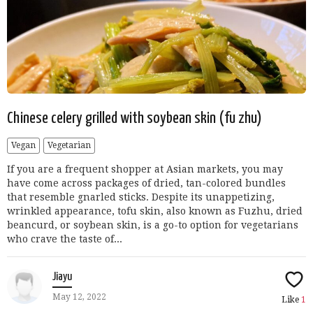
Chinese celery grilled with soybean skin (fu zhu)
Vegan
Vegetarian
If you are a frequent shopper at Asian markets, you may
have come across packages of dried, tan-colored bundles
that resemble gnarled sticks. Despite its unappetizing,
wrinkled appearance, tofu skin, also known as Fuzhu, dried
beancurd, or soybean skin, is a go-to option for vegetarians
who crave the taste of...
Jiayu
May 12, 2022
Like
1