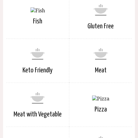
Fish
Gluten Free
Keto Friendly
Meat
Pizza
Meat with Vegetable