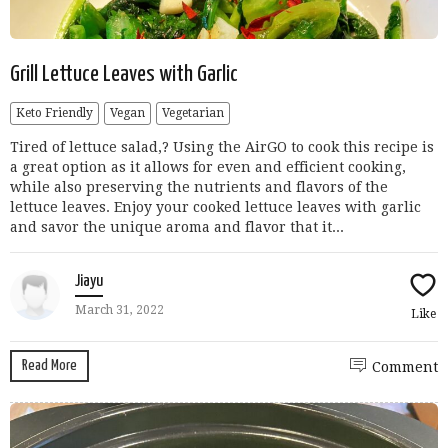
Grill Lettuce Leaves with Garlic
Keto Friendly
Vegan
Vegetarian
Tired of lettuce salad,? Using the AirGO to cook this recipe is
a great option as it allows for even and efficient cooking,
while also preserving the nutrients and flavors of the
lettuce leaves. Enjoy your cooked lettuce leaves with garlic
and savor the unique aroma and flavor that it...
Jiayu
March 31, 2022
Like
Read More
Comment