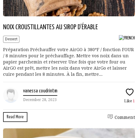
NOIX CROUSTILLANTES AU SIROP D’ÉRABLE
Dessert
Préparation Préchauffer votre AirGO à 380ºF / fonction FOUR
/ 8 minutes pour le préchauffage. Mettre vos noix dans un
papier parchemin et réserver Une fois que votre four ou
AirGO est prêt, mettre les noix dans votre AirGo et laisser
cuire pendant les 8 minutes. À la fin, mettre...
vanessa coudrintm
December 28, 2023
Like
1
Read More
Comment