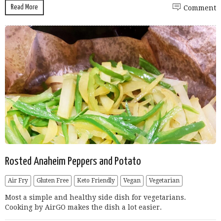
Read More
Comment
Rosted Anaheim Peppers and Potato
Air Fry
Gluten Free
Keto Friendly
Vegan
Vegetarian
Most a simple and healthy side dish for vegetarians.
Cooking by AirGO makes the dish a lot easier.