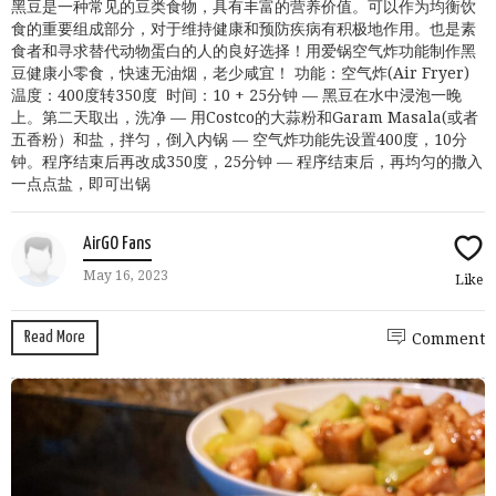
黑豆是一种常见的豆类食物，具有丰富的营养价值。可以作为均衡饮
食的重要组成部分，对于维持健康和预防疾病有积极地作用。也是素
食者和寻求替代动物蛋白的人的良好选择！用爱锅空气炸功能制作黑
豆健康小零食，快速无油烟，老少咸宜！ 功能：空气炸(Air Fryer)
温度：400度转350度 时间：10 + 25分钟 — 黑豆在水中浸泡一晚
上。第二天取出，洗净 — 用Costco的大蒜粉和Garam Masala(或者
五香粉）和盐，拌匀，倒入内锅 — 空气炸功能先设置400度，10分
钟。程序结束后再改成350度，25分钟 — 程序结束后，再均匀的撒入
一点点盐，即可出锅
AirGO Fans
May 16, 2023
Like
Read More
Comment