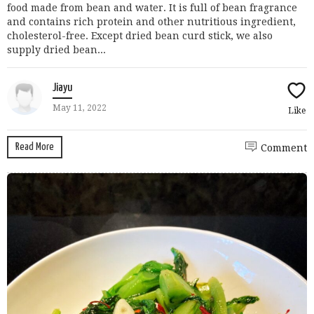
food made from bean and water. It is full of bean fragrance
and contains rich protein and other nutritious ingredient,
cholesterol-free. Except dried bean curd stick, we also
supply dried bean...
Jiayu
May 11, 2022
Like
Read More
Comment