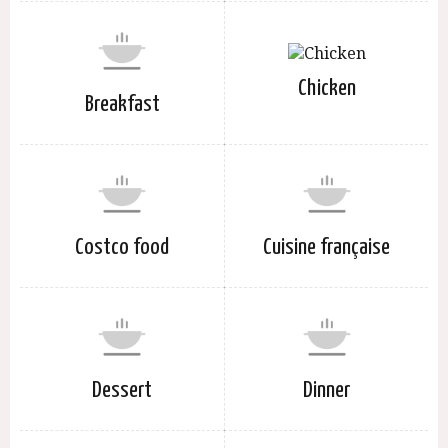
Chicken
Breakfast
Costco food
Cuisine française
Dessert
Dinner