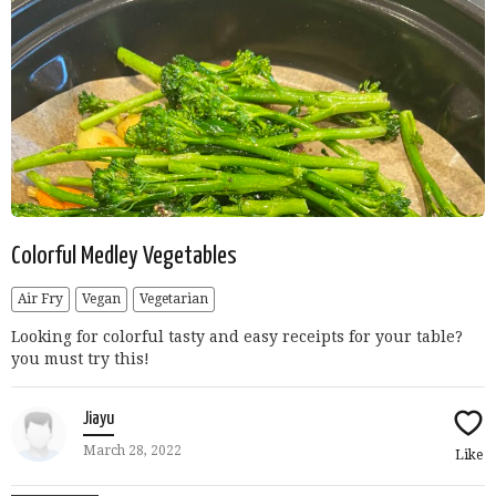
Colorful Medley Vegetables
Air Fry
Vegan
Vegetarian
Looking for colorful tasty and easy receipts for your table?
you must try this!
Jiayu
March 28, 2022
Like