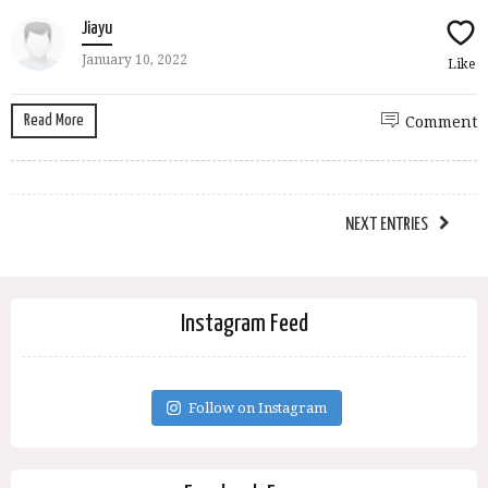
Jiayu
January 10, 2022
Like
Read More
Comment
NEXT ENTRIES
Instagram Feed
Follow on Instagram