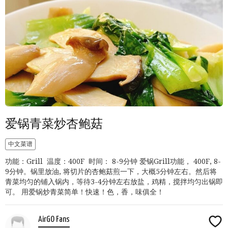
爱锅青菜炒杏鲍菇
中文菜谱
功能：Grill 温度：400F 时间： 8-9分钟 爱锅Grill功能， 400F, 8-
9分钟。锅里放油, 将切片的杏鲍菇煎一下，大概5分钟左右。然后将
青菜均匀的铺入锅内，等待3-4分钟左右放盐，鸡精，搅拌均匀出锅即
可。 用爱锅炒青菜简单！快速！色，香，味俱全！
AirGO Fans