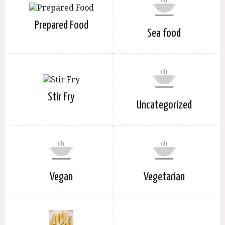
Prepared Food
Sea food
Stir Fry
Uncategorized
Vegan
Vegetarian