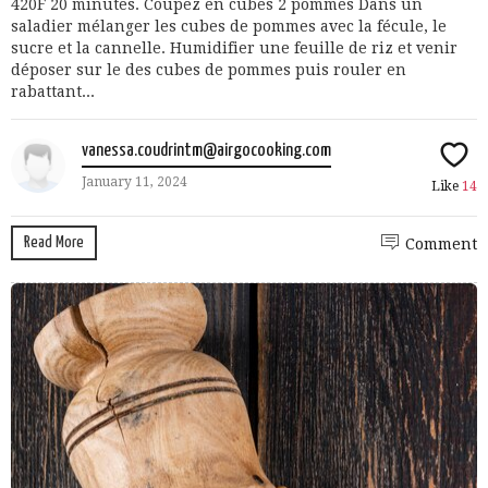
420F 20 minutes. Coupez en cubes 2 pommes Dans un
saladier mélanger les cubes de pommes avec la fécule, le
sucre et la cannelle. Humidifier une feuille de riz et venir
déposer sur le des cubes de pommes puis rouler en
rabattant...
vanessa.coudrintm@airgocooking.com
January 11, 2024
Like
14
Read More
Comment