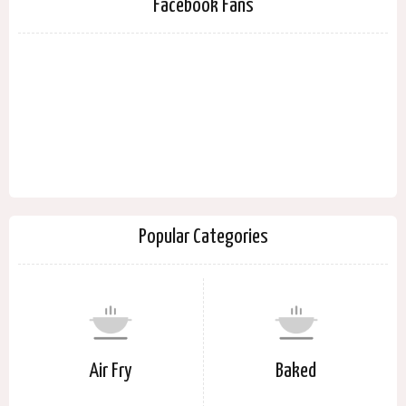
Facebook Fans
Popular Categories
Air Fry
Baked