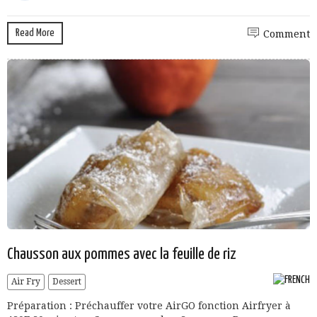
Read More
Comment
Chausson aux pommes avec la feuille de riz
Air Fry
Dessert
Préparation : Préchauffer votre AirGO fonction Airfryer à