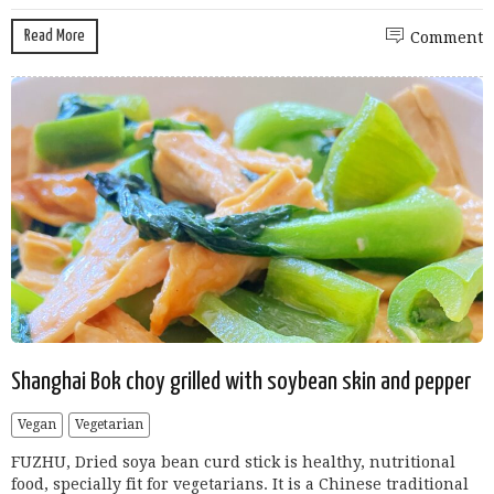
Read More
Comment
Shanghai Bok choy grilled with soybean skin and pepper
Vegan
Vegetarian
FUZHU, Dried soya bean curd stick is healthy, nutritional
food, specially fit for vegetarians. It is a Chinese traditional