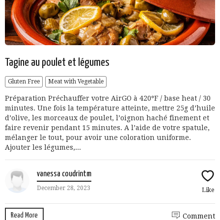
Tagine au poulet et légumes
Gluten Free
Meat with Vegetable
Préparation Préchauffer votre AirGO à 420ºF / base heat / 30
minutes. Une fois la température atteinte, mettre 25g d’huile
d’olive, les morceaux de poulet, l’oignon haché finement et
faire revenir pendant 15 minutes. A l’aide de votre spatule,
mélanger le tout, pour avoir une coloration uniforme.
Ajouter les légumes,...
vanessa coudrintm
December 28, 2023
Like
Read More
Comment