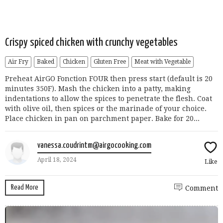
Crispy spiced chicken with crunchy vegetables
Air Fry
Baked
Chicken
Gluten Free
Meat with Vegetable
Preheat AirGO Fonction FOUR then press start (default is 20
minutes 350F). Mash the chicken into a patty, making
indentations to allow the spices to penetrate the flesh. Coat
with olive oil, then spices or the marinade of your choice.
Place chicken in pan on parchment paper. Bake for 20...
vanessa.coudrintm@airgocooking.com
April 18, 2024
Like
Read More
Comment