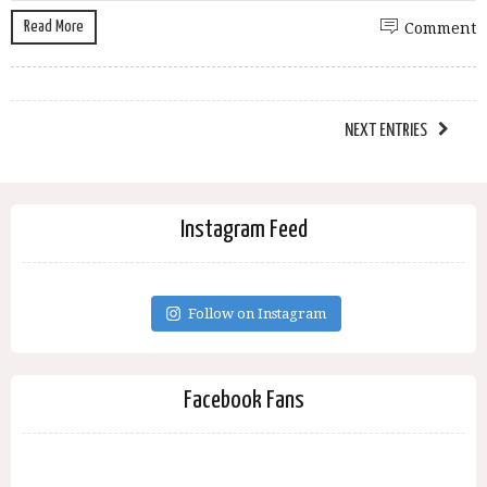
Read More
Comment
NEXT ENTRIES
Instagram Feed
Follow on Instagram
Facebook Fans