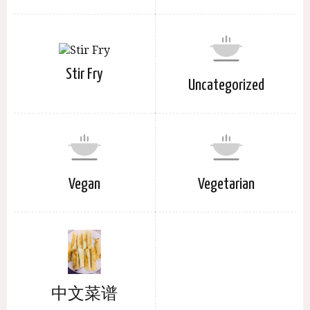
Stir Fry
Uncategorized
Vegan
Vegetarian
中文菜谱