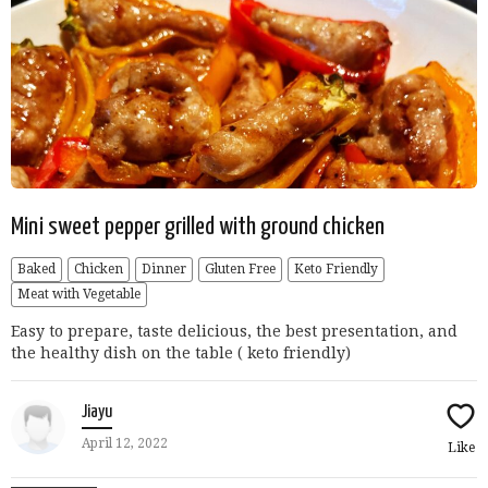
Mini sweet pepper grilled with ground chicken
Baked
Chicken
Dinner
Gluten Free
Keto Friendly
Meat with Vegetable
Easy to prepare, taste delicious, the best presentation, and
the healthy dish on the table ( keto friendly)
Jiayu
April 12, 2022
Like