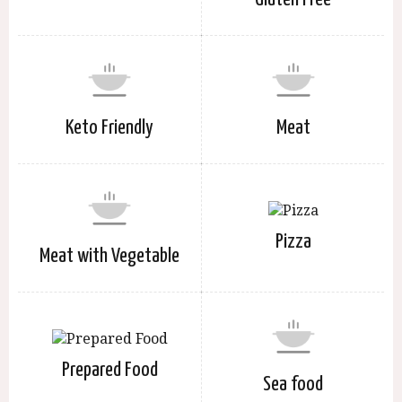
Keto Friendly
Meat
Pizza
Meat with Vegetable
Prepared Food
Sea food