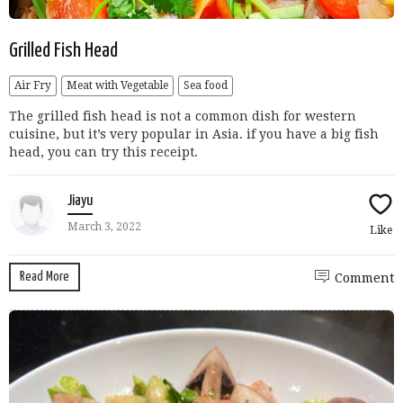
Grilled Fish Head
Air Fry
Meat with Vegetable
Sea food
The grilled fish head is not a common dish for western
cuisine, but it’s very popular in Asia. if you have a big fish
head, you can try this receipt.
Jiayu
March 3, 2022
Like
Read More
Comment