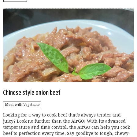
Chinese style onion beef
Meat with Vegetable
Looking for a way to cook beef that’s always tender and
juicy? Look no further than the AirGO! With its advanced
temperature and time control, the AirGO can help you cook
beef to perfection every time. Say goodbye to tough, chewy