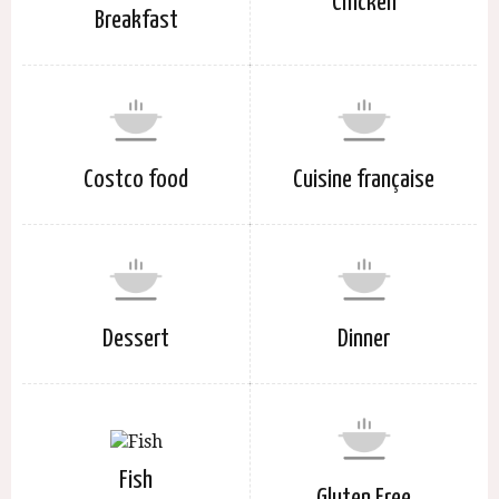
Chicken
Breakfast
Costco food
Cuisine française
Dessert
Dinner
Fish
Gluten Free