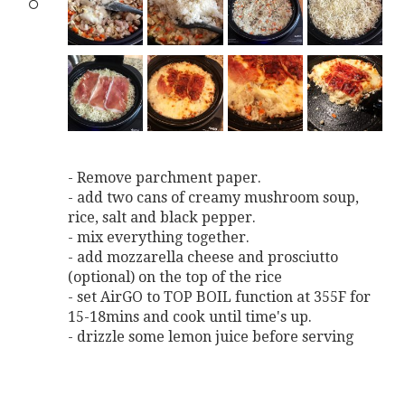
- Remove parchment paper.
- add two cans of creamy mushroom soup,
rice, salt and black pepper.
- mix everything together.
- add mozzarella cheese and prosciutto
(optional) on the top of the rice
- set AirGO to TOP BOIL function at 355F for
15-18mins and cook until time's up.
- drizzle some lemon juice before serving