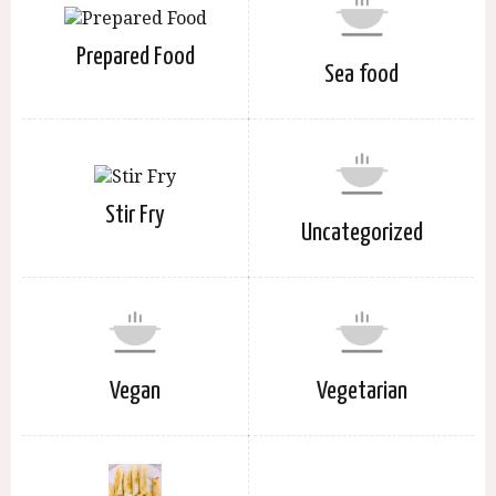
Prepared Food
Sea food
Stir Fry
Uncategorized
Vegan
Vegetarian