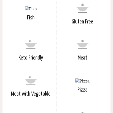
Fish
Gluten Free
Keto Friendly
Meat
Pizza
Meat with Vegetable