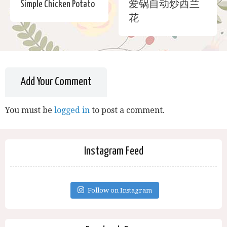
Simple Chicken Potato
爱锅自动炒西兰
花
Add Your Comment
You must be
logged in
to post a comment.
Instagram Feed
Follow on Instagram