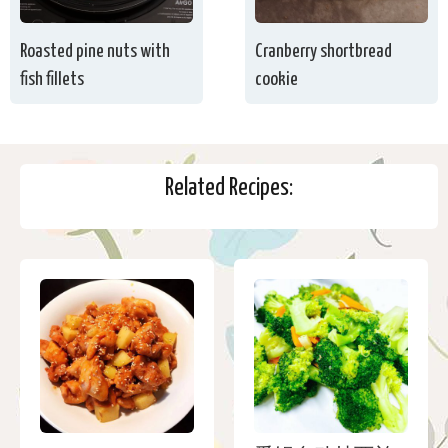
Roasted pine nuts with
Cranberry shortbread
fish fillets
cookie
Related Recipes: