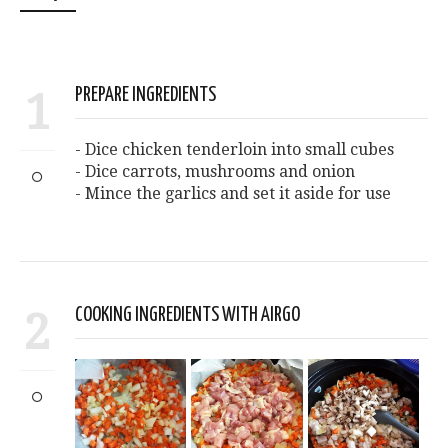
1
PREPARE INGREDIENTS
- Dice chicken tenderloin into small cubes
- Dice carrots, mushrooms and onion
- Mince the garlics and set it aside for use
2
COOKING INGREDIENTS WITH AIRGO