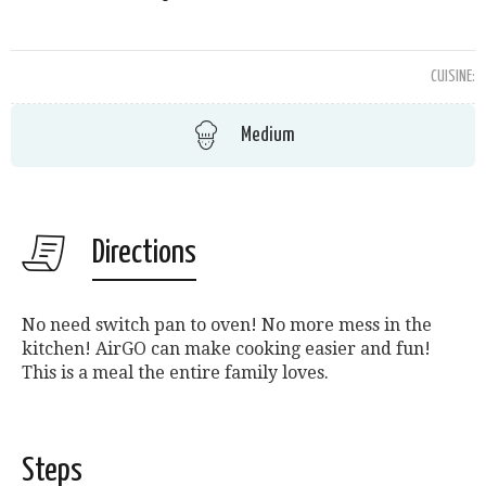
CUISINE:
Medium
Directions
No need switch pan to oven! No more mess in the
kitchen! AirGO can make cooking easier and fun!
This is a meal the entire family loves.
Steps