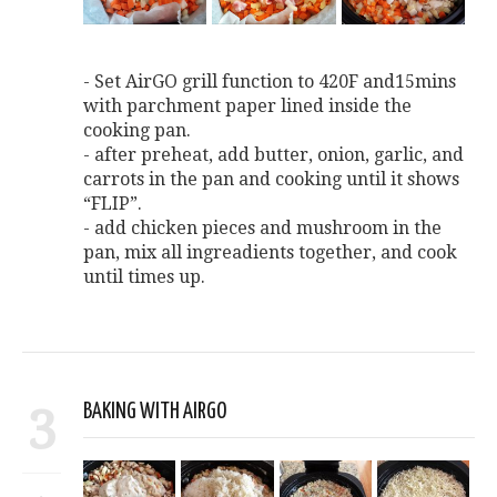
- Set AirGO grill function to 420F and15mins
with parchment paper lined inside the
cooking pan.
- after preheat, add butter, onion, garlic, and
carrots in the pan and cooking until it shows
“FLIP”.
- add chicken pieces and mushroom in the
pan, mix all ingreadients together, and cook
until times up.
3
BAKING WITH AIRGO