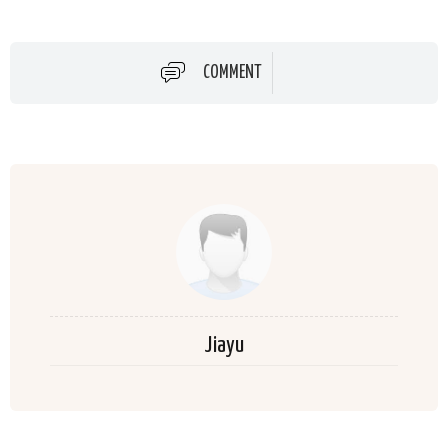
COMMENT
Jiayu