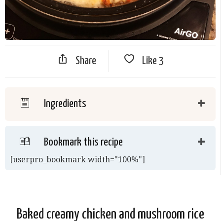
Share
Like
3
Ingredients
Bookmark this recipe
[userpro_bookmark width="100%"]
Baked creamy chicken and mushroom rice