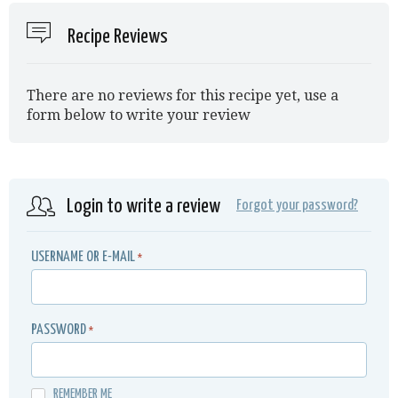
Recipe Reviews
There are no reviews for this recipe yet, use a
form below to write your review
Login to write a review
Forgot your password?
USERNAME OR E-MAIL
*
PASSWORD
*
REMEMBER ME