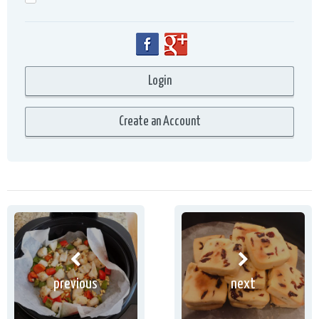
previous
next