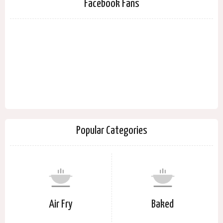
Facebook Fans
Popular Categories
Air Fry
Baked