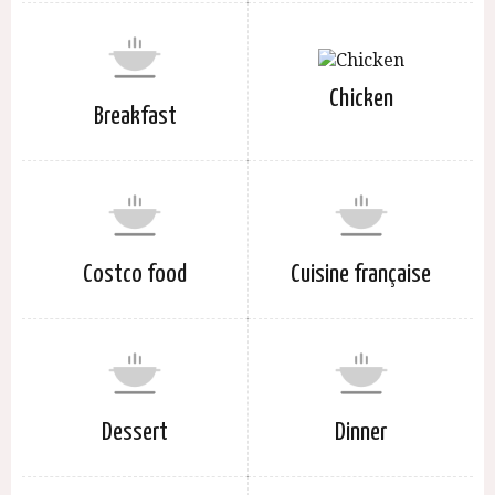
Chicken
Breakfast
Costco food
Cuisine française
Dessert
Dinner