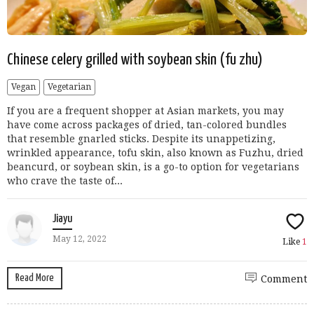
Chinese celery grilled with soybean skin (fu zhu)
Vegan
Vegetarian
If you are a frequent shopper at Asian markets, you may
have come across packages of dried, tan-colored bundles
that resemble gnarled sticks. Despite its unappetizing,
wrinkled appearance, tofu skin, also known as Fuzhu, dried
beancurd, or soybean skin, is a go-to option for vegetarians
who crave the taste of...
Jiayu
May 12, 2022
Like
1
Read More
Comment