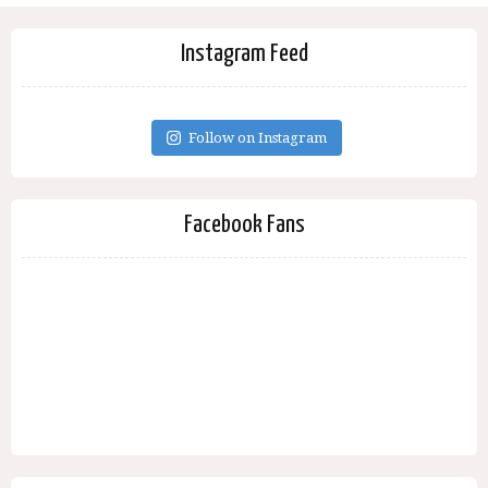
Instagram Feed
Follow on Instagram
Facebook Fans