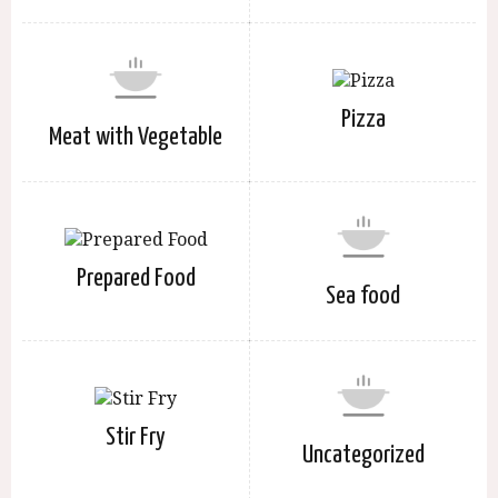
Pizza
Meat with Vegetable
Prepared Food
Sea food
Stir Fry
Uncategorized