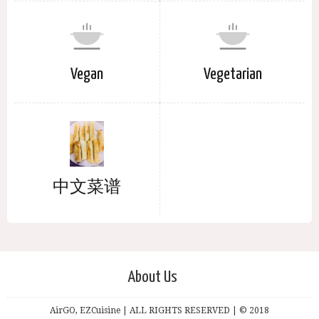
Vegan
Vegetarian
中文菜谱
About Us
AirGO, EZCuisine | ALL RIGHTS RESERVED | © 2018