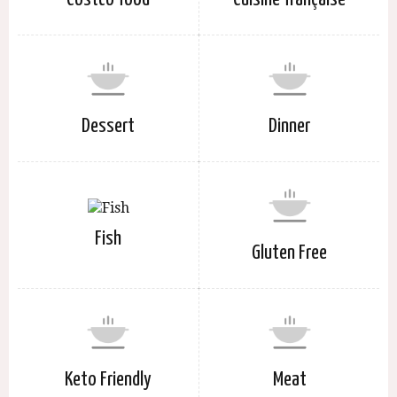
Dessert
Dinner
Fish
Gluten Free
Keto Friendly
Meat