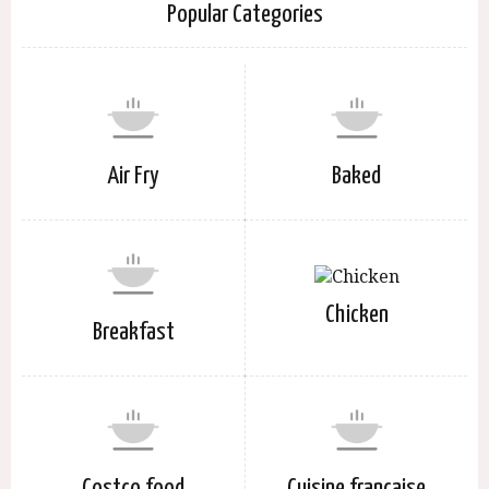
Popular Categories
Air Fry
Baked
Chicken
Breakfast
Costco food
Cuisine française