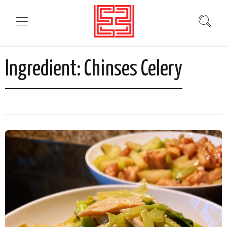
Ingredient:
Chinses Celery