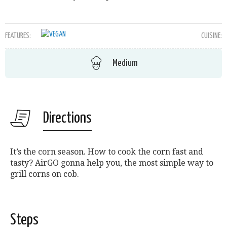
FEATURES:
CUISINE:
Medium
Directions
It’s the corn season. How to cook the corn fast and
tasty? AirGO gonna help you, the most simple way to
grill corns on cob.
Steps