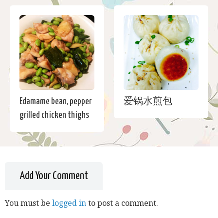
Edamame bean, pepper
爱锅水煎包
grilled chicken thighs
Add Your Comment
You must be
logged in
to post a comment.