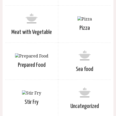
Pizza
Meat with Vegetable
Prepared Food
Sea food
Stir Fry
Uncategorized