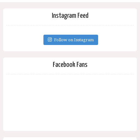
Instagram Feed
Follow on Instagram
Facebook Fans