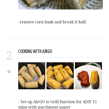
-remove corn husk and break it half.
2
COOKING WITH AIRGO
- Set up AirGO to Grill function for 420F 15
mins with parchment paper