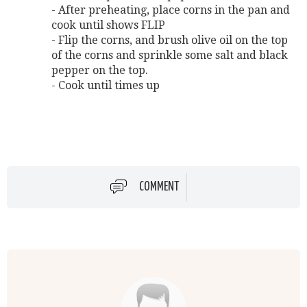
- After preheating, place corns in the pan and
cook until shows FLIP
- Flip the corns, and brush olive oil on the top
of the corns and sprinkle some salt and black
pepper on the top.
- Cook until times up
COMMENT