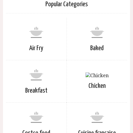
Popular Categories
Air Fry
Baked
Chicken
Breakfast