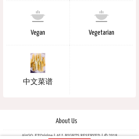
Vegan
Vegetarian
中文菜谱
About Us
AirGO, EZCuisine | ALL RIGHTS RESERVED | © 2018