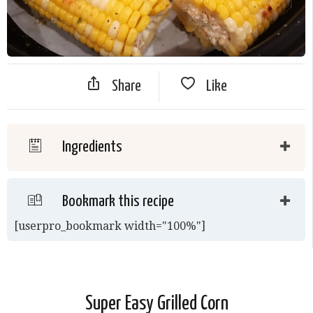
Share
Like
Ingredients
Bookmark this recipe
[userpro_bookmark width="100%"]
Super Easy Grilled Corn