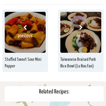
previous
next
Stuffed Sweet Sour Mini
Taiwanese Braised Pork
Pepper
Rice Bowl (Lu Rou Fan)
Related Recipes: