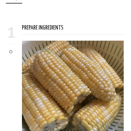
1
PREPARE INGREDIENTS