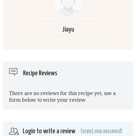
Jiayu
Recipe Reviews
There are no reviews for this recipe yet, use a
form below to write your review
Login to write a review
Forgot your password?