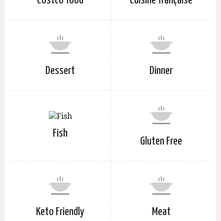
Costco food
Cuisine française
Dessert
Dinner
Fish
Gluten Free
Keto Friendly
Meat