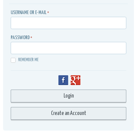
USERNAME OR E-MAIL
*
PASSWORD
*
REMEMBER ME