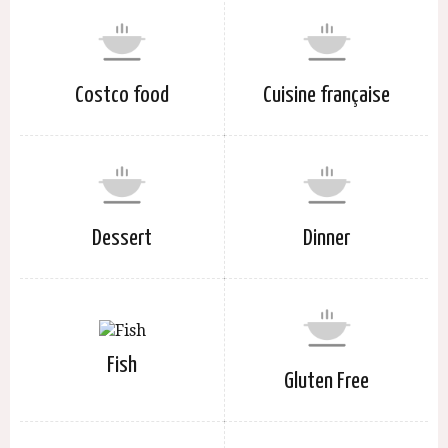
Costco food
Cuisine française
Dessert
Dinner
Fish
Gluten Free