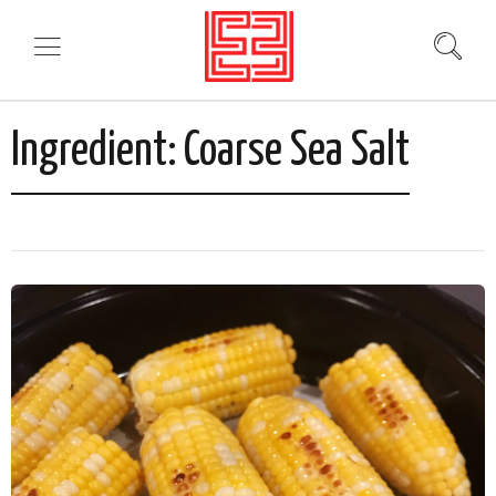
Ingredient:
Coarse Sea Salt