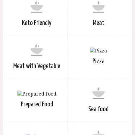
Keto Friendly
Meat
Pizza
Meat with Vegetable
Prepared Food
Sea food