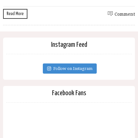
Read More
Comment
Instagram Feed
Follow on Instagram
Facebook Fans