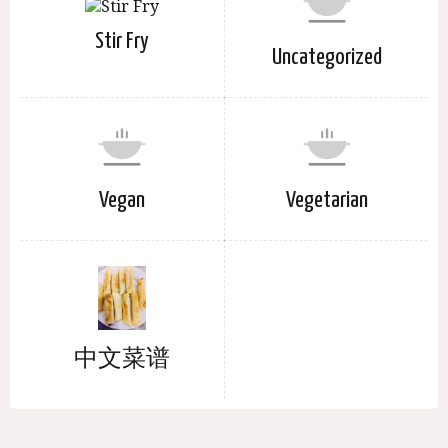
Stir Fry
Uncategorized
Vegan
Vegetarian
中文菜谱