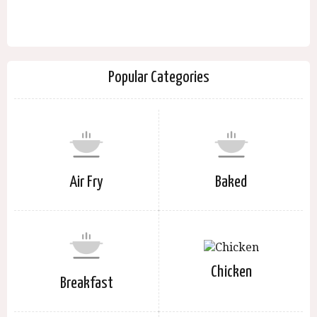
Popular Categories
Air Fry
Baked
Chicken
Breakfast