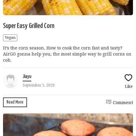
Super Easy Grilled Corn
Vegan
It’s the corn season. How to cook the corn fast and tasty?
AirGO gonna help you, the most simple way to grill corns on
cob.
Jiayu
September 5, 2020
Like
Read More
Comment