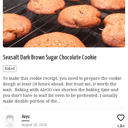
Seasalt Dark Brown Sugar Chocolate Cookie
Baked
To make this cookie receipt, you need to prepare the cookie
dough at least 24 hours ahead. But trust me, it worth the
wait. Baking with AirGO can shorten the baking time and
you don’t have to wait for oven to be preheated. I usually
make double portion of the...
Jiayu
August 28, 2020
Like