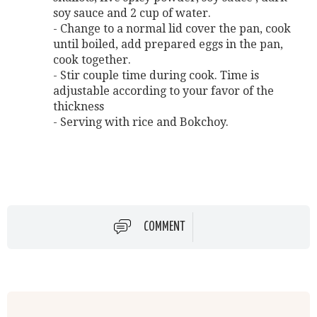
soy sauce and 2 cup of water.
- Change to a normal lid cover the pan, cook
until boiled, add prepared eggs in the pan,
cook together.
- Stir couple time during cook. Time is
adjustable according to your favor of the
thickness
- Serving with rice and Bokchoy.
COMMENT