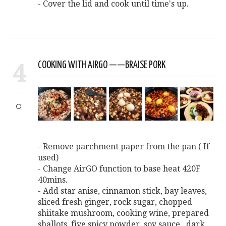
- Cover the lid and cook until time's up.
4
COOKING WITH AIRGO ——BRAISE PORK
- Remove parchment paper from the pan ( If
used)
- Change AirGO function to base heat 420F
40mins.
- Add star anise, cinnamon stick, bay leaves,
sliced fresh ginger, rock sugar, chopped
shiitake mushroom, cooking wine, prepared
shallots, five spicy powder, soy sauce , dark