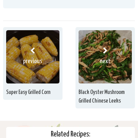
previous
next
Super Easy Grilled Corn
Black Oyster Mushroom
Grilled Chinese Leeks
Related Recipes: