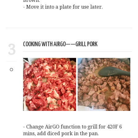
brown.
- Move it into a plate for use later.
3
COOKING WITH AIRGO——GRILL PORK
- Change AirGO function to grill for 420F 6
mins, add diced pork in the pan.