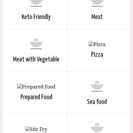
Keto Friendly
Meat
Pizza
Meat with Vegetable
Prepared Food
Sea food