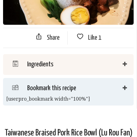
Share
Like
1
Ingredients
Bookmark this recipe
[userpro_bookmark width="100%"]
Taiwanese Braised Pork Rice Bowl (Lu Rou Fan)