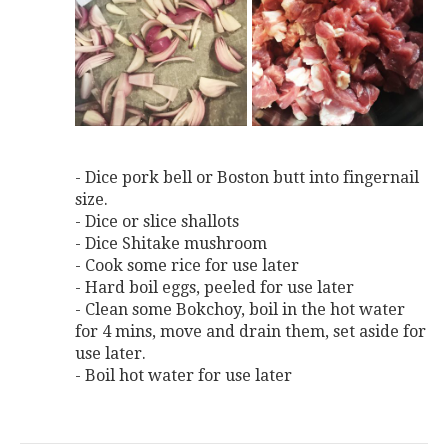
- Dice pork bell or Boston butt into fingernail
size.
- Dice or slice shallots
- Dice Shitake mushroom
- Cook some rice for use later
- Hard boil eggs, peeled for use later
- Clean some Bokchoy, boil in the hot water
for 4 mins, move and drain them, set aside for
use later.
- Boil hot water for use later