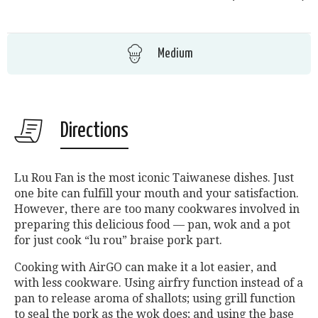
Medium
Directions
Lu Rou Fan is the most iconic Taiwanese dishes. Just
one bite can fulfill your mouth and your satisfaction.
However, there are too many cookwares involved in
preparing this delicious food — pan, wok and a pot
for just cook “lu rou” braise pork part.
Cooking with AirGO can make it a lot easier, and
with less cookware. Using airfry function instead of a
pan to release aroma of shallots; using grill function
to seal the pork as the wok does; and using the base