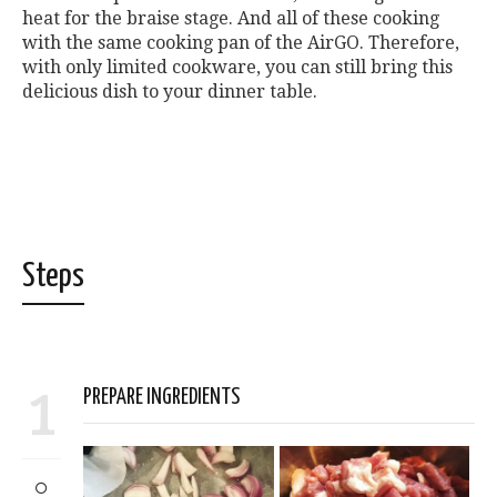
heat for the braise stage. And all of these cooking
with the same cooking pan of the AirGO. Therefore,
with only limited cookware, you can still bring this
delicious dish to your dinner table.
Steps
1
PREPARE INGREDIENTS