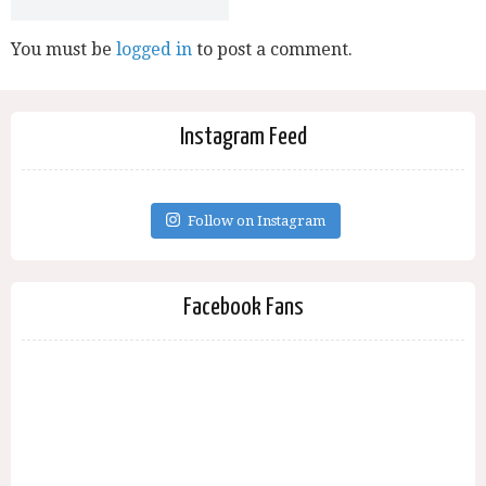
You must be
logged in
to post a comment.
Instagram Feed
Follow on Instagram
Facebook Fans