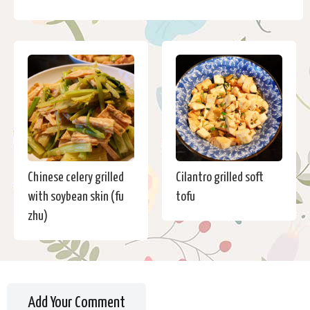
Chinese celery grilled
Cilantro grilled soft
with soybean skin (fu
tofu
zhu)
Add Your Comment