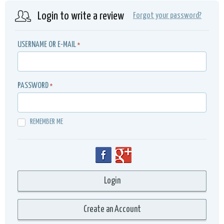
Login to write a review
Forgot your password?
USERNAME OR E-MAIL
*
PASSWORD
*
REMEMBER ME