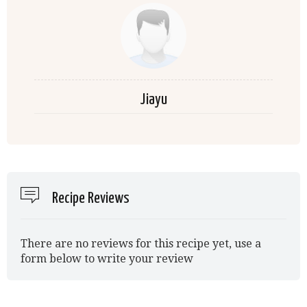
Jiayu
Recipe Reviews
There are no reviews for this recipe yet, use a
form below to write your review