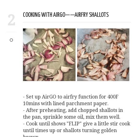
2
COOKING WITH AIRGO——AIRFRY SHALLOTS
- Set up AirGO to airfry function for 400F
10mins with lined parchment paper.
- After preheating, add chopped shallots in
the pan, sprinkle some oil, mix them well.
- Cook until shows "FLIP" give a little stir cook
until times up or shallots turning golden