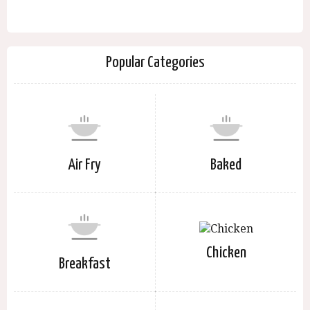
Popular Categories
Air Fry
Baked
Chicken
Breakfast