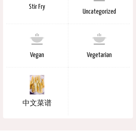
Stir Fry
Uncategorized
Vegan
Vegetarian
中文菜谱