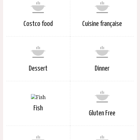
Costco food
Cuisine française
Dessert
Dinner
Fish
Gluten Free