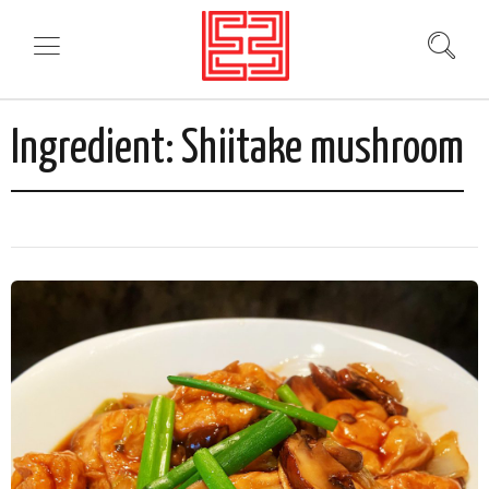
Ingredient:
Shiitake mushroom