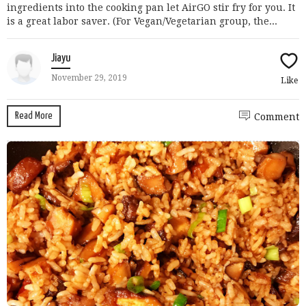
ingredients into the cooking pan let AirGO stir fry for you. It
is a great labor saver. (For Vegan/Vegetarian group, the...
Jiayu
November 29, 2019
Like
Read More
Comment