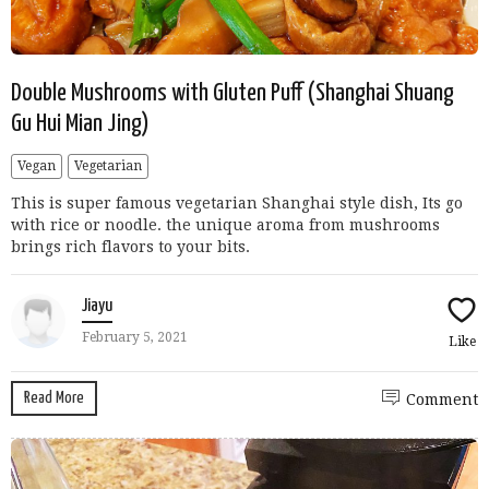
Double Mushrooms with Gluten Puff (Shanghai Shuang
Gu Hui Mian Jing)
Vegan
Vegetarian
This is super famous vegetarian Shanghai style dish, Its go
with rice or noodle. the unique aroma from mushrooms
brings rich flavors to your bits.
Jiayu
February 5, 2021
Like
Read More
Comment