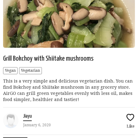
Grill Bokchoy with Shiitake mushrooms
Vegan
Vegetarian
This is a very simple and delicious vegetarian dish. You can
find Bokchoy and Shiitake mushroom in any grocery store.
AirGO can grill green vegetables evenly with less oil, makes
food simpler, healthier and tastier!
Jiayu
January 6, 2020
Like