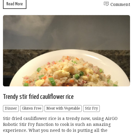
Read More
Comment
Trendy stir fried cauliflower rice
Dinner
Gluten Free
Meat with Vegetable
Stir Fry
Stir-fried cauliflower rice is a trendy now, using AirGO
Robotic Stir Fry function to cook is such an amazing
experience. What you need to do is putting all the