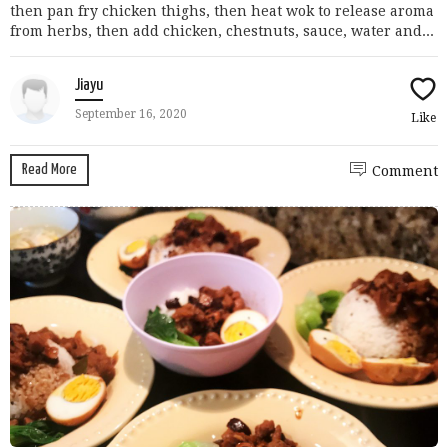
then pan fry chicken thighs, then heat wok to release aroma
from herbs, then add chicken, chestnuts, sauce, water and...
Jiayu
September 16, 2020
Like
Read More
Comment