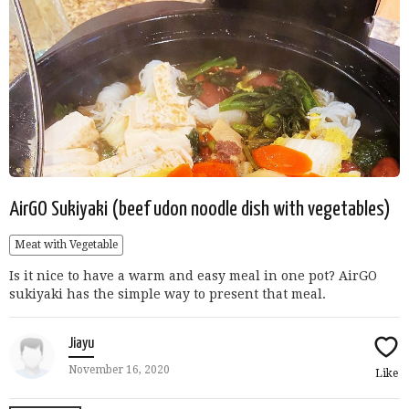
AirGO Sukiyaki (beef udon noodle dish with vegetables)
Meat with Vegetable
Is it nice to have a warm and easy meal in one pot? AirGO
sukiyaki has the simple way to present that meal.
Jiayu
November 16, 2020
Like