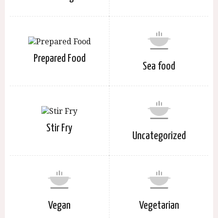
Prepared Food
Sea food
Stir Fry
Uncategorized
Vegan
Vegetarian