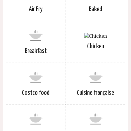
Air Fry
Baked
Chicken
Breakfast
Costco food
Cuisine française