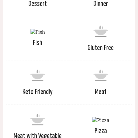
Dessert
Dinner
Fish
Gluten Free
Keto Friendly
Meat
Pizza
Meat with Vegetable