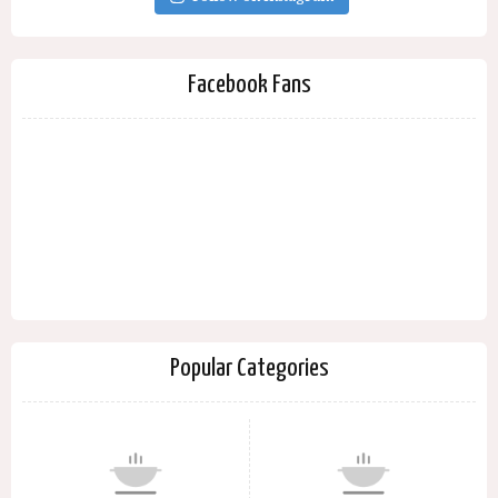
Facebook Fans
Popular Categories