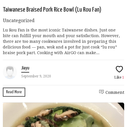
Taiwanese Braised Pork Rice Bowl (Lu Rou Fan)
Uncategorized
Lu Rou Fan is the most iconic Taiwanese dishes. Just one
bite can fulfill your mouth and your satisfaction. However,
there are too many cookwares involved in preparing this
delicious food — pan, wok and a pot for just cook “lu rou”
braise pork part. Cooking with AirGO can make...
Jiayu
September 9, 2020
Like
1
Read More
Comment