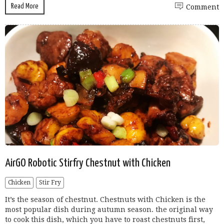
Read More
Comment
AirGO Robotic Stirfry Chestnut with Chicken
Chicken
Stir Fry
It’s the season of chestnut. Chestnuts with Chicken is the
most popular dish during autumn season. the original way
to cook this dish, which you have to roast chestnuts first,