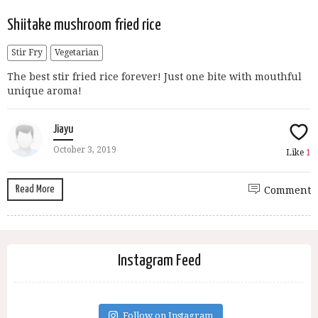
Shiitake mushroom fried rice
Stir Fry
Vegetarian
The best stir fried rice forever! Just one bite with mouthful
unique aroma!
Jiayu
October 3, 2019
Like
1
Read More
Comment
Instagram Feed
Follow on Instagram