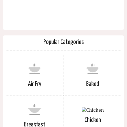
Popular Categories
Air Fry
Baked
Chicken
Breakfast