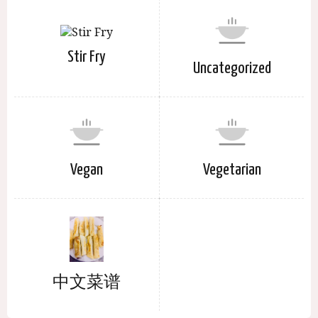
Stir Fry
Uncategorized
Vegan
Vegetarian
中文菜谱