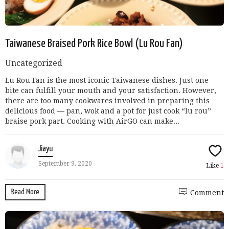
Taiwanese Braised Pork Rice Bowl (Lu Rou Fan)
Uncategorized
Lu Rou Fan is the most iconic Taiwanese dishes. Just one
bite can fulfill your mouth and your satisfaction. However,
there are too many cookwares involved in preparing this
delicious food — pan, wok and a pot for just cook “lu rou”
braise pork part. Cooking with AirGO can make...
Jiayu
September 9, 2020
Like
1
Read More
Comment