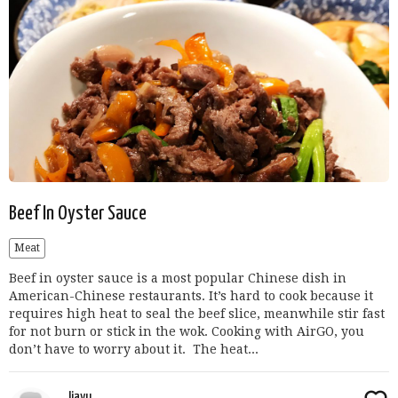
Beef In Oyster Sauce
Meat
Beef in oyster sauce is a most popular Chinese dish in
American-Chinese restaurants. It’s hard to cook because it
requires high heat to seal the beef slice, meanwhile stir fast
for not burn or stick in the wok. Cooking with AirGO, you
don’t have to worry about it. The heat...
Jiayu