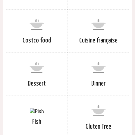
Costco food
Cuisine française
Dessert
Dinner
Fish
Gluten Free