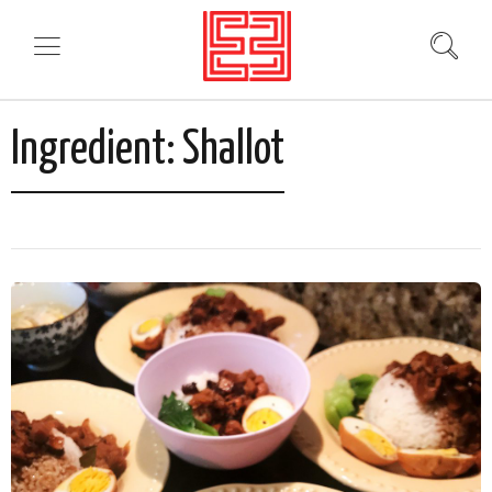
Ingredient:
Shallot