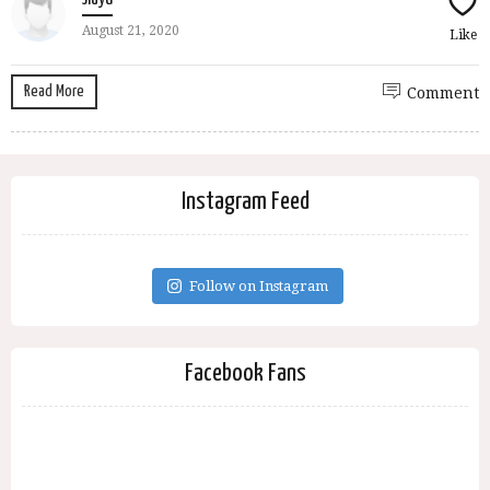
August 21, 2020
Like
Read More
Comment
Instagram Feed
Follow on Instagram
Facebook Fans