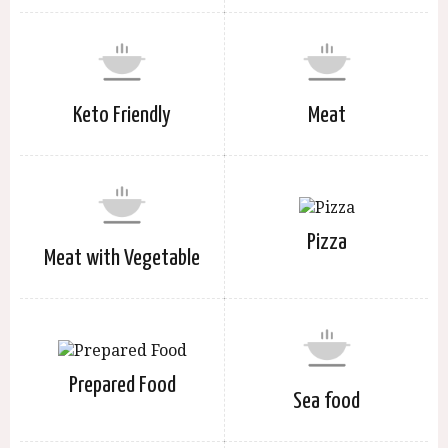
Keto Friendly
Meat
Pizza
Meat with Vegetable
Prepared Food
Sea food