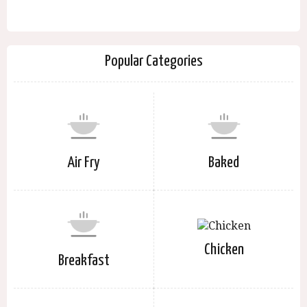
Popular Categories
Air Fry
Baked
Chicken
Breakfast