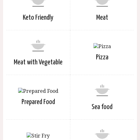
Keto Friendly
Meat
Pizza
Meat with Vegetable
Prepared Food
Sea food