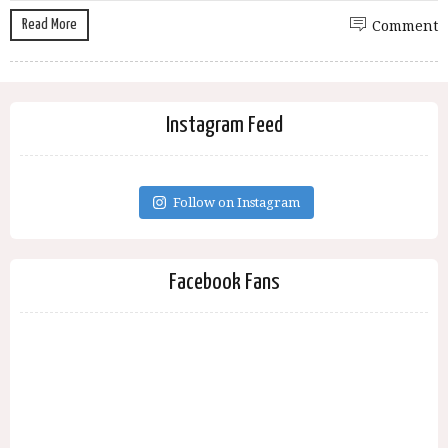
Read More
Comment
Instagram Feed
Follow on Instagram
Facebook Fans