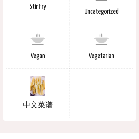
Stir Fry
Uncategorized
Vegan
Vegetarian
中文菜谱