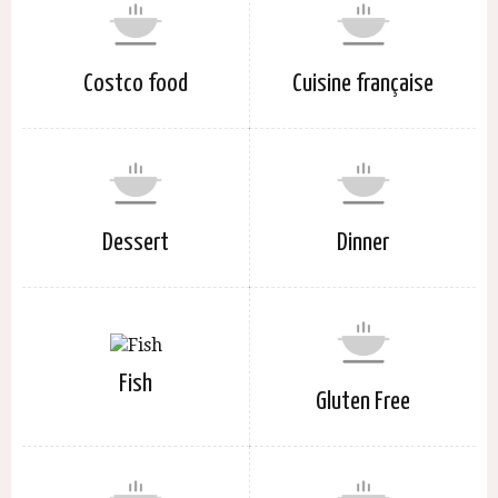
Costco food
Cuisine française
Dessert
Dinner
Fish
Gluten Free