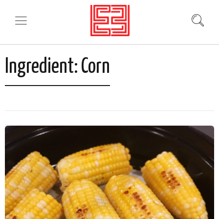
Ingredient:
Corn