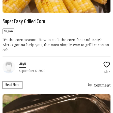
Super Easy Grilled Corn
Vegan
It’s the corn season. How to cook the corn fast and tasty?
AirGO gonna help you, the most simple way to grill corns on
cob.
Jiayu
September 5, 2020
Like
Read More
Comment