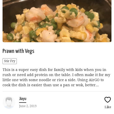
Prawn with Vegs
Stir Fry
This is a super easy dish for family with kids when you in
rush or need add protein on the table. I often make it for my
little one with some noodle or rice a side. Using AirGO to
cook the dish is easier than use a pan or wok, better...
Jiayu
June 2, 2019
Like