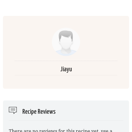
Jiayu
Recipe Reviews
There are no reviews for this recipe yet, use a