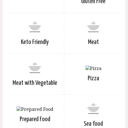
Gluten Free
Keto Friendly
Meat
Pizza
Meat with Vegetable
Prepared Food
Sea food