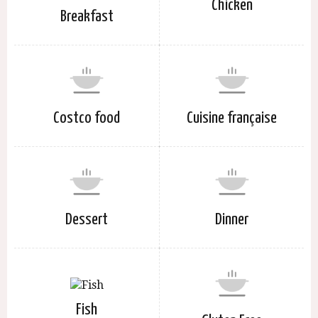
Chicken
Breakfast
Costco food
Cuisine française
Dessert
Dinner
Fish