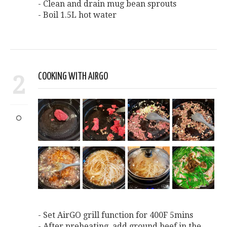
- Clean and drain mug bean sprouts
- Boil 1.5L hot water
2
COOKING WITH AIRGO
- Set AirGO grill function for 400F 5mins
- After preheating, add ground beef in the