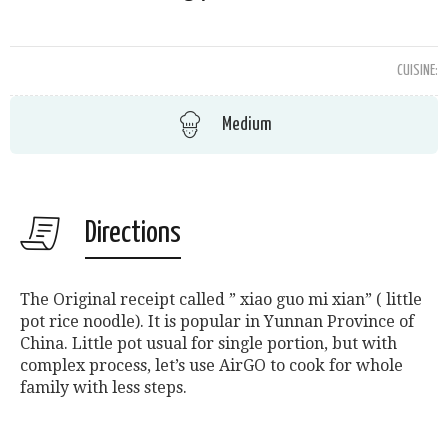
CUISINE:
Medium
Directions
The Original receipt called ” xiao guo mi xian” ( little
pot rice noodle). It is popular in Yunnan Province of
China. Little pot usual for single portion, but with
complex process, let’s use AirGO to cook for whole
family with less steps.