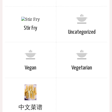
Stir Fry
Uncategorized
Vegan
Vegetarian
中文菜谱