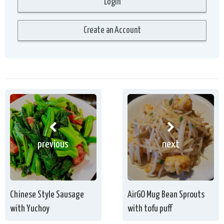
previous
next
Chinese Style Sausage
AirGO Mug Bean Sprouts
with Yuchoy
with tofu puff