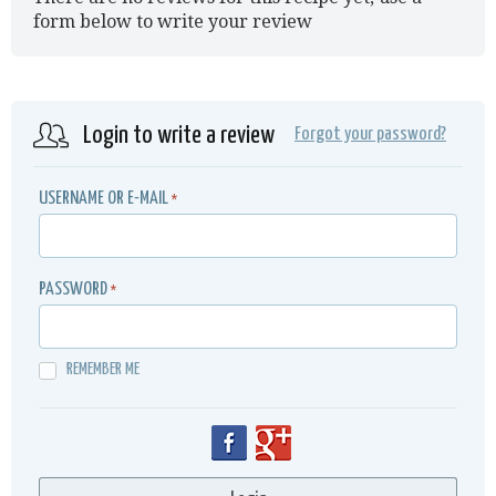
form below to write your review
Login to write a review
Forgot your password?
USERNAME OR E-MAIL
*
PASSWORD
*
REMEMBER ME