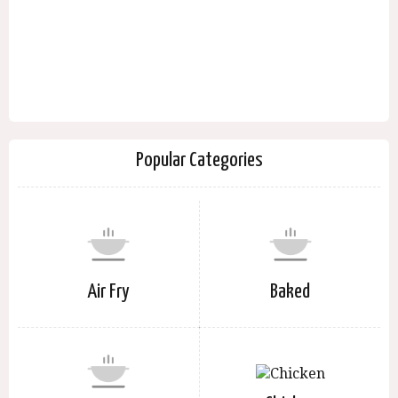
Popular Categories
Air Fry
Baked