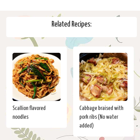
Related Recipes:
Scallion flavored
Cabbage braised with
noodles
pork ribs (No water
added)