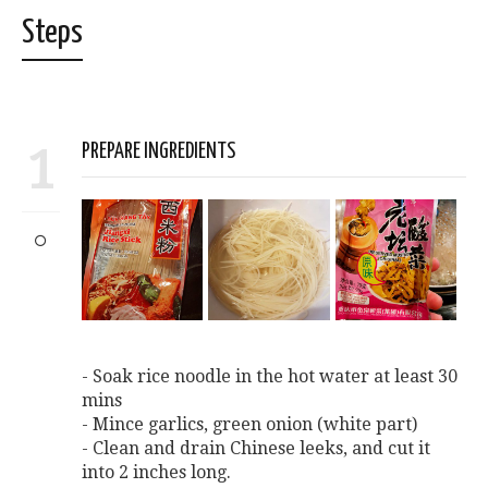
Steps
1
PREPARE INGREDIENTS
- Soak rice noodle in the hot water at least 30
mins
- Mince garlics, green onion (white part)
- Clean and drain Chinese leeks, and cut it
into 2 inches long.