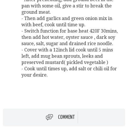
pan with some oil, give a stir to break the
ground meat.
- Then add garlics and green onion mix in
with beef, cook until time up.
- Switch function for base heat 420F 30mins,
then add hot water, oyster sauce , dark soy
sauce, salt, sugar and drained rice noodle.
- Cover with a 12inch lid cook until 5 mins
left, add mug bean sprouts, leeks and
preserved mustard( pickled vegetable )
- Cook until times up, add salt or chili oil for
your desire.
COMMENT