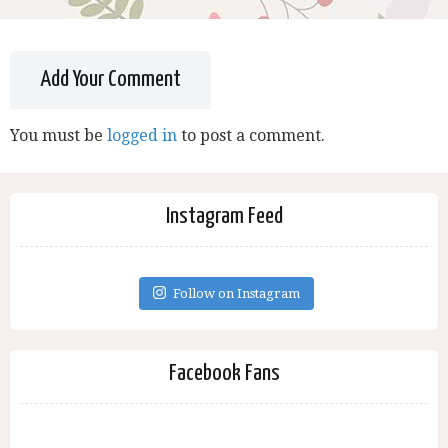
Add Your Comment
You must be
logged in
to post a comment.
Instagram Feed
Follow on Instagram
Facebook Fans