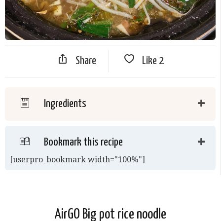
Share
Like
2
Ingredients
Bookmark this recipe
[userpro_bookmark width="100%"]
AirGO Big pot rice noodle