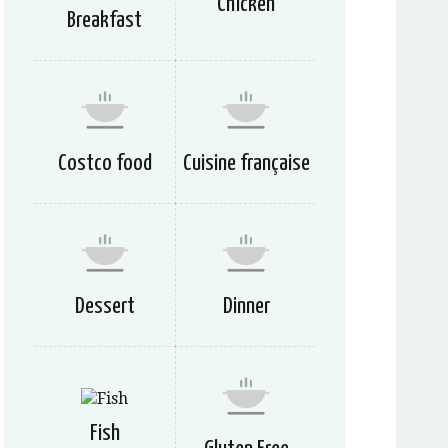
Chicken
Breakfast
Costco food
Cuisine française
Dessert
Dinner
Fish