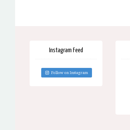
Instagram Feed
Follow on Instagram