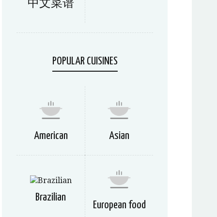
中文菜谱
POPULAR CUISINES
American
Asian
Brazilian
European food