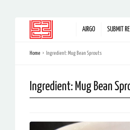
AIRGO
SUBMIT RE
Home
Ingredient:
Mug Bean Sprouts
Ingredient:
Mug Bean Spr