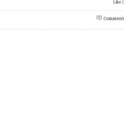
Like
2
Comment