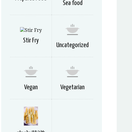
Sea food
Stir Fry
Uncategorized
Vegan
Vegetarian