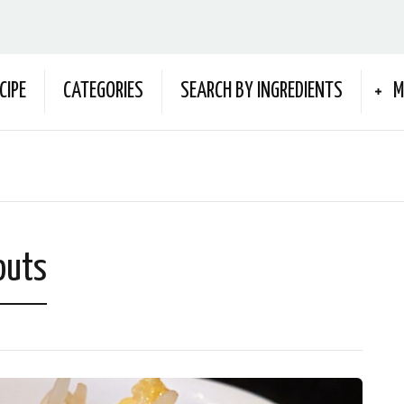
CIPE
CATEGORIES
SEARCH BY INGREDIENTS
M
outs