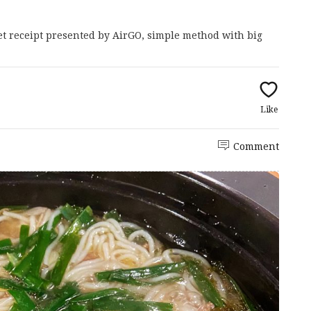
met receipt presented by AirGO, simple method with big
Like
Comment