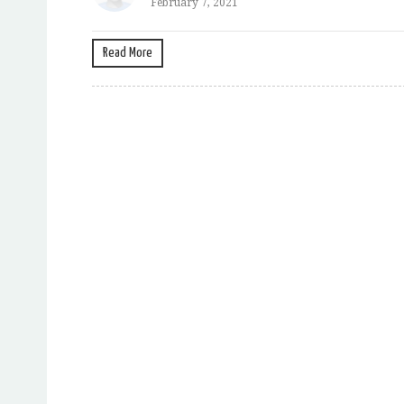
February 7, 2021
Read More