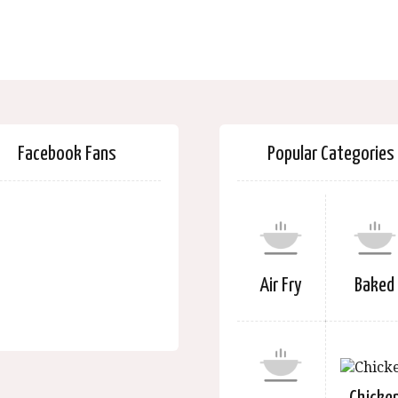
Facebook Fans
Popular Categories
Air Fry
Baked