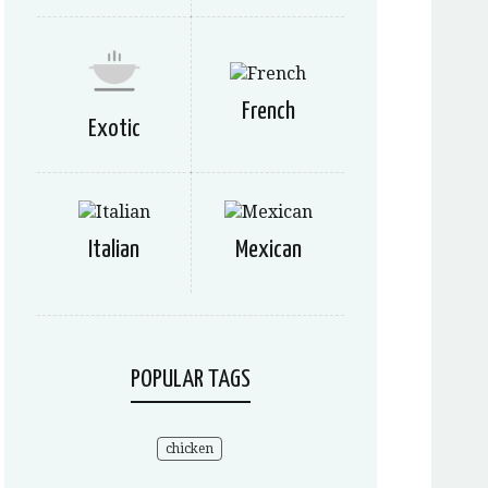
French
Exotic
Italian
Mexican
POPULAR TAGS
chicken