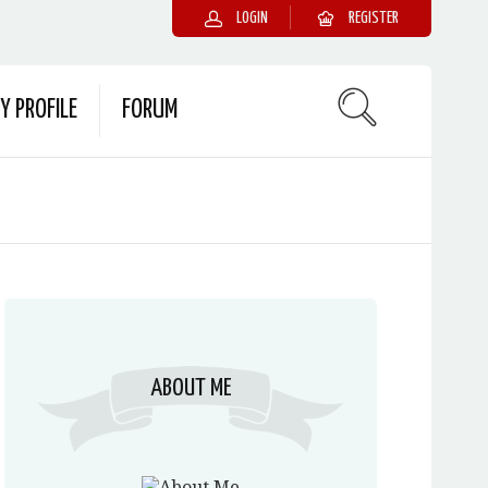
LOGIN
REGISTER
Y PROFILE
FORUM
ABOUT ME