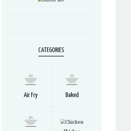
CATEGORIES
Air Fry
Baked