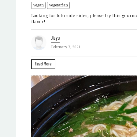
Vegan
Vegetarian
Looking for tofu side sides, please try this gour
flavor!
Jiayu
February 7, 2021
Read More