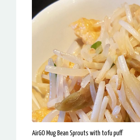
AirGO Mug Bean Sprouts with tofu puff