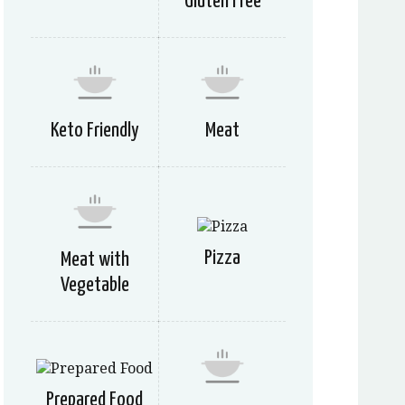
Gluten Free
Keto Friendly
Meat
Pizza
Meat with
Vegetable
Prepared Food