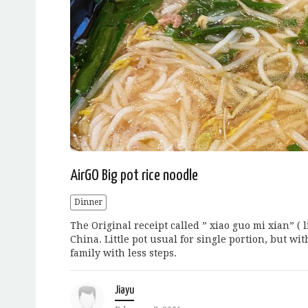
AirGO Big pot rice noodle
Dinner
The Original receipt called ” xiao guo mi xian” ( l
China. Little pot usual for single portion, but wi
family with less steps.
Jiayu