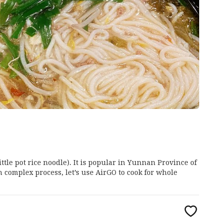
ittle pot rice noodle). It is popular in Yunnan Province of
th complex process, let’s use AirGO to cook for whole