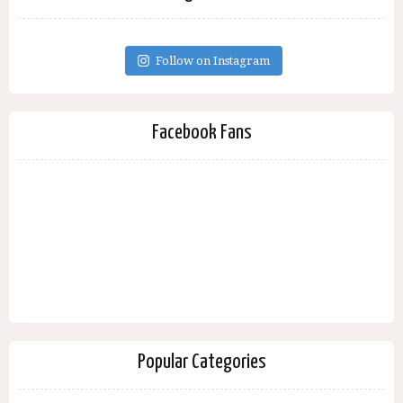
Follow on Instagram
Facebook Fans
Popular Categories