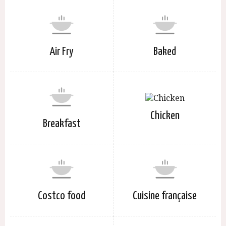
Air Fry
Baked
Chicken
Breakfast
Costco food
Cuisine française