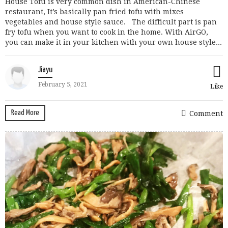
House Tofu is very common dish in American-Chinese
restaurant, It’s basically pan fried tofu with mixes
vegetables and house style sauce. The difficult part is pan
fry tofu when you want to cook in the home. With AirGO,
you can make it in your kitchen with your own house style...
Jiayu
February 5, 2021
Like
Read More
Comment