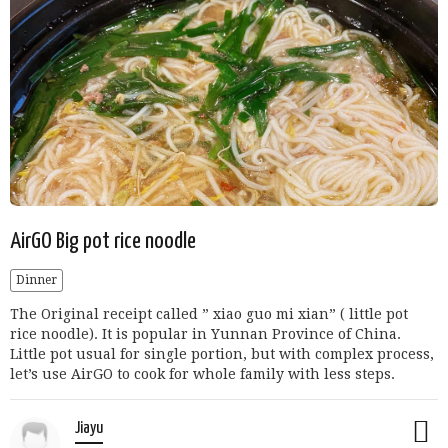
AirGO Big pot rice noodle
Dinner
The Original receipt called ” xiao guo mi xian” ( little pot
rice noodle). It is popular in Yunnan Province of China.
Little pot usual for single portion, but with complex process,
let’s use AirGO to cook for whole family with less steps.
Jiayu