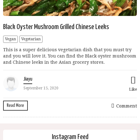
Black Oyster Mushroom Grilled Chinese Leeks
Vegan
Vegetarian
This is a super delicious vegetarian dish that you must try
and you will love it. You can find the Black oyster mushroom
and Chinese leeks in the Asian grocery stores.
Jiayu
September 15, 2020
Like
Read More
Comment
Instagram Feed