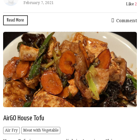
February 7, 2021
Like
2
Read More
Comment
AirGO House Tofu
Air Fry
Meat with Vegetable