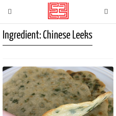
Ingredient:
Chinese Leeks