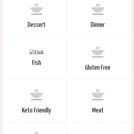
Dessert
Dinner
Fish
Gluten Free
Keto Friendly
Meat