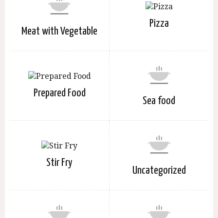
Pizza
Meat with Vegetable
Prepared Food
Sea food
Stir Fry
Uncategorized