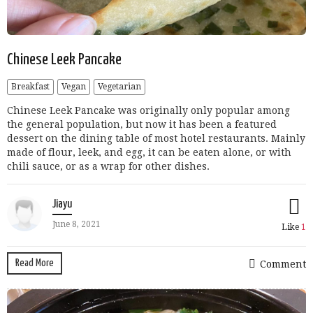
Chinese Leek Pancake
Breakfast
Vegan
Vegetarian
Chinese Leek Pancake was originally only popular among
the general population, but now it has been a featured
dessert on the dining table of most hotel restaurants. Mainly
made of flour, leek, and egg, it can be eaten alone, or with
chili sauce, or as a wrap for other dishes.
Jiayu
June 8, 2021
Like
1
Read More
Comment