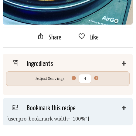
Share
Like
Ingredients
Adjust Servings:
Bookmark this recipe
[userpro_bookmark width="100%"]