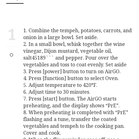
1
1. Combine the tempeh, potatoes, carrots, and
onion in a large bowl. Set aside.
2. In a small bowl, whisk together the wine
vinegar, Dijon mustard, vegetable oil,
salt45189``` and pepper. Pour over the
vegetables and toss to coat evenly. Set aside
3. Press [power] button to turn on AirGO.
4. Press [function] button to select Oven.
5. Adjust temperature to 420°F.
6. Adjust time to 30 minutes.
7. Press [start] button. The AirGO starts
preheating, and the display shows “PrE”.
8. When preheating is completed with “PrE”
flashing and a tune, transfer the coated
vegetables and tempeh to the cooking pan.
Cover and cook.