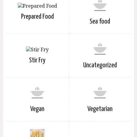
Prepared Food
Sea food
Stir Fry
Uncategorized
Vegan
Vegetarian