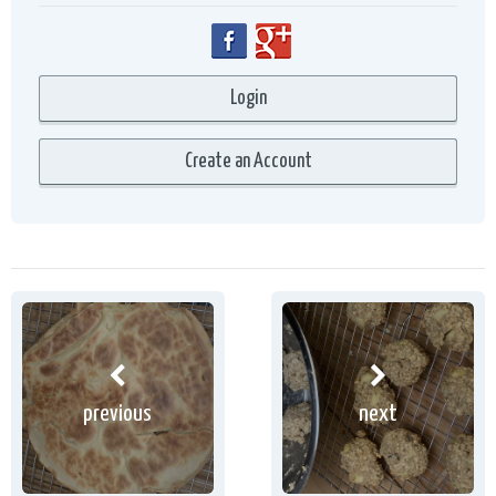
previous
next