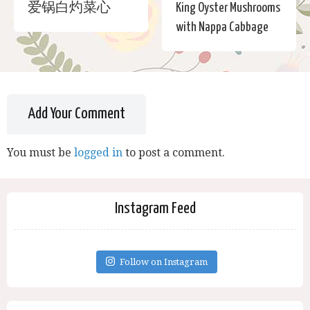
爱锅白灼菜心
King Oyster Mushrooms
with Nappa Cabbage
Add Your Comment
You must be
logged in
to post a comment.
Instagram Feed
Follow on Instagram