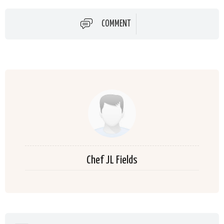
COMMENT
Chef JL Fields