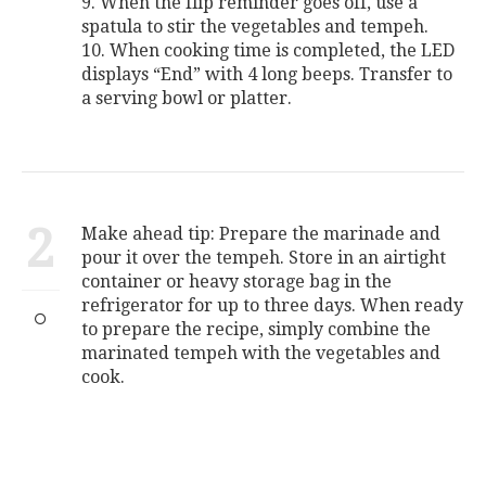
9. When the flip reminder goes off, use a
spatula to stir the vegetables and tempeh.
10. When cooking time is completed, the LED
displays “End” with 4 long beeps. Transfer to
a serving bowl or platter.
2
Make ahead tip: Prepare the marinade and
pour it over the tempeh. Store in an airtight
container or heavy storage bag in the
refrigerator for up to three days. When ready
to prepare the recipe, simply combine the
marinated tempeh with the vegetables and
cook.