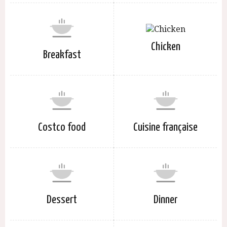
Chicken
Breakfast
Costco food
Cuisine française
Dessert
Dinner