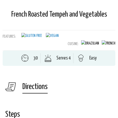
French Roasted Tempeh and Vegetables
FEATURES:
CUISINE:
30
Serves 4
Easy
Directions
Steps