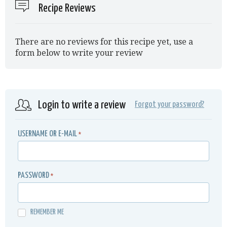
Recipe Reviews
There are no reviews for this recipe yet, use a
form below to write your review
Login to write a review
Forgot your password?
USERNAME OR E-MAIL
*
PASSWORD
*
REMEMBER ME