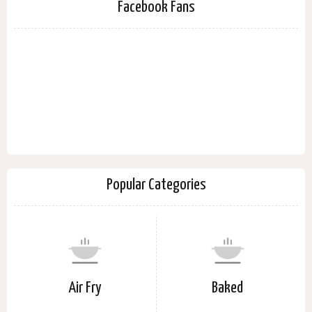
Facebook Fans
Popular Categories
Air Fry
Baked