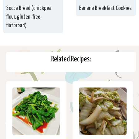
Socca Bread (chickpea
Banana Breakfast Cookies
flour, gluten-free
flatbread)
Related Recipes: