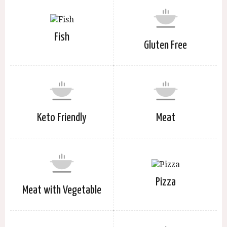
Fish
Gluten Free
Keto Friendly
Meat
Pizza
Meat with Vegetable