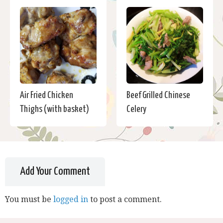
Air Fried Chicken
Beef Grilled Chinese
Thighs (with basket)
Celery
Add Your Comment
You must be
logged in
to post a comment.