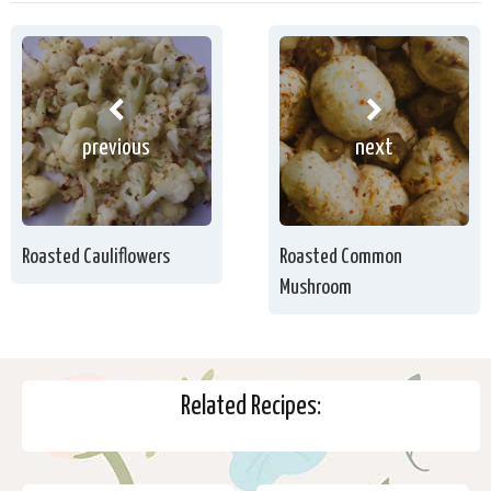
previous
next
Roasted Cauliflowers
Roasted Common
Mushroom
Related Recipes: