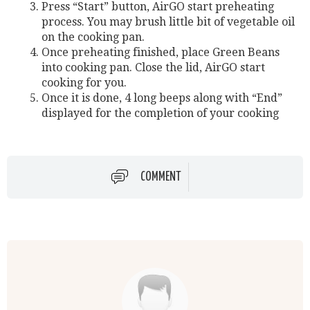
Press “Start” button, AirGO start preheating
process. You may brush little bit of vegetable oil
on the cooking pan.
Once preheating finished, place Green Beans
into cooking pan. Close the lid, AirGO start
cooking for you.
Once it is done, 4 long beeps along with “End”
displayed for the completion of your cooking
COMMENT