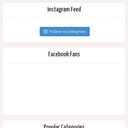
Instagram Feed
Follow on Instagram
Facebook Fans
Popular Categories