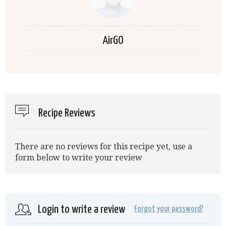
AirGO
Recipe Reviews
There are no reviews for this recipe yet, use a
form below to write your review
Login to write a review
Forgot your password?