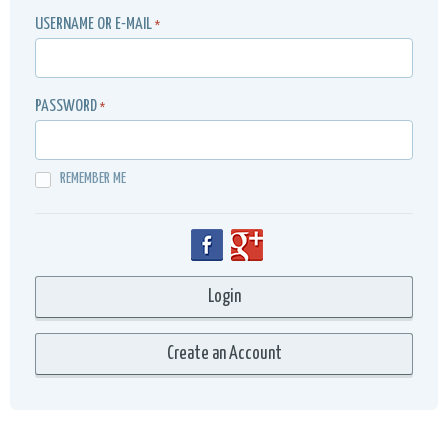
USERNAME OR E-MAIL
*
PASSWORD
*
REMEMBER ME