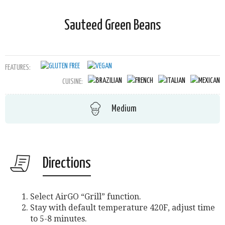
Sauteed Green Beans
FEATURES:
CUISINE:
Medium
Directions
Select AirGO “Grill” function.
Stay with default temperature 420F, adjust time
to 5-8 minutes.