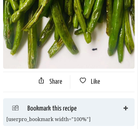
Share
Like
Bookmark this recipe
[userpro_bookmark width="100%"]