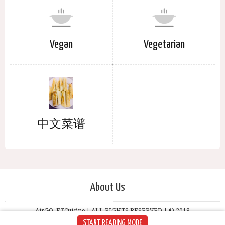
Vegan
Vegetarian
中文菜谱
About Us
AirGO, EZCuisine | ALL RIGHTS RESERVED | © 2018
START READING MODE