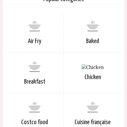
Air Fry
Baked
Chicken
Breakfast
Costco food
Cuisine française