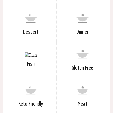
Dessert
Dinner
Fish
Gluten Free
Keto Friendly
Meat