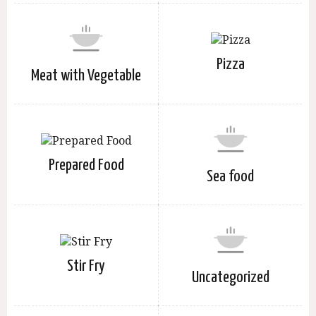
Pizza
Meat with Vegetable
Prepared Food
Sea food
Stir Fry
Uncategorized