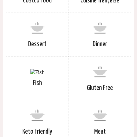
Costco food
Cuisine française
Dessert
Dinner
Fish
Gluten Free
Keto Friendly
Meat