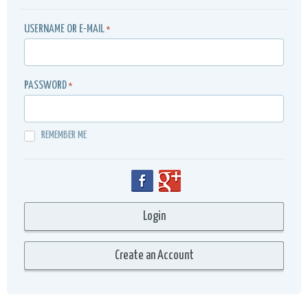
USERNAME OR E-MAIL
*
PASSWORD
*
REMEMBER ME