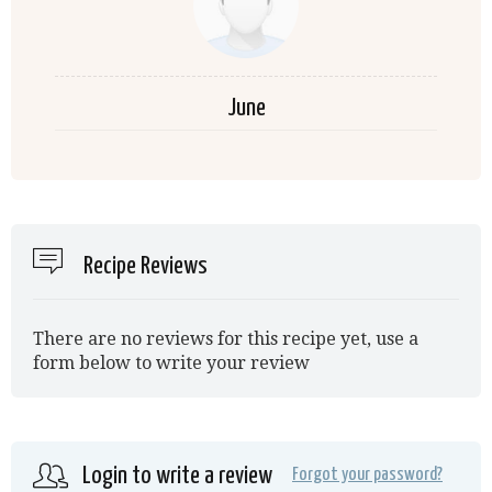
June
Recipe Reviews
There are no reviews for this recipe yet, use a
form below to write your review
Login to write a review
Forgot your password?