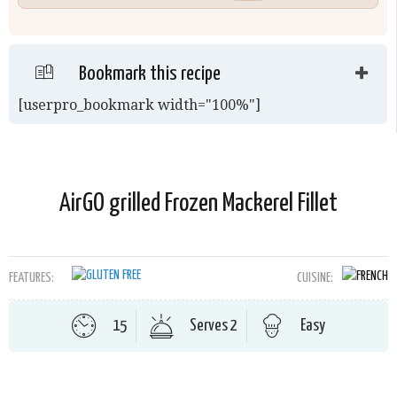
Bookmark this recipe
[userpro_bookmark width="100%"]
AirGO grilled Frozen Mackerel Fillet
FEATURES:
CUISINE:
15
Serves 2
Easy