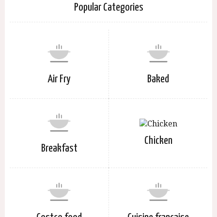
Popular Categories
Air Fry
Baked
Chicken
Breakfast