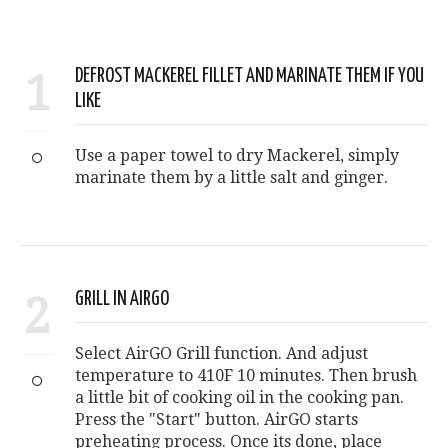
1
DEFROST MACKEREL FILLET AND MARINATE THEM IF YOU
LIKE
Use a paper towel to dry Mackerel, simply
marinate them by a little salt and ginger.
2
GRILL IN AIRGO
Select AirGO Grill function. And adjust
temperature to 410F 10 minutes. Then brush
a little bit of cooking oil in the cooking pan.
Press the "Start" button. AirGO starts
preheating process. Once its done, place