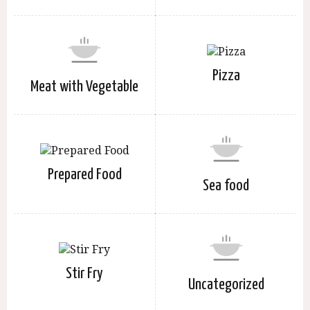
Pizza
Meat with Vegetable
Prepared Food
Sea food
Stir Fry
Uncategorized