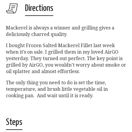
Directions
Mackerel is always a winner and grilling gives a
deliciously charred quality.
I bought Frozen Salted Mackerel Fillet last week
when it’s on sale. I grilled them in my loved AirGO
yesterday. They turned out perfect. The key point is
grilled by AirGO, you wouldn’t worry about smoke or
oil splatter and almost effortless.
The only thing you need to do is set the time,
temperature, and brush little vegetable oil in
cooking pan. And wait until it is ready.
Steps