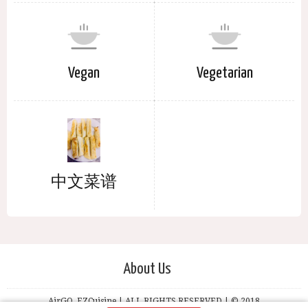
Vegan
Vegetarian
中文菜谱
About Us
AirGO, EZCuisine | ALL RIGHTS RESERVED | © 2018