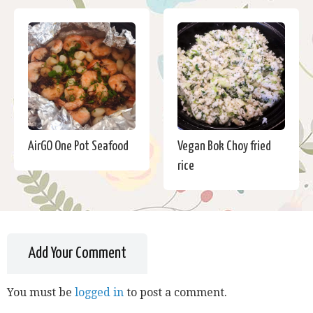
AirGO One Pot Seafood
Vegan Bok Choy fried
rice
Add Your Comment
You must be
logged in
to post a comment.