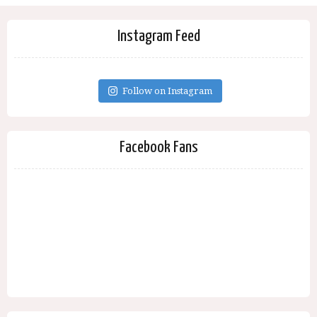
Instagram Feed
Follow on Instagram
Facebook Fans