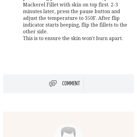
Mackerel Fillet with skin on top first. 2-3
minutes later, press the pause button and
adjust the temperature to 350F. After flip
indicator starts beeping, flip the fillets to the
other side.
This is to ensure the skin won't burn apart.
COMMENT