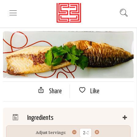
Share
Like
Ingredients
Adjust Servings: