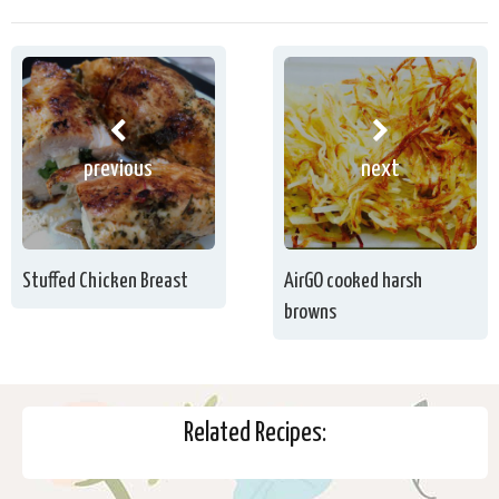
previous
next
Stuffed Chicken Breast
AirGO cooked harsh
browns
Related Recipes: