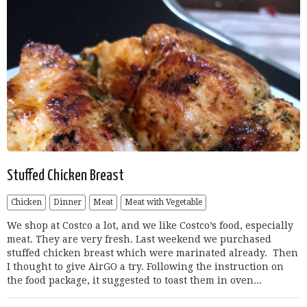
Stuffed Chicken Breast
Chicken
Dinner
Meat
Meat with Vegetable
We shop at Costco a lot, and we like Costco’s food, especially
meat. They are very fresh. Last weekend we purchased
stuffed chicken breast which were marinated already. Then
I thought to give AirGO a try. Following the instruction on
the food package, it suggested to toast them in oven...