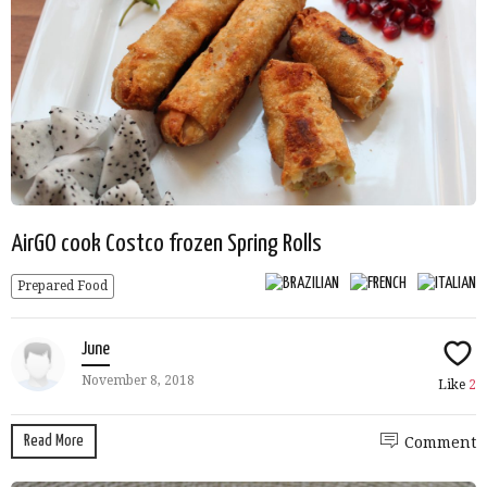
AirGO cook Costco frozen Spring Rolls
Prepared Food
June
November 8, 2018
Like
2
Read More
Comment