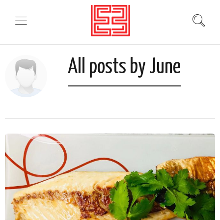
All posts by June