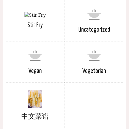
Stir Fry
Uncategorized
Vegan
Vegetarian
中文菜谱