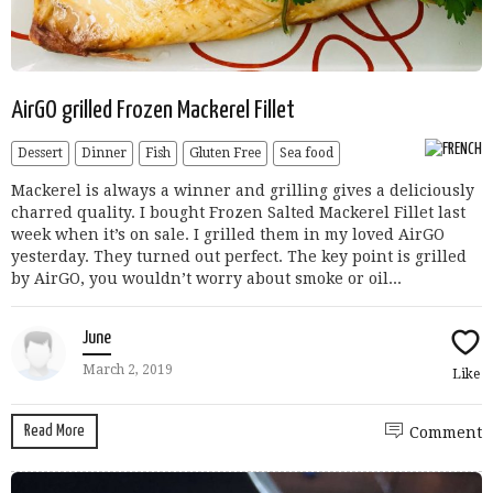
AirGO grilled Frozen Mackerel Fillet
Dessert
Dinner
Fish
Gluten Free
Sea food
Mackerel is always a winner and grilling gives a deliciously
charred quality. I bought Frozen Salted Mackerel Fillet last
week when it’s on sale. I grilled them in my loved AirGO
yesterday. They turned out perfect. The key point is grilled
by AirGO, you wouldn’t worry about smoke or oil...
June
March 2, 2019
Like
Read More
Comment