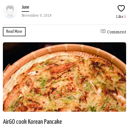
June
November 9, 2018
Like
1
Read More
Comment
AirGO cook Korean Pancake