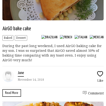
AirGO bake cake
Baked
Dessert
During the past long weekend, I used AirGO baking cake for
my son. I was so surprised that AirGO saved almost 50% of
baking time comparing with my toast oven. I enjoy using
AirGO very much!
June
November 14, 2018
Like
Read More
Comment