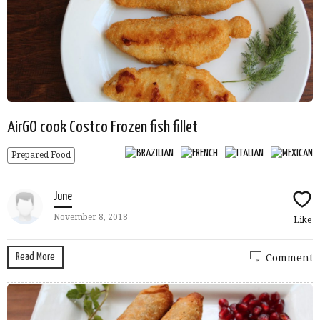
AirGO cook Costco Frozen fish fillet
Prepared Food
June
November 8, 2018
Like
Read More
Comment