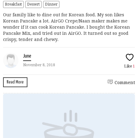
Breakfast
Dessert
Dinner
Our family like to dine out for Korean food. My son likes
Korean Pancake a lot. AirGO Crepe/Naan maker makes me
wonder if it can cook Korean Pancake. I bought the Korean
Pancake Mix, and tried out in AirGO. It turned out so good
crispy, tender and chewy.
June
November 8, 2018
Like
1
Read More
Comment