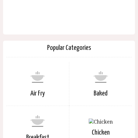
Popular Categories
Air Fry
Baked
Chicken
Breakfast