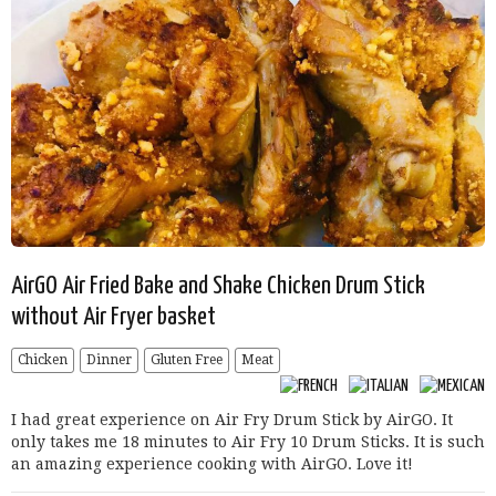
AirGO Air Fried Bake and Shake Chicken Drum Stick
without Air Fryer basket
Chicken
Dinner
Gluten Free
Meat
I had great experience on Air Fry Drum Stick by AirGO. It
only takes me 18 minutes to Air Fry 10 Drum Sticks. It is such
an amazing experience cooking with AirGO. Love it!