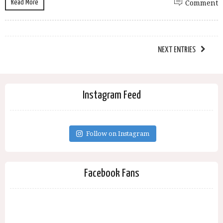
Read More
Comment
NEXT ENTRIES
Instagram Feed
Follow on Instagram
Facebook Fans