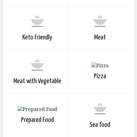
Keto Friendly
Meat
Pizza
Meat with Vegetable
Prepared Food
Sea food