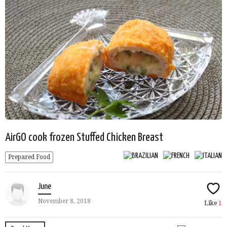
AirGO cook frozen Stuffed Chicken Breast
Prepared Food
June
November 8, 2018
Like
1