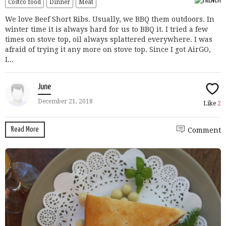
Costco food
Dinner
Meat
We love Beef Short Ribs. Usually, we BBQ them outdoors. In
winter time it is always hard for us to BBQ it. I tried a few
times on stove top, oil always splattered everywhere. I was
afraid of trying it any more on stove top. Since I got AirGO,
I...
June
December 21, 2018
Like
2
Read More
Comment