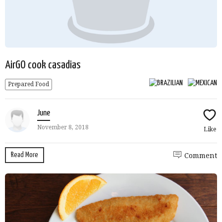
AirGO cook casadias
Prepared Food
June
November 8, 2018
Like
Read More
Comment