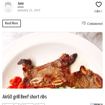
June
January 21, 2019
Like
1
Read More
Comment
AirGO grill Beef short ribs