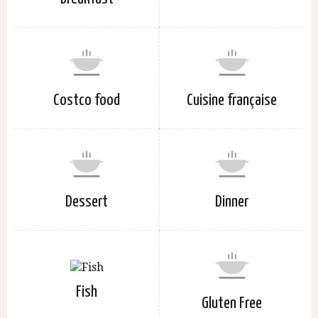
Costco food
Cuisine française
Dessert
Dinner
Fish
Gluten Free