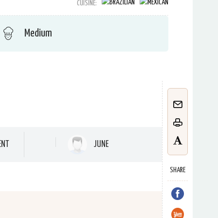
CUISINE:
Medium
ENT
JUNE
SHARE