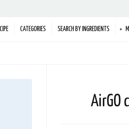
CIPE
CATEGORIES
SEARCH BY INGREDIENTS
M
AirGO 