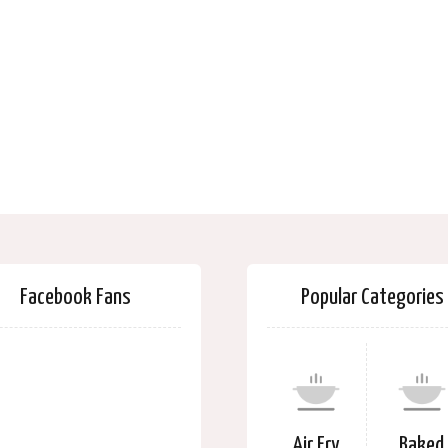
Facebook Fans
Popular Categories
Air Fry
Baked