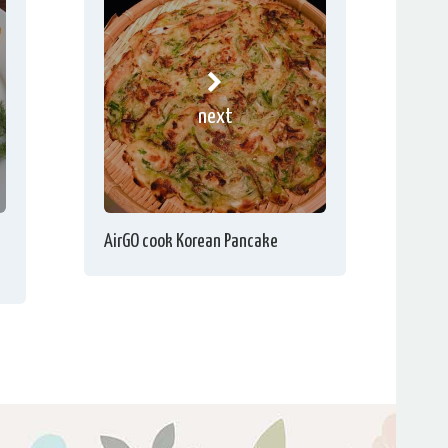
next
AirGO cook Korean Pancake