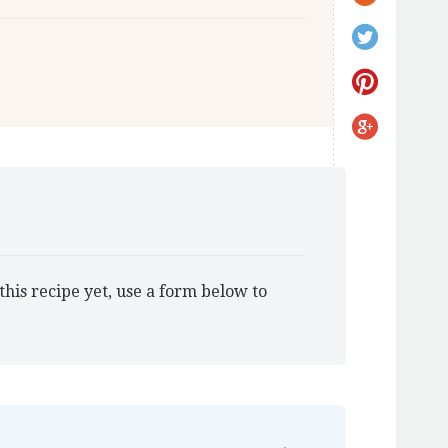
this recipe yet, use a form below to