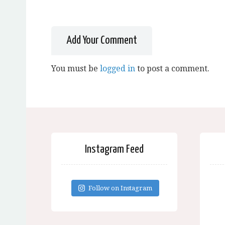
Add Your Comment
You must be
logged in
to post a comment.
Instagram Feed
Follow on Instagram