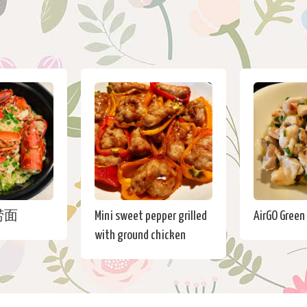
捞面
Mini sweet pepper grilled
AirGO Green
with ground chicken