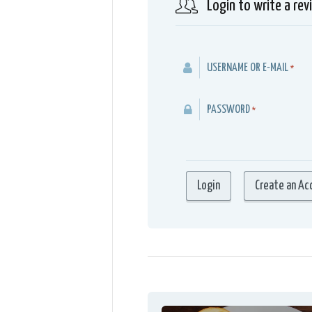
Login to write a rev
USERNAME OR E-MAIL
*
PASSWORD
*