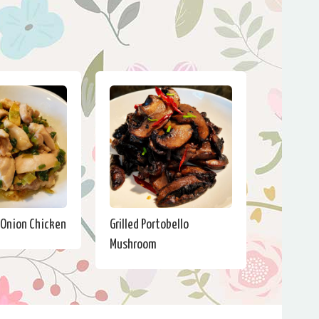
 Onion Chicken
Grilled Portobello
Mushroom