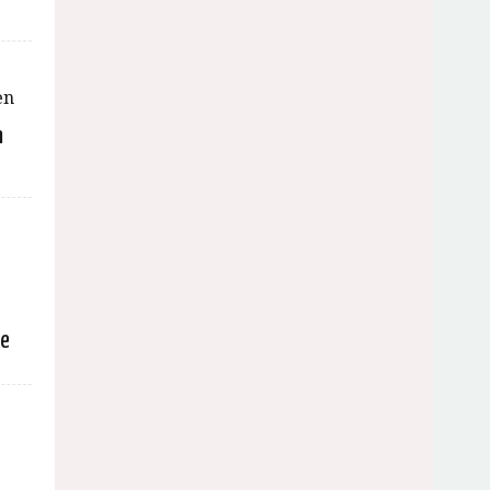
n
e
se