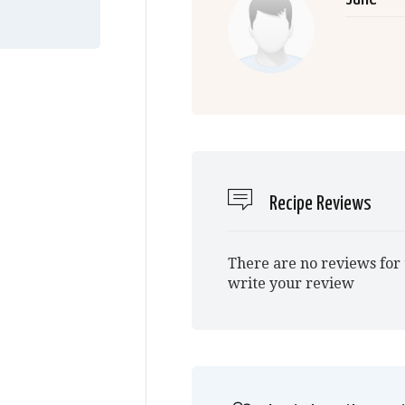
Recipe Reviews
There are no reviews for 
write your review