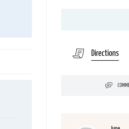
Directions
COMM
June