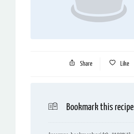
Share
Like
Bookmark this recipe