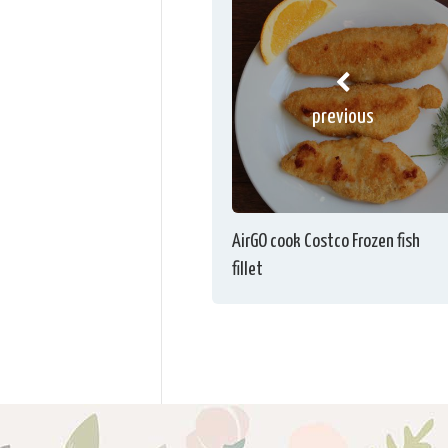
previous
AirGO cook Costco Frozen fish
fillet