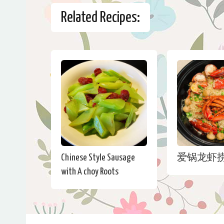
Related Recipes:
Chinese Style Sausage
爱锅龙虾
with A choy Roots