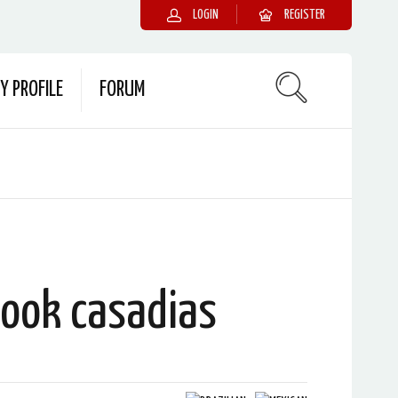
LOGIN
REGISTER
Y PROFILE
FORUM
cook casadias