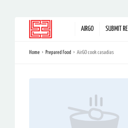
AIRGO
SUBMIT RE
Home
Prepared Food
AirGO cook casadias