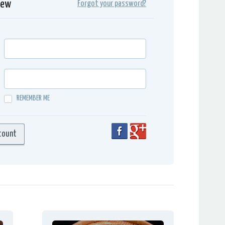
iew
Forgot your password?
REMEMBER ME