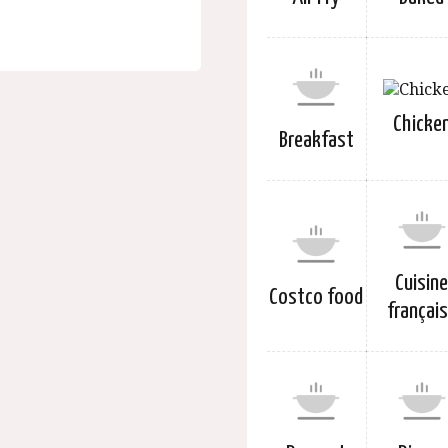
Chicke
Breakfast
Cuisin
Costco food
françai