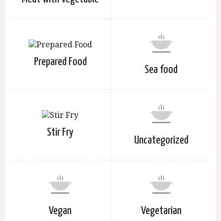
Prepared Food
Sea food
Stir Fry
Uncategorized
Vegan
Vegetarian