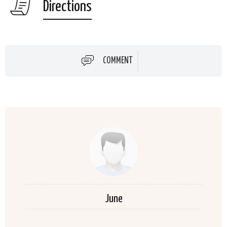
Directions
COMMENT
June