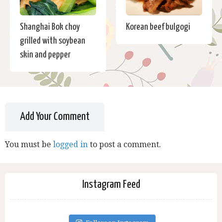
Shanghai Bok choy
Korean beef bulgogi
grilled with soybean
skin and pepper
Add Your Comment
You must be
logged in
to post a comment.
Instagram Feed