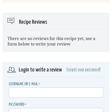
Recipe Reviews
There are no reviews for this recipe yet, use a
form below to write your review
Login to write a review
Forgot your password?
USERNAME OR E-MAIL
*
PASSWORD
*