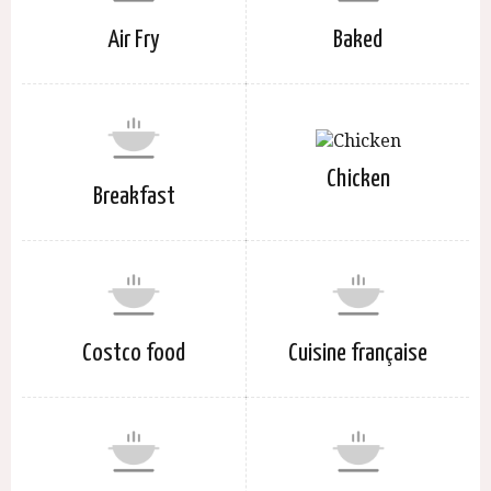
Air Fry
Baked
Chicken
Breakfast
Costco food
Cuisine française