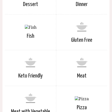
Dessert
Dinner
Fish
Gluten Free
Keto Friendly
Meat
Pizza
Meat with Vegetable