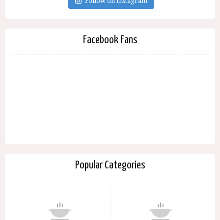
Follow on Instagram
Facebook Fans
Popular Categories