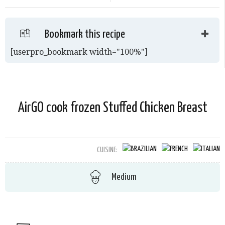
Bookmark this recipe
[userpro_bookmark width="100%"]
AirGO cook frozen Stuffed Chicken Breast
CUISINE:
Medium