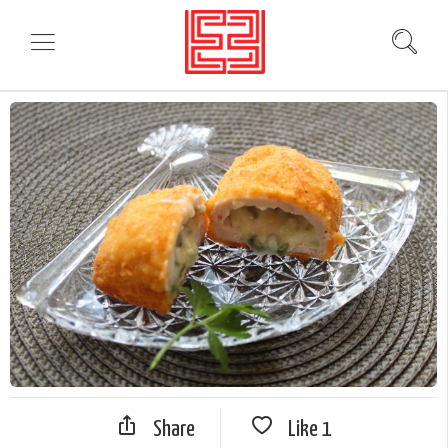
Share
Like
1