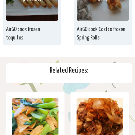
AirGO cook frozen
AirGO cook Costco frozen
toquitos
Spring Rolls
Related Recipes: