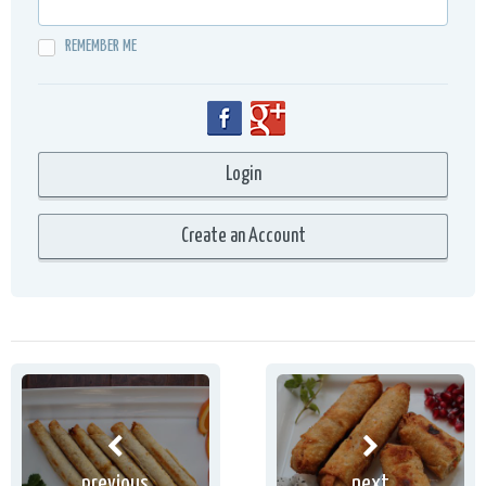
REMEMBER ME
previous
next