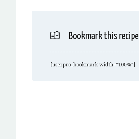
Bookmark this recipe
[userpro_bookmark width="100%"]