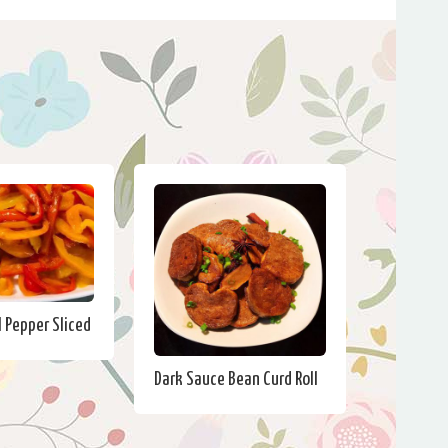
 Pepper Sliced
Dark Sauce Bean Curd Roll