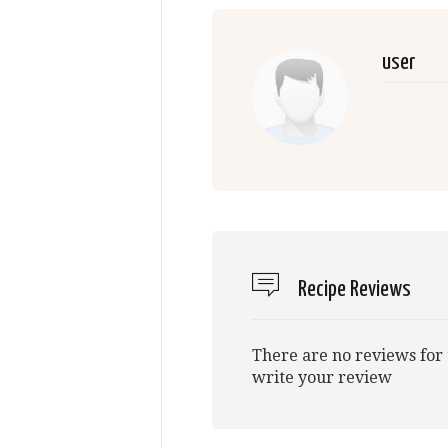
user
Recipe Reviews
There are no reviews for 
write your review