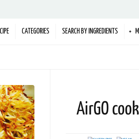
CIPE
CATEGORIES
SEARCH BY INGREDIENTS
M
AirGO coo