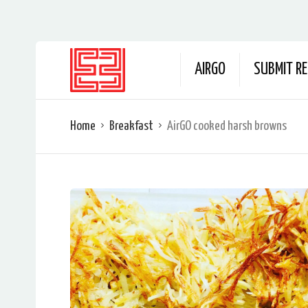
AIRGO
SUBMIT RE
Home
Breakfast
AirGO cooked harsh browns