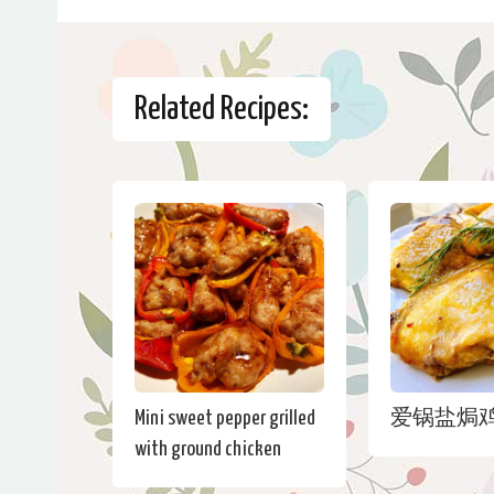
Related Recipes:
Mini sweet pepper grilled
爱锅盐焗
with ground chicken