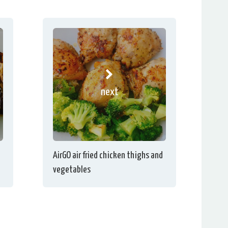
next
AirGO air fried chicken thighs and
vegetables