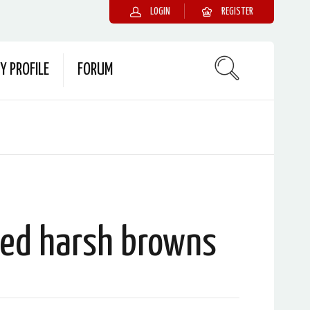
LOGIN
REGISTER
Y PROFILE
FORUM
ked harsh browns