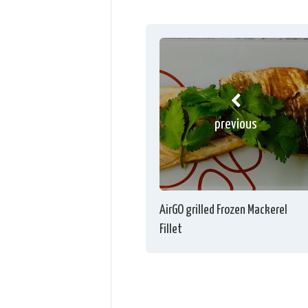
previous
AirGO grilled Frozen Mackerel
Fillet