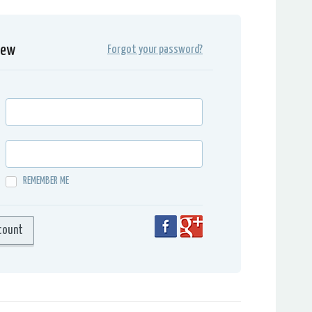
iew
Forgot your password?
REMEMBER ME