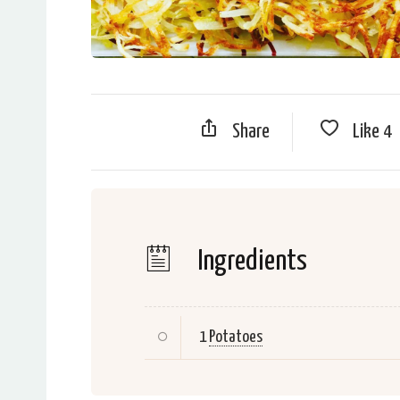
Share
Like
4
Ingredients
1
Potatoes