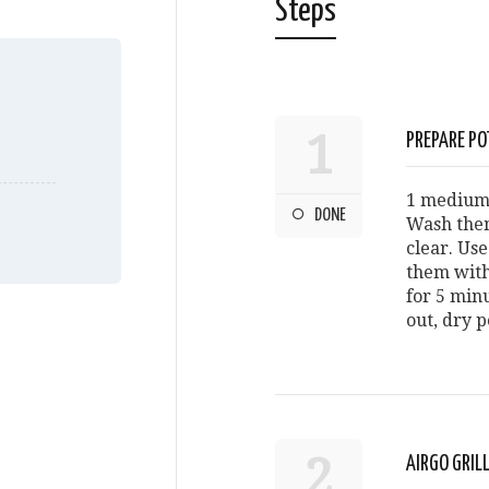
Steps
1
PREPARE PO
1 medium 
DONE
Wash them
clear. Us
them with 
for 5 minu
out, dry p
2
AIRGO GRI