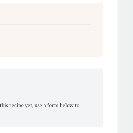
this recipe yet, use a form below to