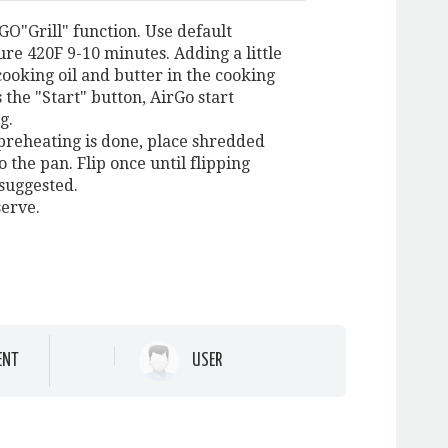
GO"Grill" function. Use default
re 420F 9-10 minutes. Adding a little
cooking oil and butter in the cooking
 the "Start" button, AirGo start
g.
preheating is done, place shredded
o the pan. Flip once until flipping
 suggested.
serve.
ENT
USER