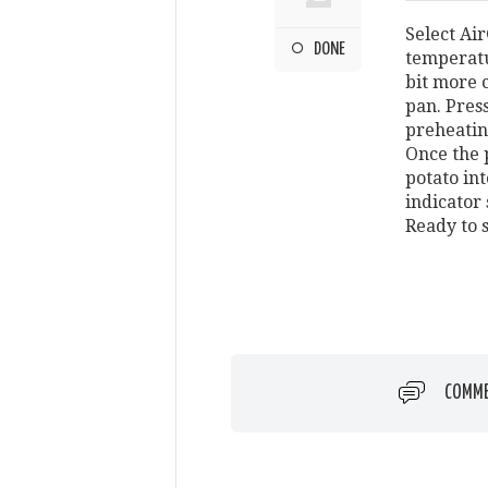
Select Air
DONE
temperatu
bit more 
pan. Press
preheatin
Once the 
potato int
indicator
Ready to 
COMM