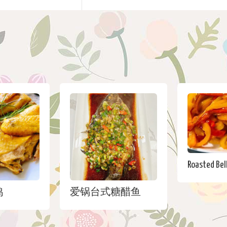
Roasted Bell
鸡
爱锅台式糖醋鱼