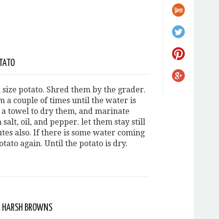
TATO
size potato. Shred them by the grader.
 a couple of times until the water is
e a towel to dry them, and marinate
salt, oil, and pepper. let them stay still
tes also. If there is some water coming
otato again. Until the potato is dry.
LL HARSH BROWNS