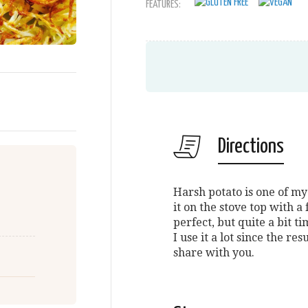
FEATURES:
Directions
Harsh potato is one of my 
it on the stove top with 
perfect, but quite a bit t
I use it a lot since the res
share with you.