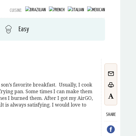
CUISINE:
Easy
son’s favorite breakfast. Usually, I cook
a frying pan. Some times I can make them
imes I burned them. After I got my AirGO,
ult is always satisfying. I would love to
SHARE