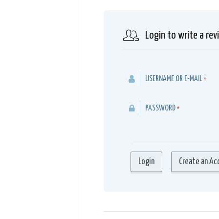
Login to write a rev
USERNAME OR E-MAIL
*
PASSWORD
*