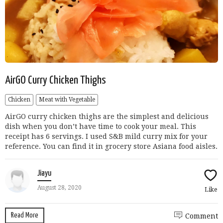
AirGO Curry Chicken Thighs
Chicken
Meat with Vegetable
AirGO curry chicken thighs are the simplest and delicious
dish when you don’t have time to cook your meal. This
receipt has 6 servings. I used S&B mild curry mix for your
reference. You can find it in grocery store Asiana food aisles.
Jiayu
August 28, 2020
Like
Read More
Comment