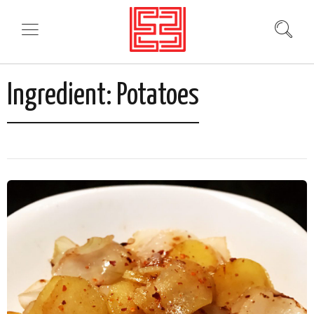
Ingredient:
Potatoes