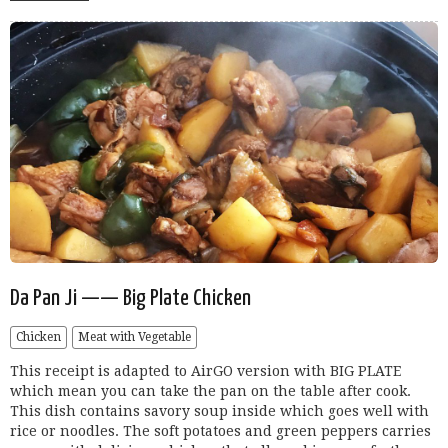
Da Pan Ji —— Big Plate Chicken
Chicken
Meat with Vegetable
This receipt is adapted to AirGO version with BIG PLATE
which mean you can take the pan on the table after cook.
This dish contains savory soup inside which goes well with
rice or noodles. The soft potatoes and green peppers carries