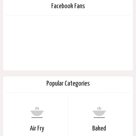
Facebook Fans
Popular Categories
Air Fry
Baked