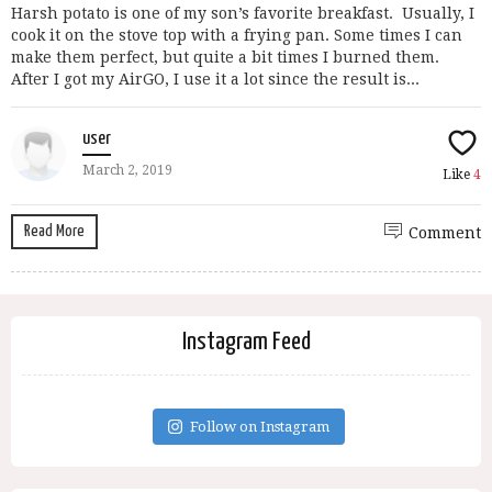
Harsh potato is one of my son’s favorite breakfast. Usually, I
cook it on the stove top with a frying pan. Some times I can
make them perfect, but quite a bit times I burned them.
After I got my AirGO, I use it a lot since the result is...
user
March 2, 2019
Like
4
Read More
Comment
Instagram Feed
Follow on Instagram