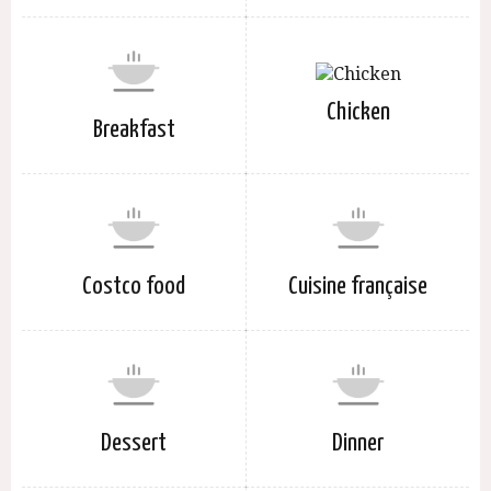
Chicken
Breakfast
Costco food
Cuisine française
Dessert
Dinner