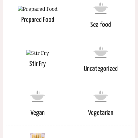
Prepared Food
Sea food
Stir Fry
Uncategorized
Vegan
Vegetarian