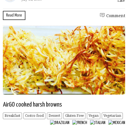
Like
Read More
Comment
AirGO cooked harsh browns
Breakfast
Costco food
Dessert
Gluten Free
Vegan
Vegetarian