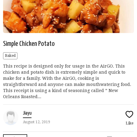
Simple Chicken Potato
Baked
This recipe is designed only for usage in the AirGO. This
chicken and potato dish is extremely simple and quick to
make for a family. With the AirGO, cooking is
straightforward and anyone can make mouthwatering food.
This receipt is using a kind of seasoning called ” New
Orleans Roasted...
Jiayu
August 12, 2019
Like