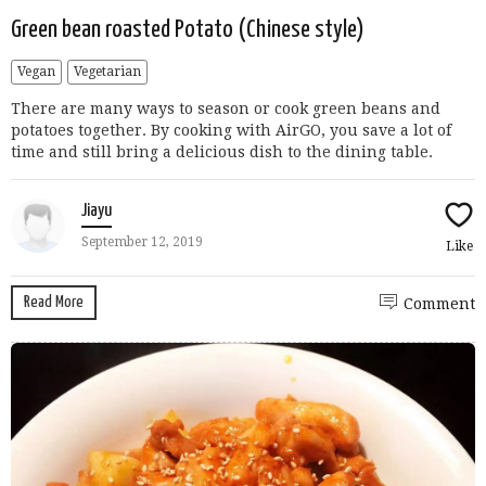
Green bean roasted Potato (Chinese style)
Vegan
Vegetarian
There are many ways to season or cook green beans and
potatoes together. By cooking with AirGO, you save a lot of
time and still bring a delicious dish to the dining table.
Jiayu
September 12, 2019
Like
Read More
Comment