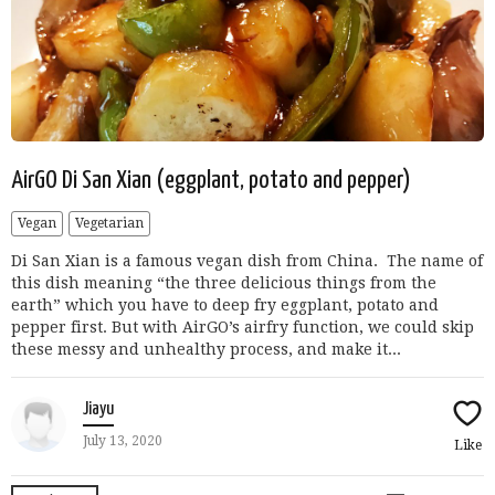
AirGO Di San Xian (eggplant, potato and pepper)
Vegan
Vegetarian
Di San Xian is a famous vegan dish from China. The name of
this dish meaning “the three delicious things from the
earth” which you have to deep fry eggplant, potato and
pepper first. But with AirGO’s airfry function, we could skip
these messy and unhealthy process, and make it...
Jiayu
July 13, 2020
Like