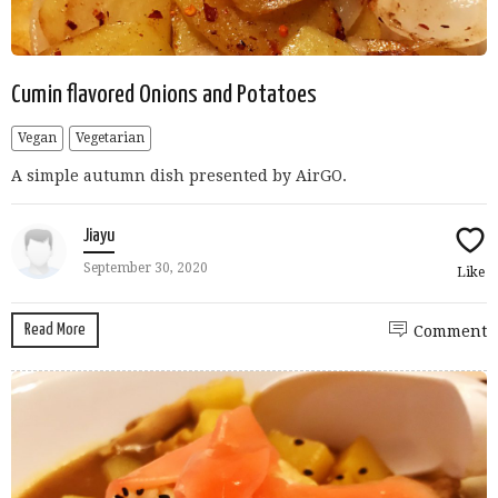
Cumin flavored Onions and Potatoes
Vegan
Vegetarian
A simple autumn dish presented by AirGO.
Jiayu
September 30, 2020
Like
Read More
Comment