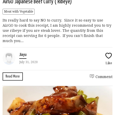
AirGO Japanese Beef Curry ( Ribeye)
Meat with Vegetable
Its really hard to say NO to curry. Since it so easy to use
AirGO to cook this receipt, I am highly recommend you to try
use ribeye if you are steak lover. The quantity from this
receipt can serving for 6 people. If you can’t finish that
much you...
Jiayu
July 31, 2020
Like
Read More
Comment