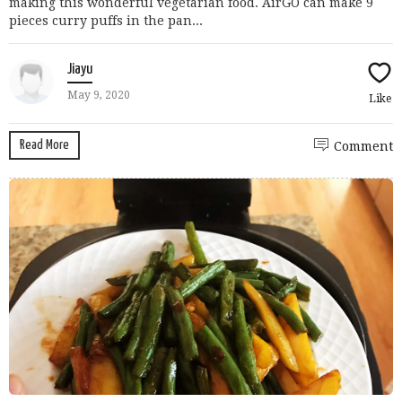
making this wonderful vegetarian food. AirGO can make 9
pieces curry puffs in the pan...
Jiayu
May 9, 2020
Like
Read More
Comment