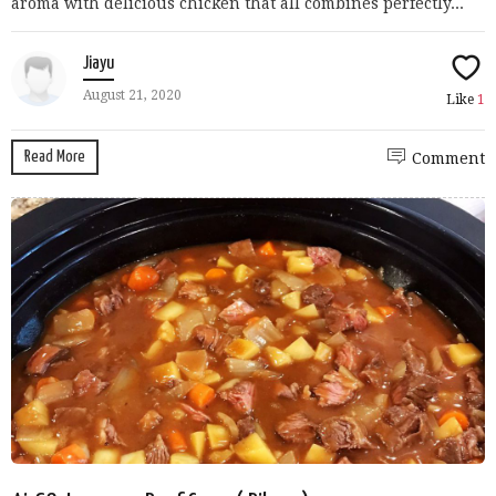
aroma with delicious chicken that all combines perfectly...
Jiayu
August 21, 2020
Like
1
Read More
Comment