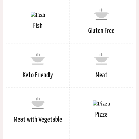
Fish
Gluten Free
Keto Friendly
Meat
Pizza
Meat with Vegetable