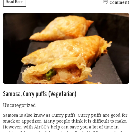
Read More
Comment
Samosa, Curry puffs (Vegetarian)
Uncategorized
Samosa is also know as Curry puffs. Curry puffs are good for
snack or appetizer. Many people think it is difficult to make.
However, with AirGO’s help can save you a lot of time in