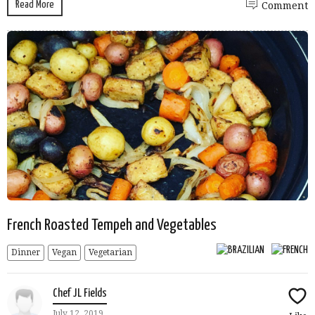
Read More
Comment
French Roasted Tempeh and Vegetables
Dinner
Vegan
Vegetarian
Chef JL Fields
July 12, 2019