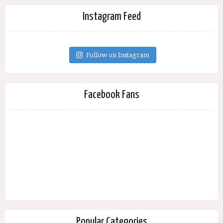
Instagram Feed
Follow on Instagram
Facebook Fans
Popular Categories