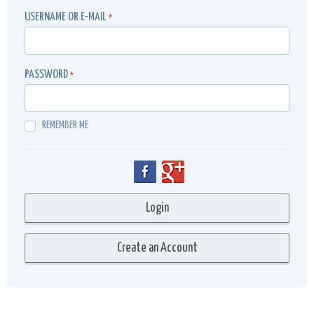
USERNAME OR E-MAIL
*
PASSWORD
*
REMEMBER ME