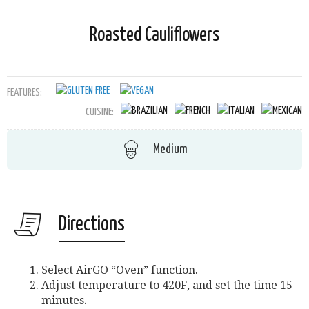
Roasted Cauliflowers
FEATURES:
CUISINE:
Medium
Directions
Select AirGO “Oven” function.
Adjust temperature to 420F, and set the time 15
minutes.