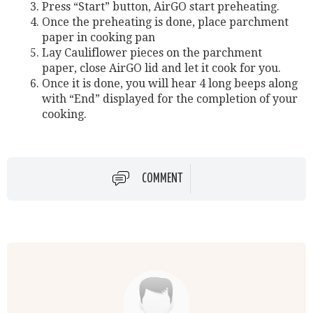
Press “Start” button, AirGO start preheating.
Once the preheating is done, place parchment
paper in cooking pan
Lay Cauliflower pieces on the parchment
paper, close AirGO lid and let it cook for you.
Once it is done, you will hear 4 long beeps along
with “End” displayed for the completion of your
cooking.
COMMENT