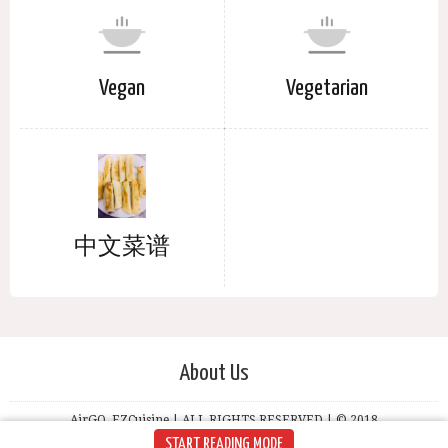
Vegan
Vegetarian
中文菜谱
About Us
AirGO, EZCuisine | ALL RIGHTS RESERVED | © 2018
START READING MODE