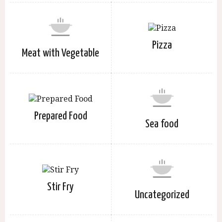
Pizza
Meat with Vegetable
Prepared Food
Sea food
Stir Fry
Uncategorized