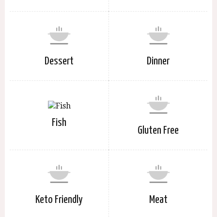
Dessert
Dinner
Fish
Gluten Free
Keto Friendly
Meat