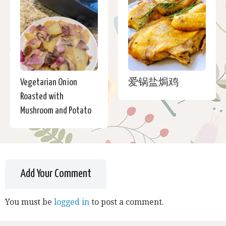
Vegetarian Onion
爱锅盐焗鸡
Roasted with
Mushroom and Potato
Add Your Comment
You must be
logged in
to post a comment.