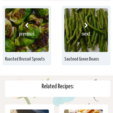
previous
next
Roasted Brussel Sprouts
Sauteed Green Beans
Related Recipes: