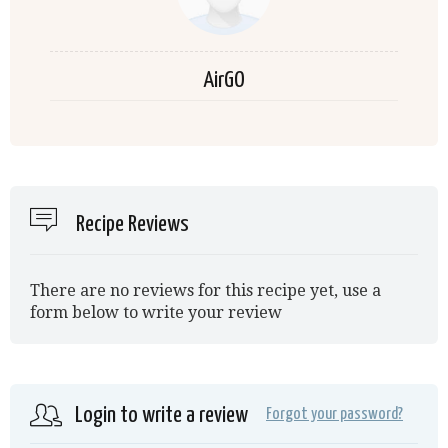
AirGO
Recipe Reviews
There are no reviews for this recipe yet, use a
form below to write your review
Login to write a review
Forgot your password?