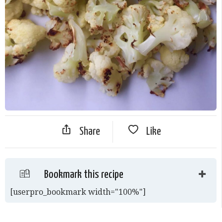
Share
Like
Bookmark this recipe
[userpro_bookmark width="100%"]