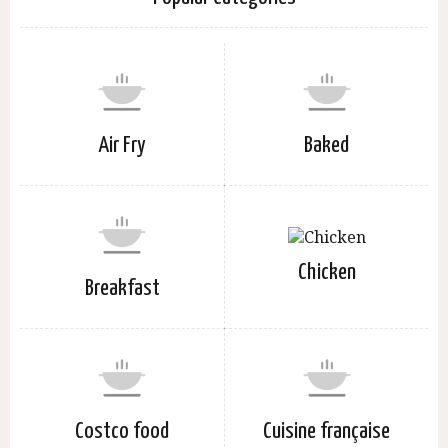
Air Fry
Baked
Chicken
Breakfast
Costco food
Cuisine française