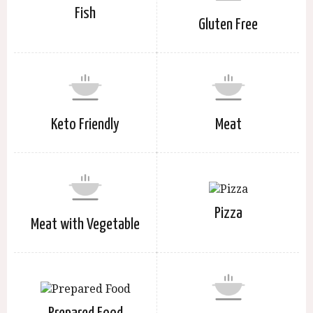
Fish
Gluten Free
Keto Friendly
Meat
Pizza
Meat with Vegetable