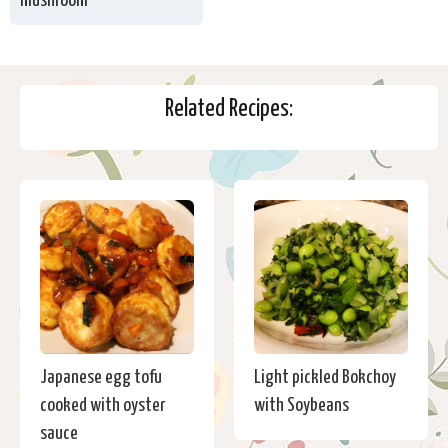
mushroom
Related Recipes:
Japanese egg tofu
Light pickled Bokchoy
cooked with oyster
with Soybeans
sauce