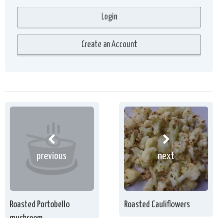
previous
next
Roasted Portobello
Roasted Cauliflowers