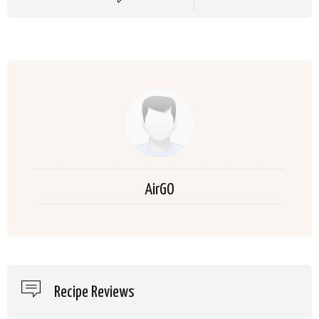
AirGO
Recipe Reviews