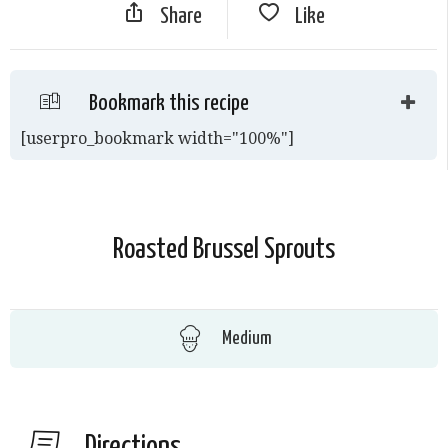
Share
Like
Bookmark this recipe
[userpro_bookmark width="100%"]
Roasted Brussel Sprouts
Medium
Directions