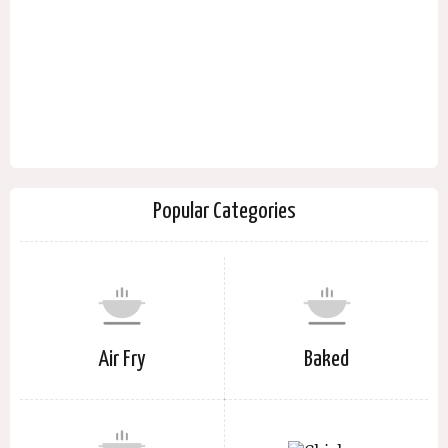
Popular Categories
Air Fry
Baked