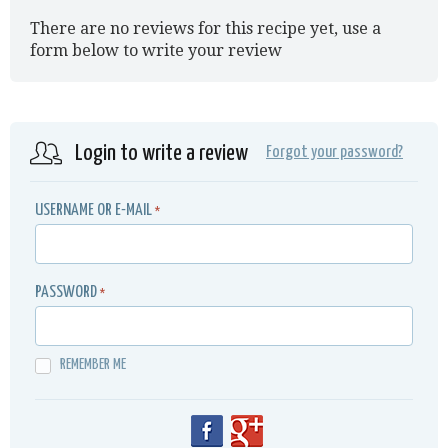
There are no reviews for this recipe yet, use a
form below to write your review
Login to write a review
Forgot your password?
USERNAME OR E-MAIL
*
PASSWORD
*
REMEMBER ME