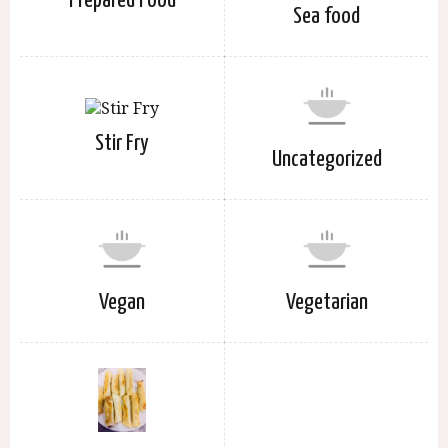
Prepared Food
Sea food
Stir Fry
Uncategorized
Vegan
Vegetarian