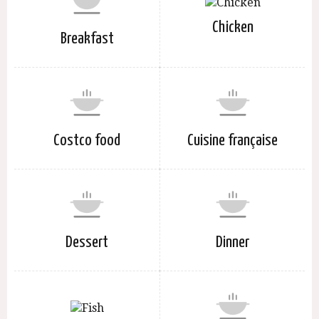
Chicken
Breakfast
Costco food
Cuisine française
Dessert
Dinner