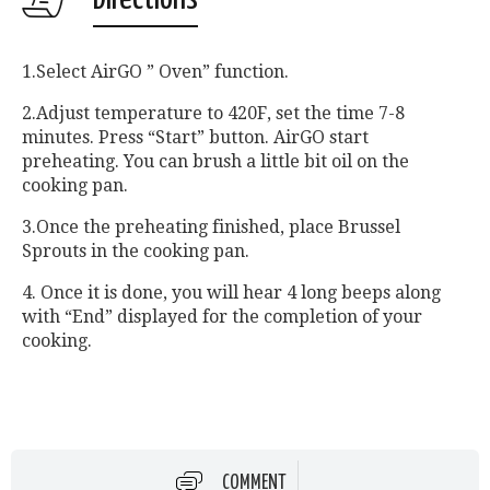
1.Select AirGO ” Oven” function.
2.Adjust temperature to 420F, set the time 7-8
minutes. Press “Start” button. AirGO start
preheating. You can brush a little bit oil on the
cooking pan.
3.Once the preheating finished, place Brussel
Sprouts in the cooking pan.
4. Once it is done, you will hear 4 long beeps along
with “End” displayed for the completion of your
cooking.
COMMENT