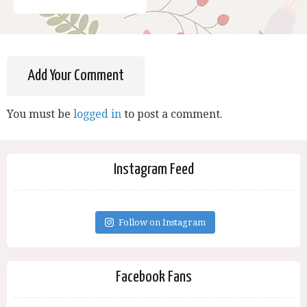
Add Your Comment
You must be
logged in
to post a comment.
Instagram Feed
Follow on Instagram
Facebook Fans