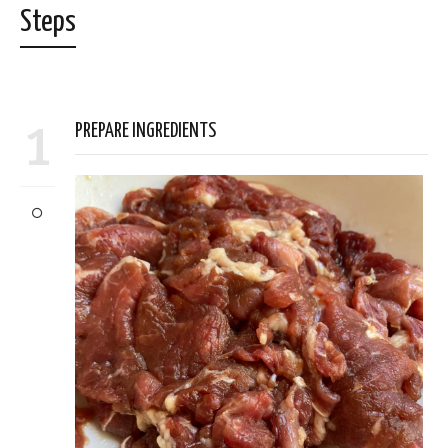
Steps
1
PREPARE INGREDIENTS