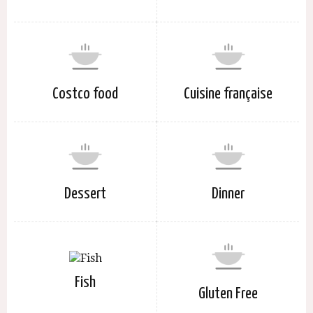
Costco food
Cuisine française
Dessert
Dinner
Fish
Gluten Free