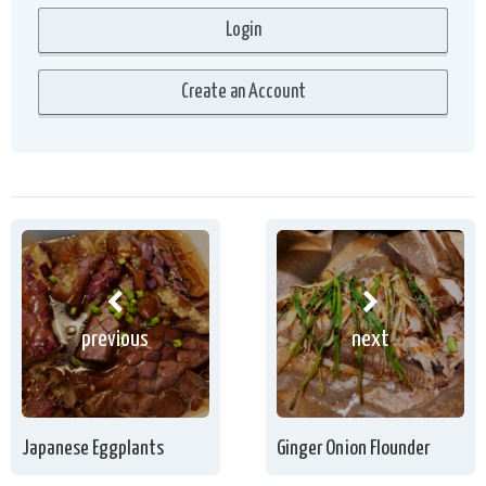
previous
next
Japanese Eggplants
Ginger Onion Flounder