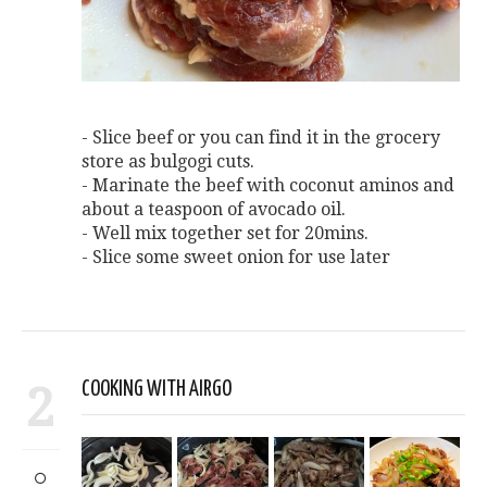
- Slice beef or you can find it in the grocery
store as bulgogi cuts.
- Marinate the beef with coconut aminos and
about a teaspoon of avocado oil.
- Well mix together set for 20mins.
- Slice some sweet onion for use later
2
COOKING WITH AIRGO