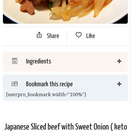
Share
Like
Ingredients
Bookmark this recipe
[userpro_bookmark width="100%"]
Japanese Sliced beef with Sweet Onion ( keto