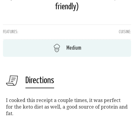
friendly)
FEATURES:
CUISINE:
Medium
Directions
I cooked this receipt a couple times, it was perfect
for the keto diet as well, a good source of protein and
fat.