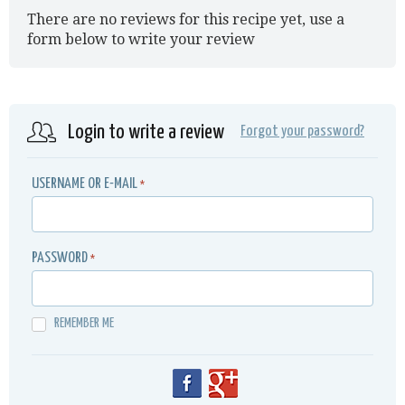
There are no reviews for this recipe yet, use a
form below to write your review
Login to write a review
Forgot your password?
USERNAME OR E-MAIL
*
PASSWORD
*
REMEMBER ME