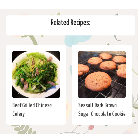
Related Recipes:
Beef Grilled Chinese
Seasalt Dark Brown
Celery
Sugar Chocolate Cookie