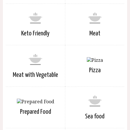
Keto Friendly
Meat
Pizza
Meat with Vegetable
Prepared Food
Sea food