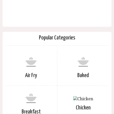
Popular Categories
Air Fry
Baked
Chicken
Breakfast