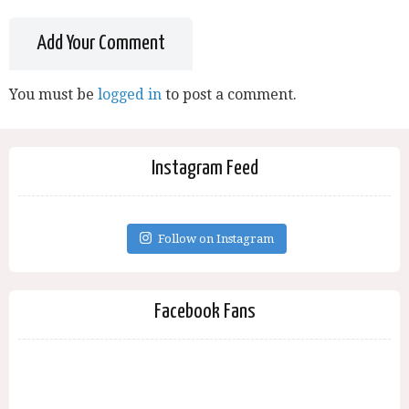
Add Your Comment
You must be
logged in
to post a comment.
Instagram Feed
Follow on Instagram
Facebook Fans