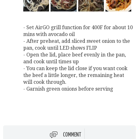
- Set AirGO grill function for 400F for about 10
mins with avocado oil
- After preheat, add sliced sweet onion to the
pan, cook until LED shows FLIP
- Open the lid, place beef evenly in the pan,
and cook until times up
- You can keep the lid close if you want cook
the beef a little longer, the remaining heat
will cook through.
- Garnish green onions before serving
COMMENT