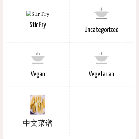
Stir Fry
Uncategorized
Vegan
Vegetarian
中文菜谱