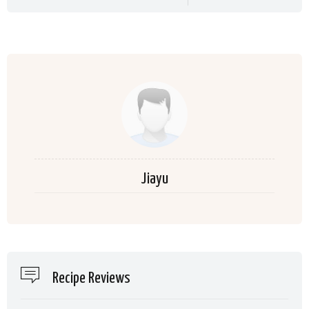
Jiayu
Recipe Reviews