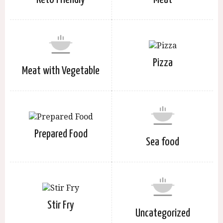
Pizza
Meat with Vegetable
Prepared Food
Sea food
Stir Fry
Uncategorized