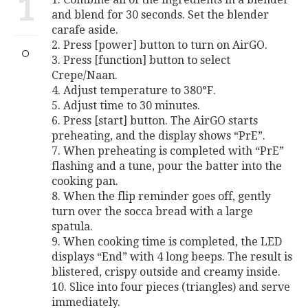
1
and blend for 30 seconds. Set the blender
carafe aside.
2. Press [power] button to turn on AirGO.
3. Press [function] button to select
Crepe/Naan.
4. Adjust temperature to 380°F.
5. Adjust time to 30 minutes.
6. Press [start] button. The AirGO starts
preheating, and the display shows “PrE”.
7. When preheating is completed with “PrE”
flashing and a tune, pour the batter into the
cooking pan.
8. When the flip reminder goes off, gently
turn over the socca bread with a large
spatula.
9. When cooking time is completed, the LED
displays “End” with 4 long beeps. The result is
blistered, crispy outside and creamy inside.
10. Slice into four pieces (triangles) and serve
immediately.