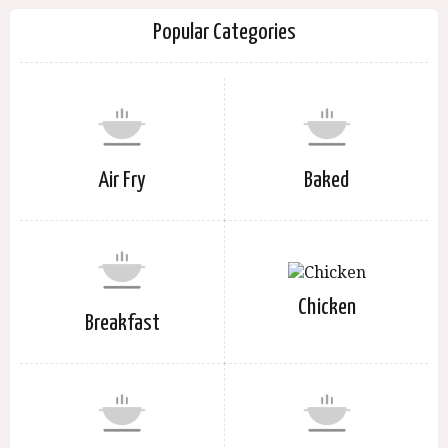
Popular Categories
Air Fry
Baked
Chicken
Breakfast