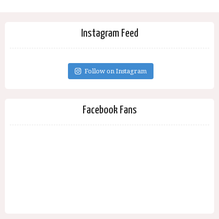
Instagram Feed
Follow on Instagram
Facebook Fans