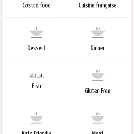
Costco food
Cuisine française
Dessert
Dinner
Fish
Gluten Free
Keto Friendly
Meat