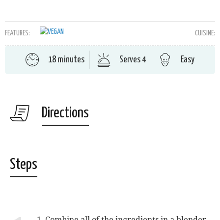
FEATURES:
CUISINE:
18 minutes
Serves 4
Easy
Directions
Steps
1. Combine all of the ingredients in a blender