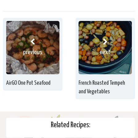
previous
next
AirGO One Pot Seafood
French Roasted Tempeh
and Vegetables
Related Recipes: