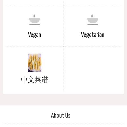
Vegan
Vegetarian
中文菜谱
About Us