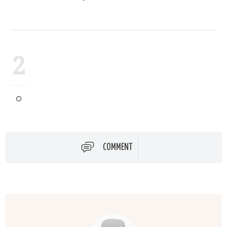
2
COMMENT