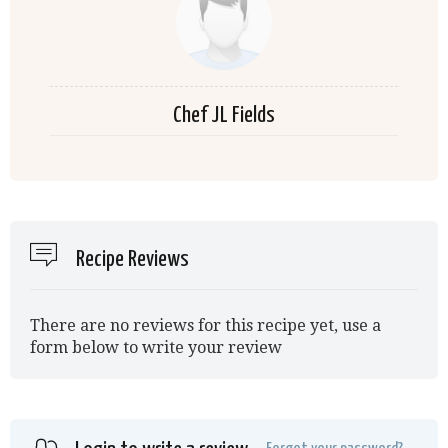
Chef JL Fields
Recipe Reviews
There are no reviews for this recipe yet, use a
form below to write your review