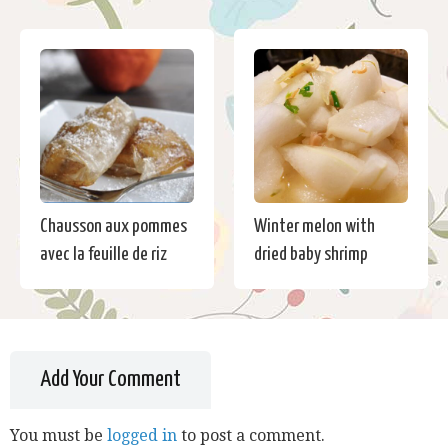
Chausson aux pommes
Winter melon with
avec la feuille de riz
dried baby shrimp
Add Your Comment
You must be
logged in
to post a comment.