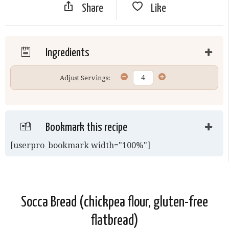
Share
Like
Ingredients
Adjust Servings:
Bookmark this recipe
[userpro_bookmark width="100%"]
Socca Bread (chickpea flour, gluten-free
flatbread)