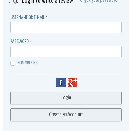
Login to write a review
Forgot your password?
USERNAME OR E-MAIL
*
PASSWORD
*
REMEMBER ME