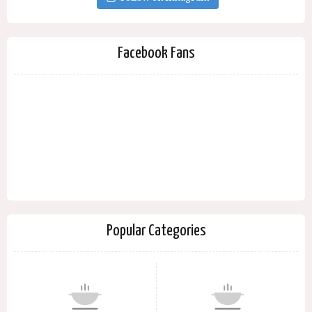
Facebook Fans
Popular Categories