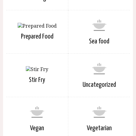
Prepared Food
Sea food
Stir Fry
Uncategorized
Vegan
Vegetarian