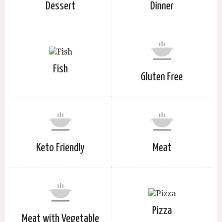
Dessert
Dinner
Fish
Gluten Free
Keto Friendly
Meat
Pizza
Meat with Vegetable