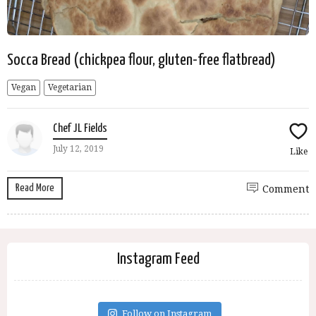
Socca Bread (chickpea flour, gluten-free flatbread)
Vegan
Vegetarian
Chef JL Fields
July 12, 2019
Like
Read More
Comment
Instagram Feed
Follow on Instagram