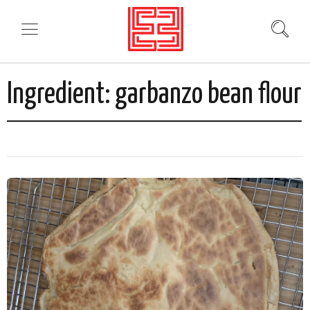
Ingredient:
garbanzo bean flour