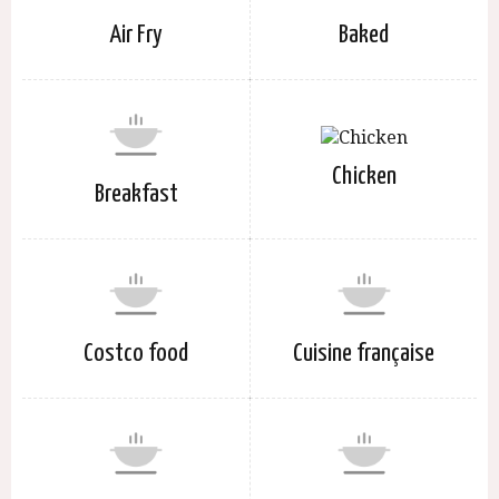
Air Fry
Baked
Chicken
Breakfast
Costco food
Cuisine française