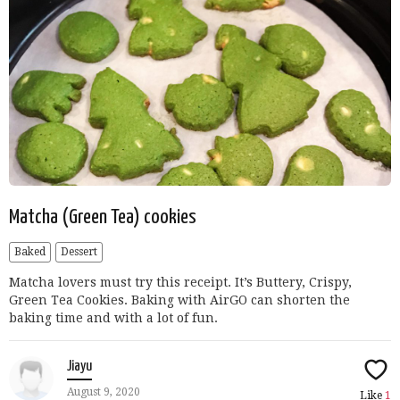
Matcha (Green Tea) cookies
Baked
Dessert
Matcha lovers must try this receipt. It’s Buttery, Crispy,
Green Tea Cookies. Baking with AirGO can shorten the
baking time and with a lot of fun.
Jiayu
August 9, 2020
Like
1