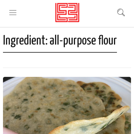
Ingredient:
all-purpose flour