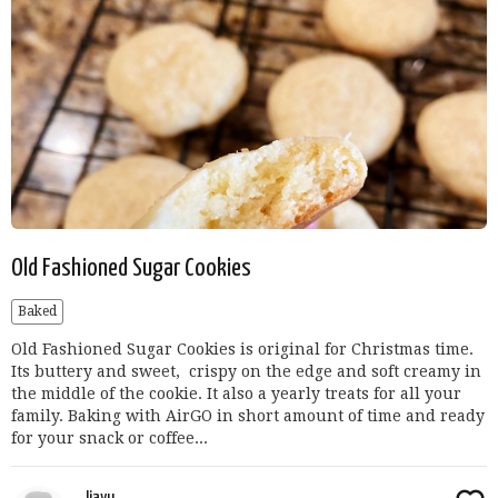
Old Fashioned Sugar Cookies
Baked
Old Fashioned Sugar Cookies is original for Christmas time.
Its buttery and sweet, crispy on the edge and soft creamy in
the middle of the cookie. It also a yearly treats for all your
family. Baking with AirGO in short amount of time and ready
for your snack or coffee...