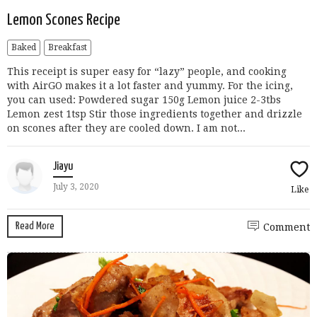
Lemon Scones Recipe
Baked
Breakfast
This receipt is super easy for “lazy” people, and cooking
with AirGO makes it a lot faster and yummy. For the icing,
you can used: Powdered sugar 150g Lemon juice 2-3tbs
Lemon zest 1tsp Stir those ingredients together and drizzle
on scones after they are cooled down. I am not...
Jiayu
July 3, 2020
Like
Read More
Comment