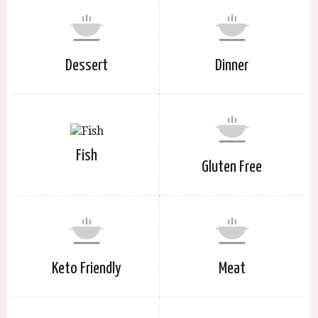
Dessert
Dinner
Fish
Gluten Free
Keto Friendly
Meat