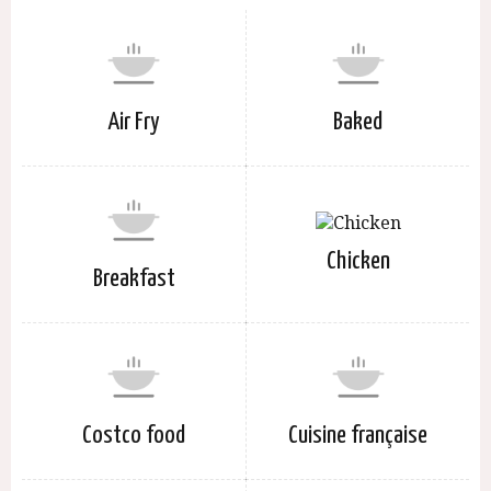
Air Fry
Baked
Chicken
Breakfast
Costco food
Cuisine française