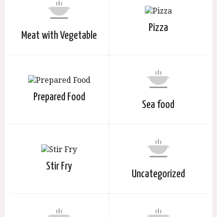
Pizza
Meat with Vegetable
Prepared Food
Sea food
Stir Fry
Uncategorized