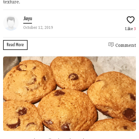
texture.
Jiayu
October 12, 2019
Like
3
Read More
Comment