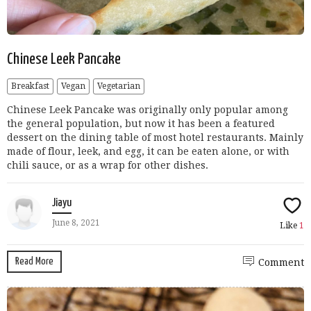
Chinese Leek Pancake
Breakfast
Vegan
Vegetarian
Chinese Leek Pancake was originally only popular among
the general population, but now it has been a featured
dessert on the dining table of most hotel restaurants. Mainly
made of flour, leek, and egg, it can be eaten alone, or with
chili sauce, or as a wrap for other dishes.
Jiayu
June 8, 2021
Like
1
Read More
Comment