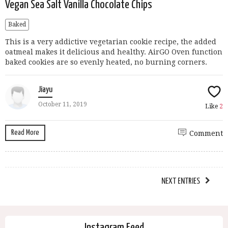
Vegan Sea Salt Vanilla Chocolate Chips
Baked
This is a very addictive vegetarian cookie recipe, the added
oatmeal makes it delicious and healthy. AirGO Oven function
baked cookies are so evenly heated, no burning corners.
Jiayu
October 11, 2019
Like
2
Read More
Comment
NEXT ENTRIES
Instagram Feed