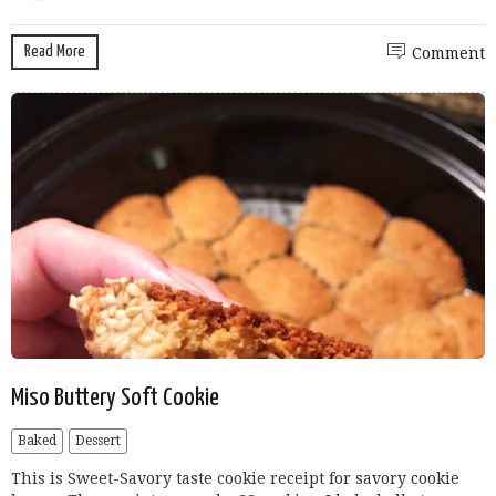
Read More
Comment
Miso Buttery Soft Cookie
Baked
Dessert
This is Sweet-Savory taste cookie receipt for savory cookie