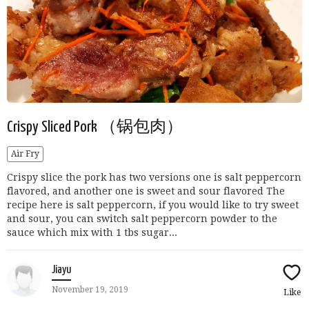
Crispy Sliced Pork （锅包肉）
Air Fry
Crispy slice the pork has two versions one is salt peppercorn
flavored, and another one is sweet and sour flavored The
recipe here is salt peppercorn, if you would like to try sweet
and sour, you can switch salt peppercorn powder to the
sauce which mix with 1 tbs sugar...
Jiayu
November 19, 2019
Like