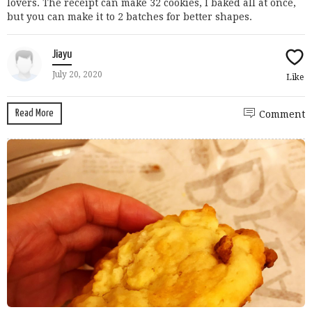
lovers. The receipt can make 32 cookies, I baked all at once,
but you can make it to 2 batches for better shapes.
Jiayu
July 20, 2020
Like
Read More
Comment