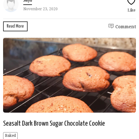
Jiayu
November 23, 2020
Like
Read More
Comment
Seasalt Dark Brown Sugar Chocolate Cookie
Baked