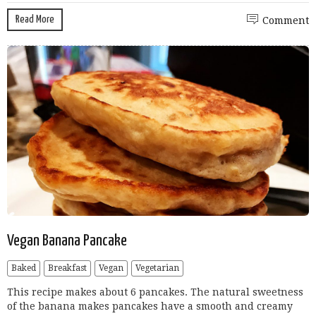
Read More
Comment
Vegan Banana Pancake
Baked
Breakfast
Vegan
Vegetarian
This recipe makes about 6 pancakes. The natural sweetness
of the banana makes pancakes have a smooth and creamy