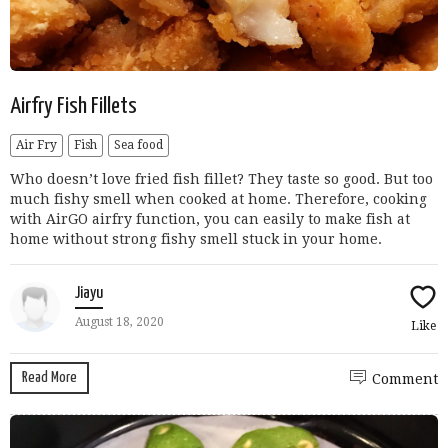
Airfry Fish Fillets
Air Fry
Fish
Sea food
Who doesn’t love fried fish fillet? They taste so good. But too
much fishy smell when cooked at home. Therefore, cooking
with AirGO airfry function, you can easily to make fish at
home without strong fishy smell stuck in your home.
Jiayu
August 18, 2020
Like
Read More
Comment