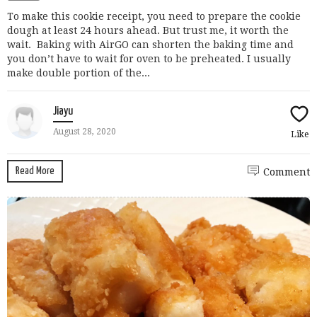
To make this cookie receipt, you need to prepare the cookie
dough at least 24 hours ahead. But trust me, it worth the
wait. Baking with AirGO can shorten the baking time and
you don’t have to wait for oven to be preheated. I usually
make double portion of the...
Jiayu
August 28, 2020
Like
Read More
Comment