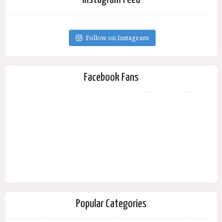
Follow on Instagram
Facebook Fans
Popular Categories