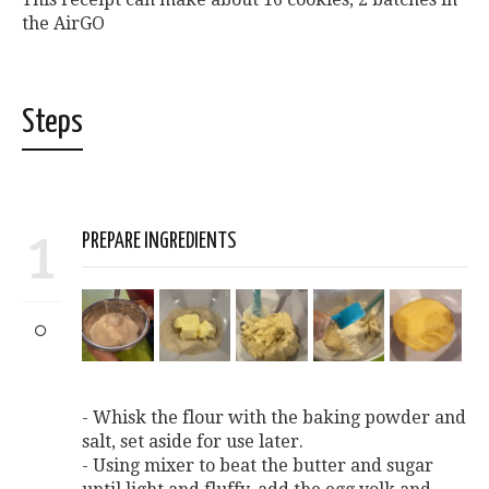
the AirGO
Steps
1
PREPARE INGREDIENTS
- Whisk the flour with the baking powder and
salt, set aside for use later.
- Using mixer to beat the butter and sugar