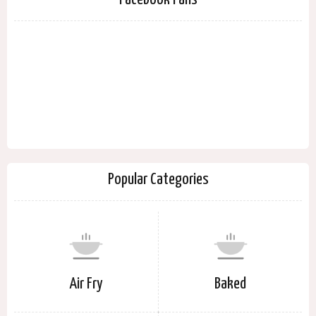
Popular Categories
Air Fry
Baked