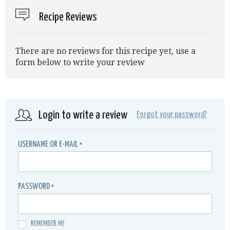
Recipe Reviews
There are no reviews for this recipe yet, use a
form below to write your review
Login to write a review
Forgot your password?
USERNAME OR E-MAIL
*
PASSWORD
*
REMEMBER ME