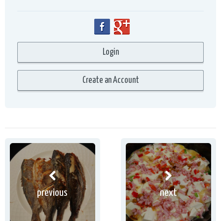
previous
next