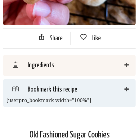
Share
Like
Ingredients
Bookmark this recipe
[userpro_bookmark width="100%"]
Old Fashioned Sugar Cookies