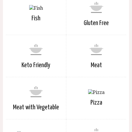
Fish
Gluten Free
Keto Friendly
Meat
Pizza
Meat with Vegetable