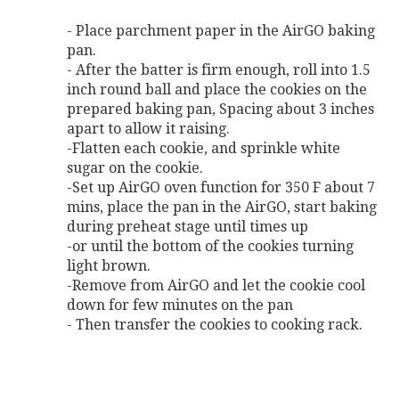
- Place parchment paper in the AirGO baking
pan.
- After the batter is firm enough, roll into 1.5
inch round ball and place the cookies on the
prepared baking pan, Spacing about 3 inches
apart to allow it raising.
-Flatten each cookie, and sprinkle white
sugar on the cookie.
-Set up AirGO oven function for 350 F about 7
mins, place the pan in the AirGO, start baking
during preheat stage until times up
-or until the bottom of the cookies turning
light brown.
-Remove from AirGO and let the cookie cool
down for few minutes on the pan
- Then transfer the cookies to cooking rack.