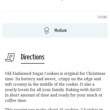
CUISINE:
Medium
Directions
Old Fashioned Sugar Cookies is original for Christmas
time. Its buttery and sweet, crispy on the edge and
soft creamy in the middle of the cookie. It also a
yearly treats for all your family. Baking with AirGO
in short amount of time and ready for your snack or
coffee time.
This receipt can make about 16 cookies, 2 batches in