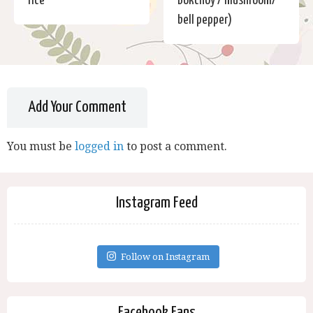
rice
Bokchoy / mushroom/
bell pepper)
Add Your Comment
You must be
logged in
to post a comment.
Instagram Feed
Follow on Instagram
Facebook Fans