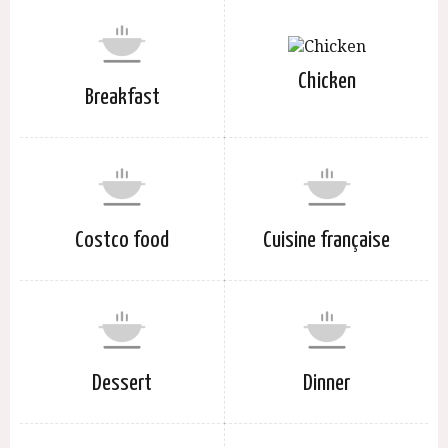
Chicken
Breakfast
Costco food
Cuisine française
Dessert
Dinner