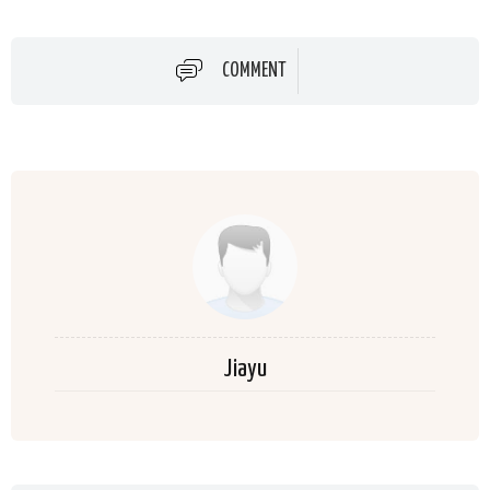
COMMENT
Jiayu