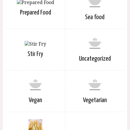
Prepared Food
Sea food
Stir Fry
Uncategorized
Vegan
Vegetarian