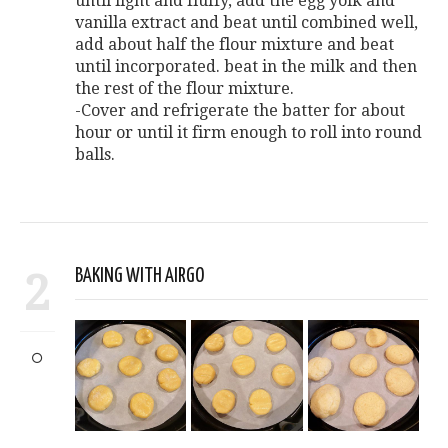
until light and fluffy, add the egg yolk and
vanilla extract and beat until combined well,
add about half the flour mixture and beat
until incorporated. beat in the milk and then
the rest of the flour mixture.
-Cover and refrigerate the batter for about
hour or until it firm enough to roll into round
balls.
2
BAKING WITH AIRGO