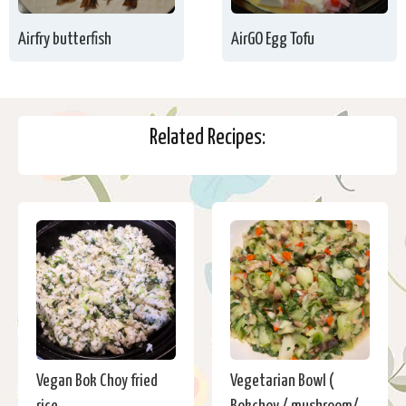
Airfry butterfish
AirGO Egg Tofu
Related Recipes:
Vegan Bok Choy fried
Vegetarian Bowl (