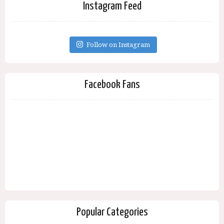
Instagram Feed
Follow on Instagram
Facebook Fans
Popular Categories