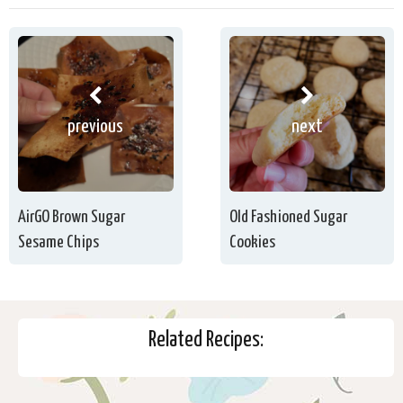
previous
next
AirGO Brown Sugar
Old Fashioned Sugar
Sesame Chips
Cookies
Related Recipes: