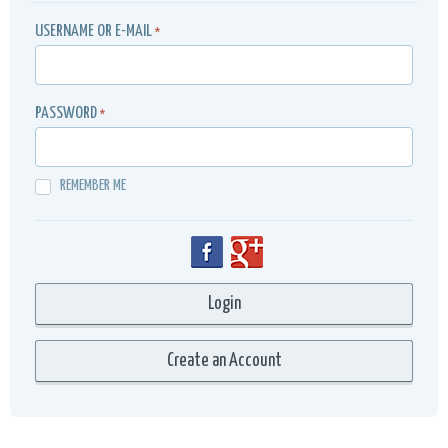
USERNAME OR E-MAIL
*
PASSWORD
*
REMEMBER ME