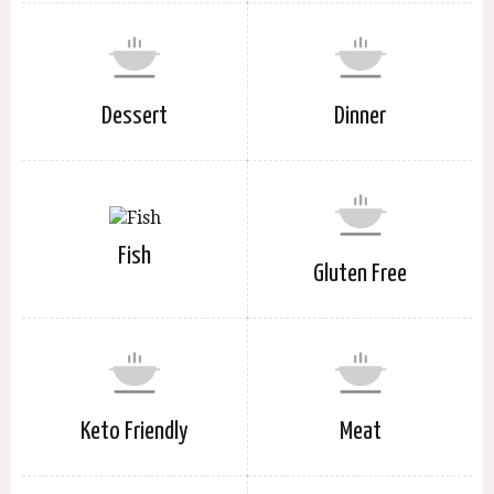
Dessert
Dinner
Fish
Gluten Free
Keto Friendly
Meat