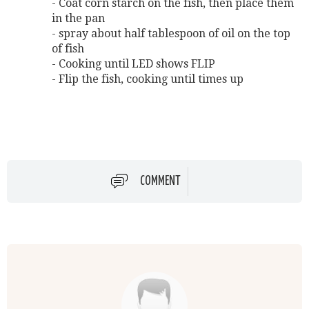
- Coat corn starch on the fish, then place them
in the pan
- spray about half tablespoon of oil on the top
of fish
- Cooking until LED shows FLIP
- Flip the fish, cooking until times up
COMMENT