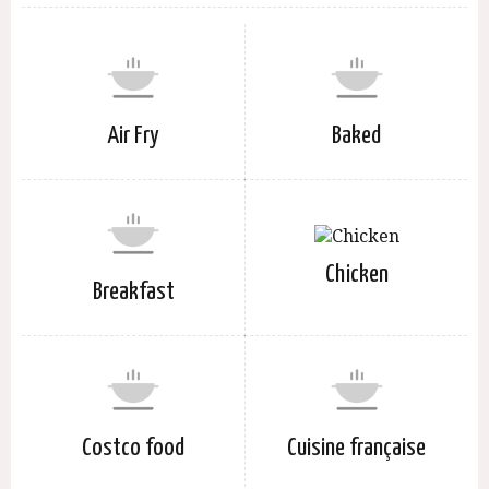
Air Fry
Baked
Chicken
Breakfast
Costco food
Cuisine française