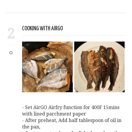
2
COOKING WITH AIRGO
- Set AirGO Airfry function for 400F 15mins
with lined parchment paper
- After preheat, Add half tablespoon of oil in
the pan,