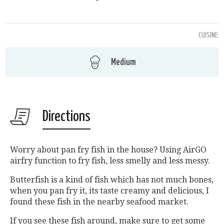
CUISINE:
Medium
Directions
Worry about pan fry fish in the house? Using AirGO
airfry function to fry fish, less smelly and less messy.
Butterfish is a kind of fish which has not much bones,
when you pan fry it, its taste creamy and delicious, I
found these fish in the nearby seafood market.
If you see these fish around, make sure to get some