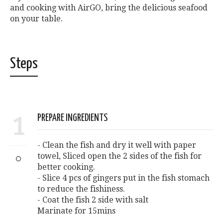
and cooking with AirGO, bring the delicious seafood
on your table.
Steps
1
PREPARE INGREDIENTS
- Clean the fish and dry it well with paper
towel, Sliced open the 2 sides of the fish for
better cooking.
- Slice 4 pcs of gingers put in the fish stomach
to reduce the fishiness.
- Coat the fish 2 side with salt
Marinate for 15mins