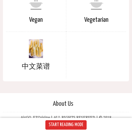
Vegan
Vegetarian
中文菜谱
About Us
AirGO, EZCuisine | ALL RIGHTS RESERVED | © 2018
START READING MODE