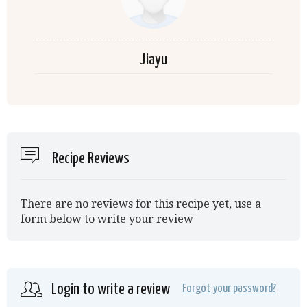
Jiayu
Recipe Reviews
There are no reviews for this recipe yet, use a
form below to write your review
Login to write a review
Forgot your password?