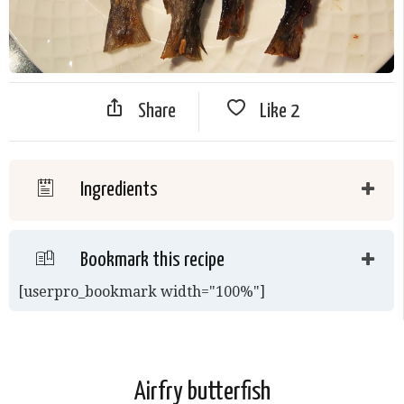
Share
Like
2
Ingredients
Bookmark this recipe
[userpro_bookmark width="100%"]
Airfry butterfish