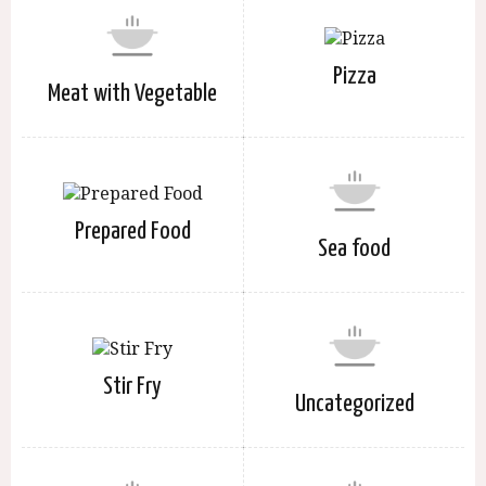
Pizza
Meat with Vegetable
Prepared Food
Sea food
Stir Fry
Uncategorized