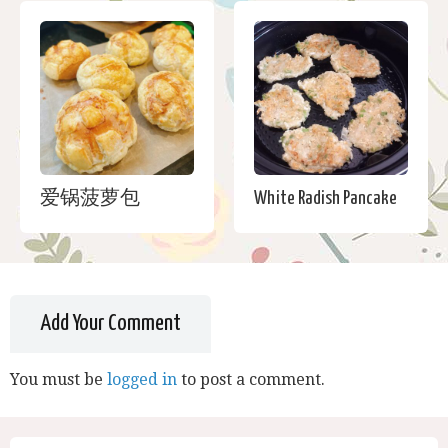
爱锅菠萝包
White Radish Pancake
Add Your Comment
You must be
logged in
to post a comment.