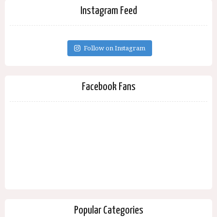
Instagram Feed
Follow on Instagram
Facebook Fans
Popular Categories