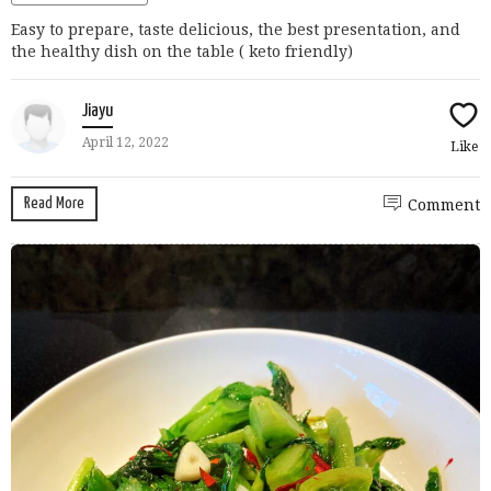
Easy to prepare, taste delicious, the best presentation, and
the healthy dish on the table ( keto friendly)
Jiayu
April 12, 2022
Like
Read More
Comment