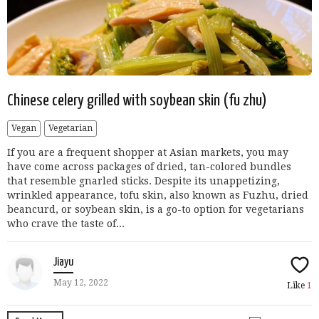
Chinese celery grilled with soybean skin (fu zhu)
Vegan
Vegetarian
If you are a frequent shopper at Asian markets, you may
have come across packages of dried, tan-colored bundles
that resemble gnarled sticks. Despite its unappetizing,
wrinkled appearance, tofu skin, also known as Fuzhu, dried
beancurd, or soybean skin, is a go-to option for vegetarians
who crave the taste of...
Jiayu
May 12, 2022
Like
1