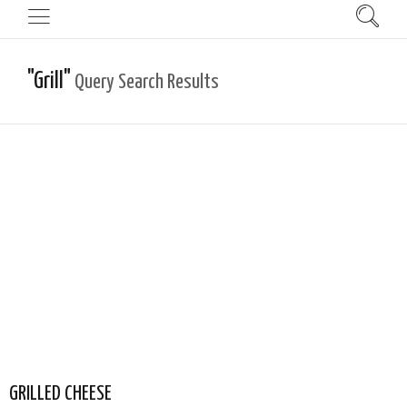
"Grill"
Query Search Results
GRILLED CHEESE