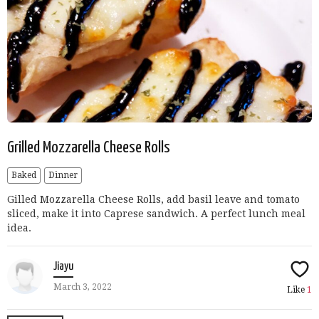
Grilled Mozzarella Cheese Rolls
Baked
Dinner
Gilled Mozzarella Cheese Rolls, add basil leave and tomato
sliced, make it into Caprese sandwich. A perfect lunch meal
idea.
Jiayu
March 3, 2022
Like
1