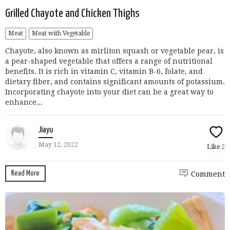
Grilled Chayote and Chicken Thighs
Meat
Meat with Vegetable
Chayote, also known as mirliton squash or vegetable pear, is
a pear-shaped vegetable that offers a range of nutritional
benefits. It is rich in vitamin C, vitamin B-6, folate, and
dietary fiber, and contains significant amounts of potassium.
Incorporating chayote into your diet can be a great way to
enhance...
Jiayu
May 12, 2022
Like
2
Read More
Comment