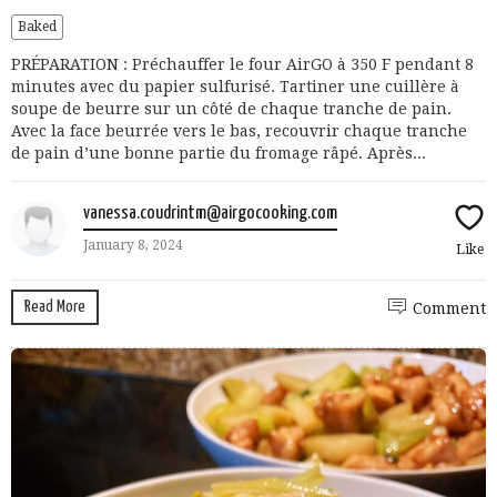
Baked
PRÉPARATION : Préchauffer le four AirGO à 350 F pendant 8
minutes avec du papier sulfurisé. Tartiner une cuillère à
soupe de beurre sur un côté de chaque tranche de pain.
Avec la face beurrée vers le bas, recouvrir chaque tranche
de pain d’une bonne partie du fromage râpé. Après...
vanessa.coudrintm@airgocooking.com
January 8, 2024
Like
Read More
Comment