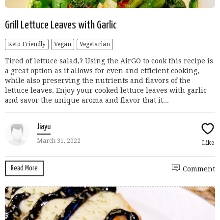
Grill Lettuce Leaves with Garlic
Keto Friendly
Vegan
Vegetarian
Tired of lettuce salad,? Using the AirGO to cook this recipe is
a great option as it allows for even and efficient cooking,
while also preserving the nutrients and flavors of the
lettuce leaves. Enjoy your cooked lettuce leaves with garlic
and savor the unique aroma and flavor that it...
Jiayu
March 31, 2022
Like
Read More
Comment