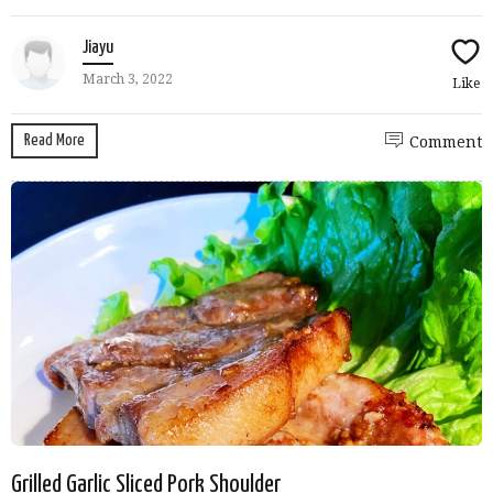
Jiayu
March 3, 2022
Like
Read More
Comment
Grilled Garlic Sliced Pork Shoulder