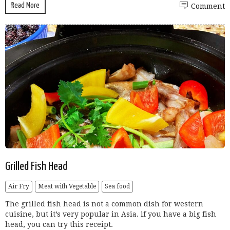
Read More
Comment
Grilled Fish Head
Air Fry
Meat with Vegetable
Sea food
The grilled fish head is not a common dish for western
cuisine, but it’s very popular in Asia. if you have a big fish
head, you can try this receipt.