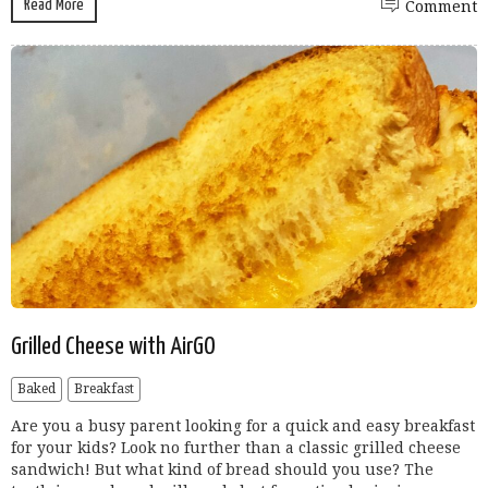
Read More
Comment
Grilled Cheese with AirGO
Baked
Breakfast
Are you a busy parent looking for a quick and easy breakfast
for your kids? Look no further than a classic grilled cheese
sandwich! But what kind of bread should you use? The