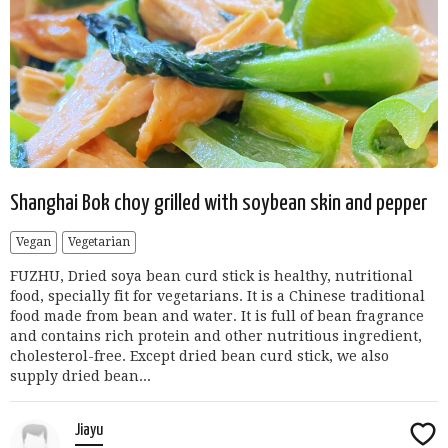
Shanghai Bok choy grilled with soybean skin and pepper
Vegan
Vegetarian
FUZHU, Dried soya bean curd stick is healthy, nutritional
food, specially fit for vegetarians. It is a Chinese traditional
food made from bean and water. It is full of bean fragrance
and contains rich protein and other nutritious ingredient,
cholesterol-free. Except dried bean curd stick, we also
supply dried bean...
Jiayu