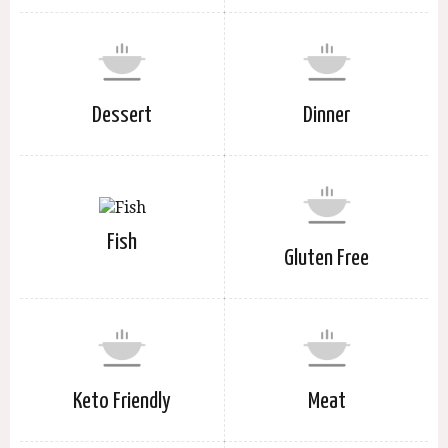
Dessert
Dinner
Fish
Gluten Free
Keto Friendly
Meat