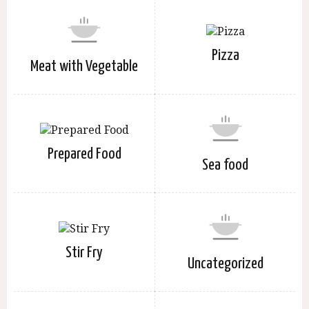
Pizza
Meat with Vegetable
Prepared Food
Sea food
Stir Fry
Uncategorized