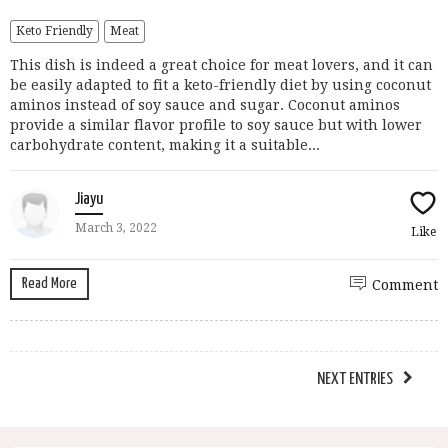
Keto Friendly
Meat
This dish is indeed a great choice for meat lovers, and it can
be easily adapted to fit a keto-friendly diet by using coconut
aminos instead of soy sauce and sugar. Coconut aminos
provide a similar flavor profile to soy sauce but with lower
carbohydrate content, making it a suitable...
Jiayu
March 3, 2022
Like
Read More
Comment
NEXT ENTRIES