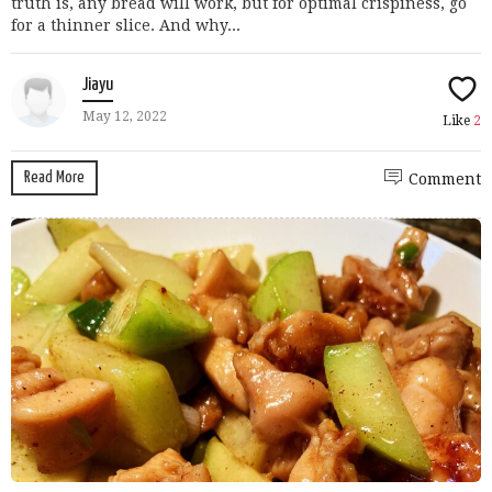
truth is, any bread will work, but for optimal crispiness, go
for a thinner slice. And why...
Jiayu
May 12, 2022
Like
2
Read More
Comment