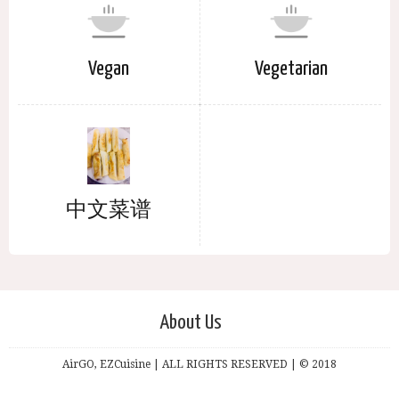
Vegan
Vegetarian
中文菜谱
About Us
AirGO, EZCuisine | ALL RIGHTS RESERVED | © 2018