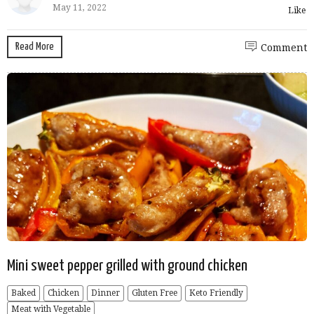
May 11, 2022
Like
Read More
Comment
Mini sweet pepper grilled with ground chicken
Baked
Chicken
Dinner
Gluten Free
Keto Friendly
Meat with Vegetable