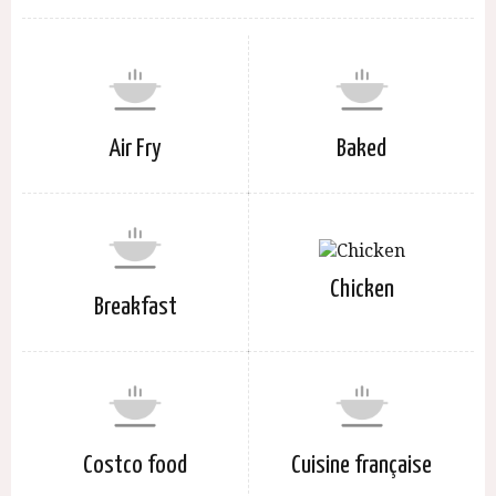
Air Fry
Baked
Chicken
Breakfast
Costco food
Cuisine française