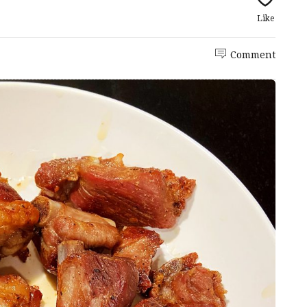
Like
Comment