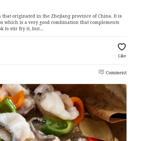
hat originated in the Zhejiang province of China. It is
ps which is a very good combination that complements
to stir fry it, but...
Like
Comment