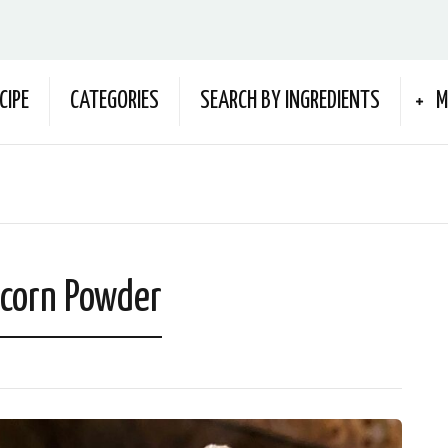
CIPE
CATEGORIES
SEARCH BY INGREDIENTS
M
 corn Powder