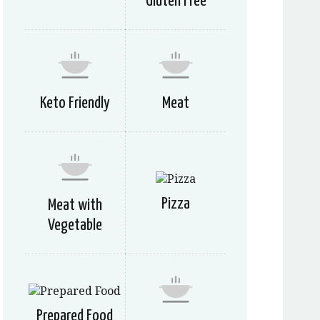
Gluten Free
Keto Friendly
Meat
Pizza
Meat with
Vegetable
Prepared Food