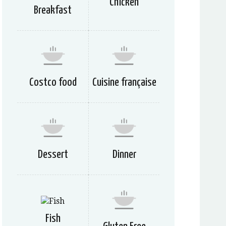
Chicken
Breakfast
Costco food
Cuisine française
Dessert
Dinner
Fish