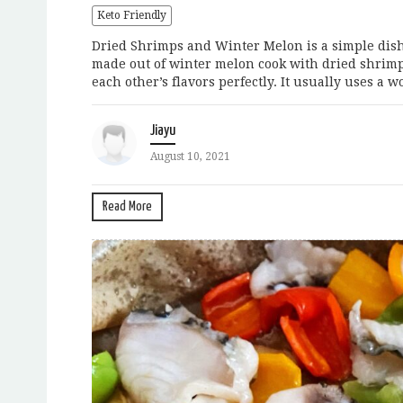
Keto Friendly
Dried Shrimps and Winter Melon is a simple dish t
made out of winter melon cook with dried shrim
each other’s flavors perfectly. It usually uses a wok 
Jiayu
August 10, 2021
Read More