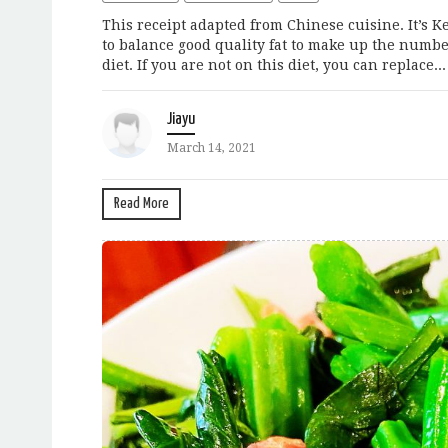
This receipt adapted from Chinese cuisine. It’s 
to balance good quality fat to make up the number 
diet. If you are not on this diet, you can replace...
Jiayu
March 14, 2021
Read More