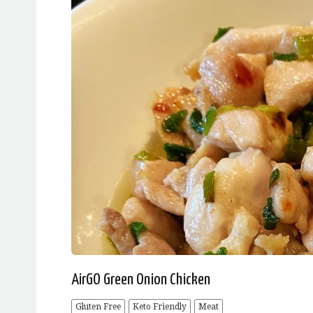
AirGO Green Onion Chicken
Gluten Free
Keto Friendly
Meat