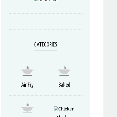
CATEGORIES
Air Fry
Baked