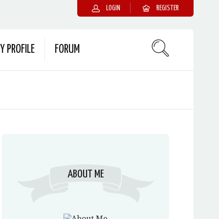
LOGIN
REGISTER
Y PROFILE
FORUM
ABOUT ME