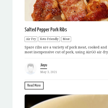
Salted Pepper Pork Ribs
Air Fry
Keto Friendly
Meat
Spare ribs are a variety of pork meat, cooked an
most inexpensive cut of pork, using AirGO air-fry
Jiayu
May 3, 2021
Read More