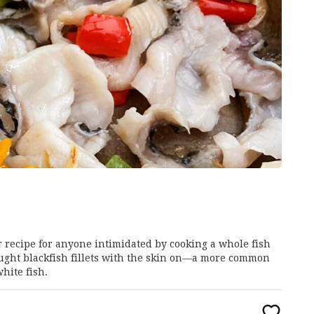
er recipe for anyone intimidated by cooking a whole fish
caught blackfish fillets with the skin on—a more common
hite fish.