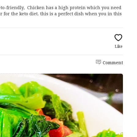
Keto-friendly, Chicken has a high protein which you need
for the keto diet. this is a perfect dish when you in this
Like
Comment