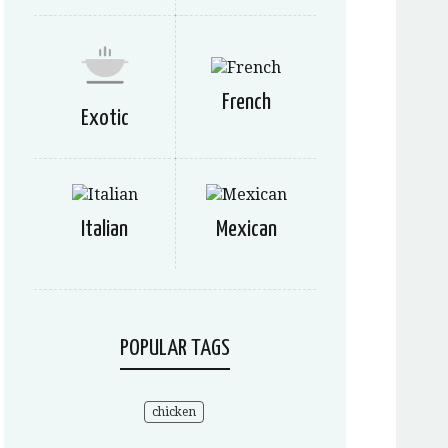
French
Exotic
Italian
Mexican
POPULAR TAGS
chicken