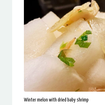
Winter melon with dried baby shrimp