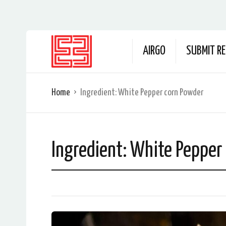
AIRGO
SUBMIT RE
Home
Ingredient:
White Pepper corn Powder
Ingredient:
White Pepper