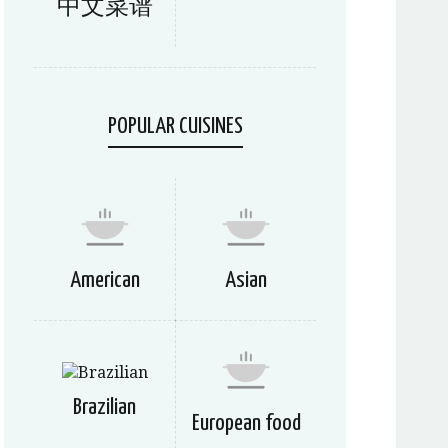
中文菜谱
POPULAR CUISINES
American
Asian
Brazilian
European food