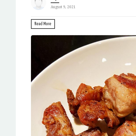
August 9, 2021
Read More