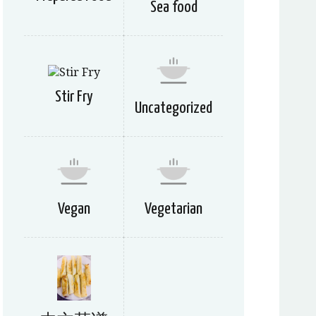
Sea food
Stir Fry
Uncategorized
Vegan
Vegetarian