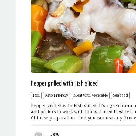
Pepper grilled with Fish sliced
Fish
Keto Friendly
Meat with Vegetable
Sea food
Pepper grilled with Fish sliced. It’s a great dinn
and prefers to work with fillets. I used freshly 
Chinese preparation—but you can use any firm w
Jiayu