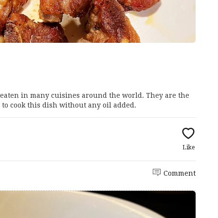
d eaten in many cuisines around the world. They are the
 to cook this dish without any oil added.
Like
Comment