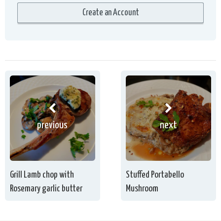
previous
next
Grill Lamb chop with
Stuffed Portabello
Rosemary garlic butter
Mushroom