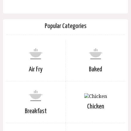
Popular Categories
Air Fry
Baked
Chicken
Breakfast