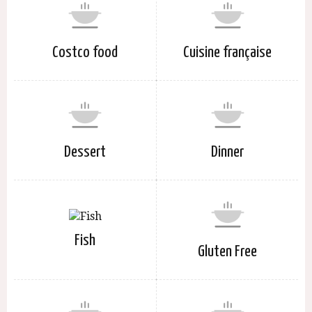
Costco food
Cuisine française
Dessert
Dinner
Fish
Gluten Free