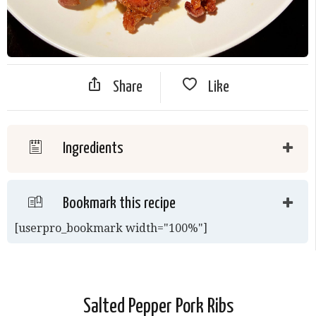
Share
Like
Ingredients
Bookmark this recipe
[userpro_bookmark width="100%"]
Salted Pepper Pork Ribs