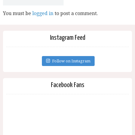
You must be
logged in
to post a comment.
Instagram Feed
Follow on Instagram
Facebook Fans