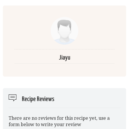
Jiayu
Recipe Reviews
There are no reviews for this recipe yet, use a
form below to write your review