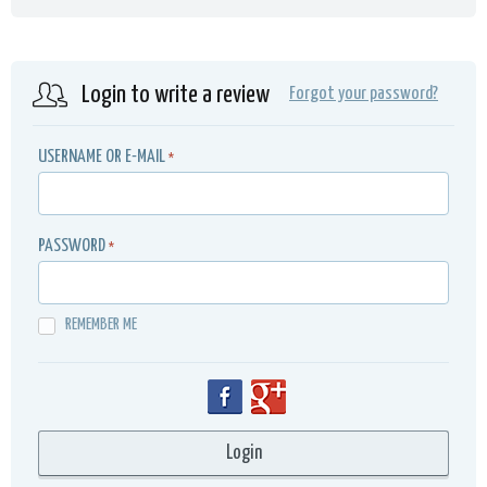
Login to write a review
Forgot your password?
USERNAME OR E-MAIL
*
PASSWORD
*
REMEMBER ME