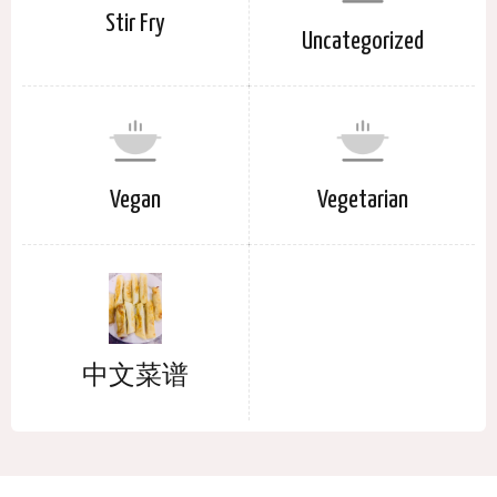
Stir Fry
Uncategorized
Vegan
Vegetarian
中文菜谱