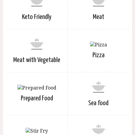
Keto Friendly
Meat
Pizza
Meat with Vegetable
Prepared Food
Sea food