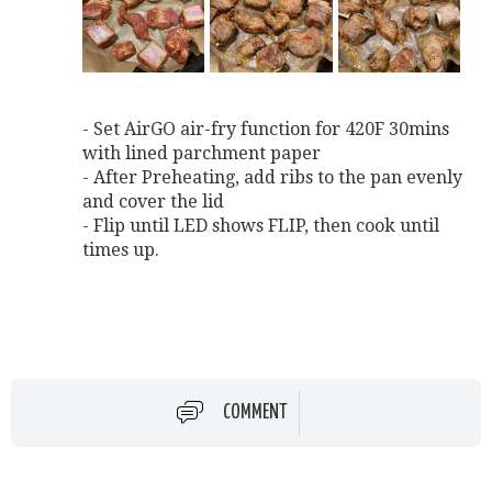
- Set AirGO air-fry function for 420F 30mins
with lined parchment paper
- After Preheating, add ribs to the pan evenly
and cover the lid
- Flip until LED shows FLIP, then cook until
times up.
COMMENT