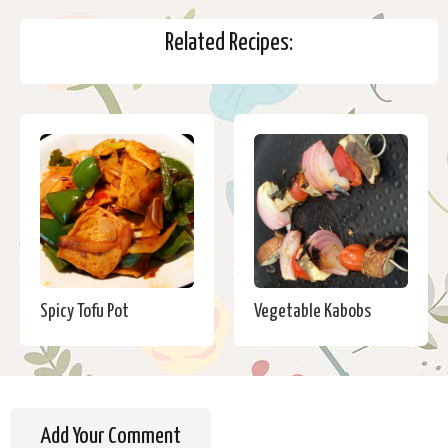
Related Recipes:
Spicy Tofu Pot
Vegetable Kabobs
Add Your Comment