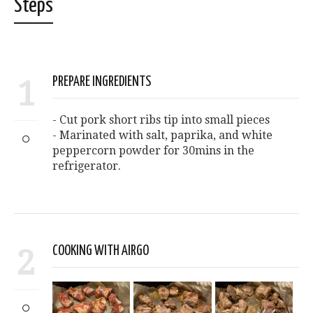
Steps
1
PREPARE INGREDIENTS
- Cut pork short ribs tip into small pieces
- Marinated with salt, paprika, and white
peppercorn powder for 30mins in the
refrigerator.
2
COOKING WITH AIRGO