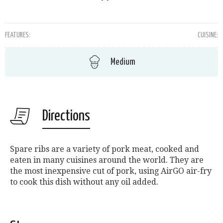
FEATURES:
CUISINE:
Medium
Directions
Spare ribs are a variety of pork meat, cooked and
eaten in many cuisines around the world. They are
the most inexpensive cut of pork, using AirGO air-fry
to cook this dish without any oil added.