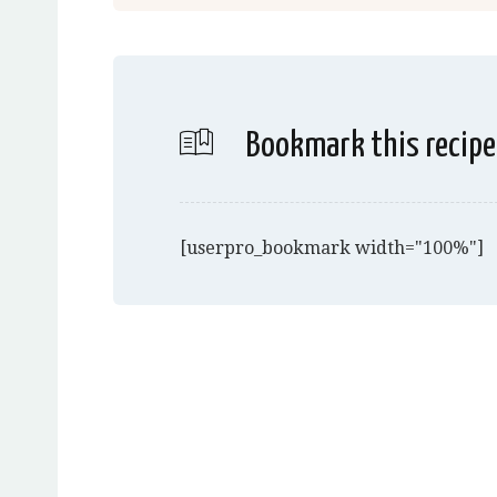
Bookmark this recipe
[userpro_bookmark width="100%"]