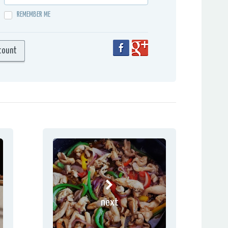
REMEMBER ME
next