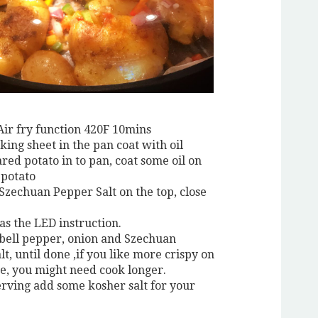
Air fry function 420F 10mins
king sheet in the pan coat with oil
red potato in to pan, coat some oil on
 potato
 Szechuan Pepper Salt on the top, close
 as the LED instruction.
 bell pepper, onion and Szechuan
t, until done ,if you like more crispy on
de, you might need cook longer.
erving add some kosher salt for your