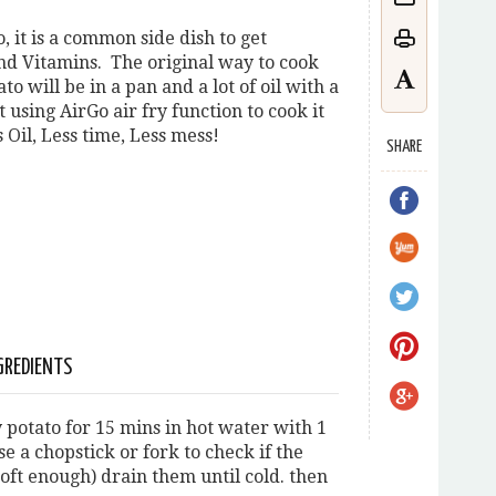
, it is a common side dish to get
nd Vitamins. The original way to cook
to will be in a pan and a lot of oil with a
 using AirGo air fry function to cook it
 Oil, Less time, Less mess!
SHARE
GREDIENTS
 potato for 15 mins in hot water with 1
use a chopstick or fork to check if the
soft enough) drain them until cold. then