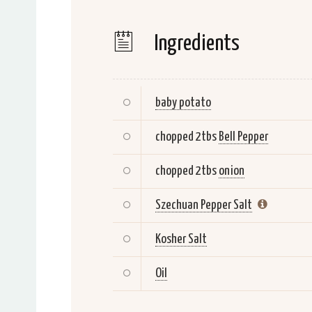
Ingredients
baby potato
chopped 2tbs
Bell Pepper
chopped 2tbs
onion
Szechuan Pepper Salt
Kosher Salt
Oil