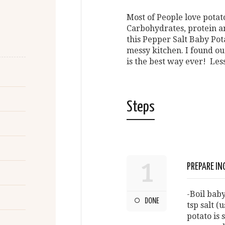
Most of People love potato
Carbohydrates, protein a
this Pepper Salt Baby Pota
messy kitchen. I found out
is the best way ever! Less
Steps
1
PREPARE IN
-Boil baby
DONE
tsp salt (
potato is 