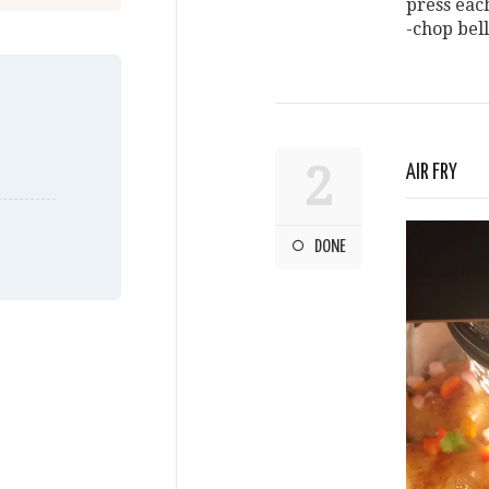
press eac
-chop bel
2
AIR FRY
DONE