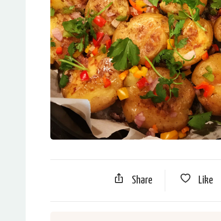
Share
Like