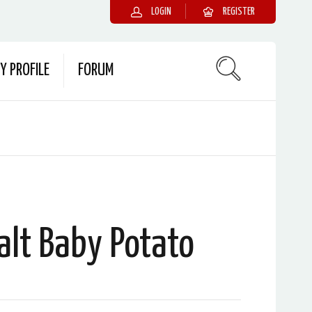
LOGIN
REGISTER
Y PROFILE
FORUM
alt Baby Potato