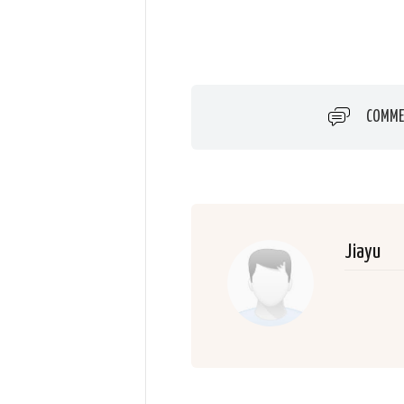
COMME
Jiayu