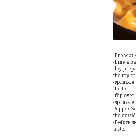
-Preheat 
-Line a ba
-lay prepa
the top of
-sprinkle
the lid
-flip over
-sprinkle
Pepper Sal
the outsi
-Before s
taste.