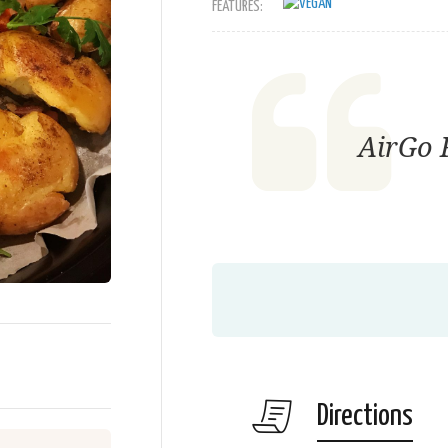
FEATURES:
AirGo F
Directions