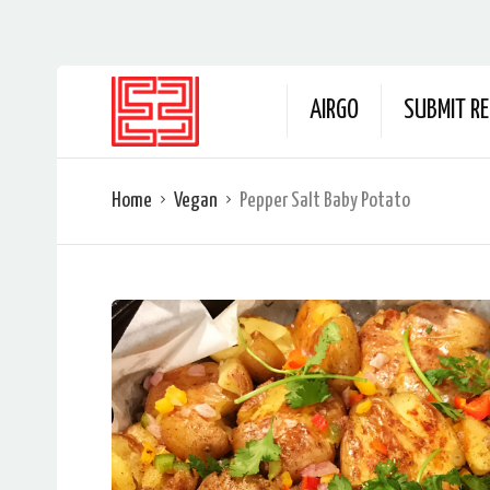
AIRGO
SUBMIT RE
Home
Vegan
Pepper Salt Baby Potato