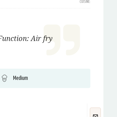
CUISINE:
unction: Air fry
Medium