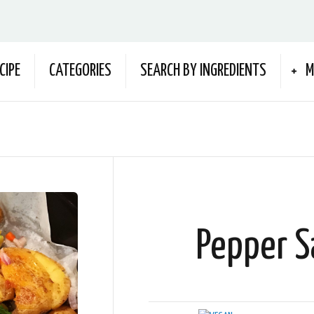
CIPE
CATEGORIES
SEARCH BY INGREDIENTS
M
Pepper S