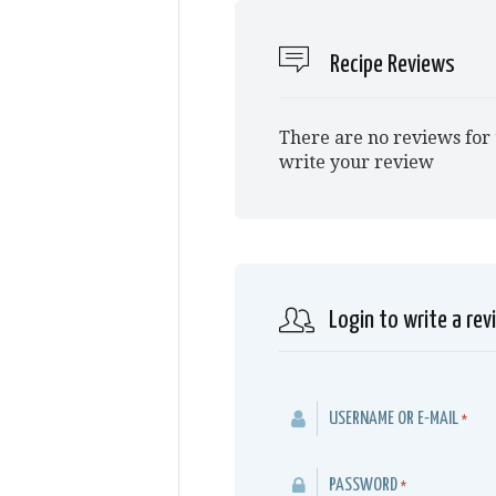
Recipe Reviews
There are no reviews for 
write your review
Login to write a rev
USERNAME OR E-MAIL
*
PASSWORD
*