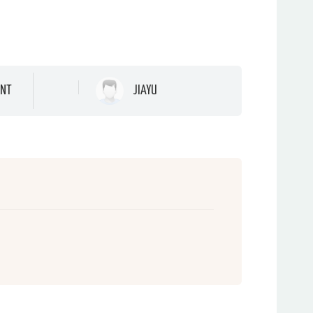
NT
JIAYU