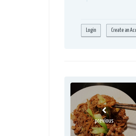
previous