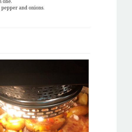
h one.
l pepper and onions.