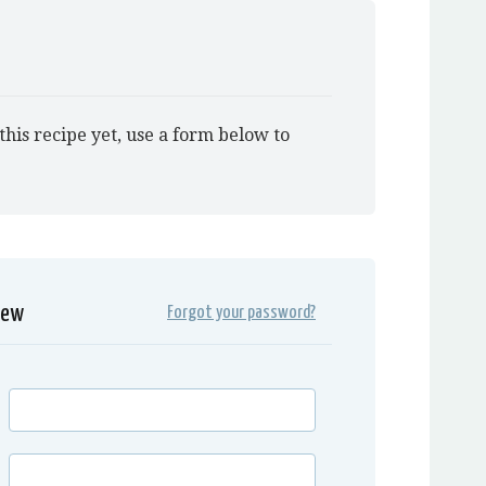
this recipe yet, use a form below to
iew
Forgot your password?