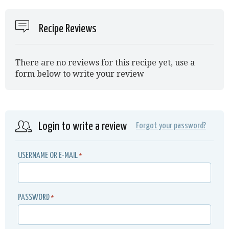
Recipe Reviews
There are no reviews for this recipe yet, use a
form below to write your review
Login to write a review
Forgot your password?
USERNAME OR E-MAIL
*
PASSWORD
*