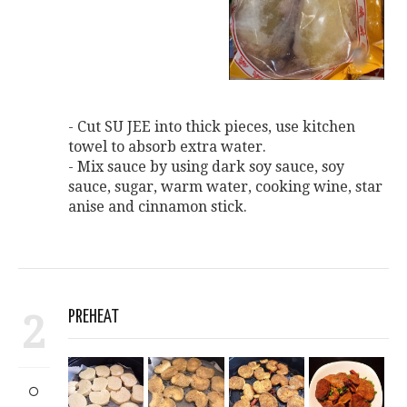
- Cut SU JEE into thick pieces, use kitchen
towel to absorb extra water.
- Mix sauce by using dark soy sauce, soy
sauce, sugar, warm water, cooking wine, star
anise and cinnamon stick.
2
PREHEAT