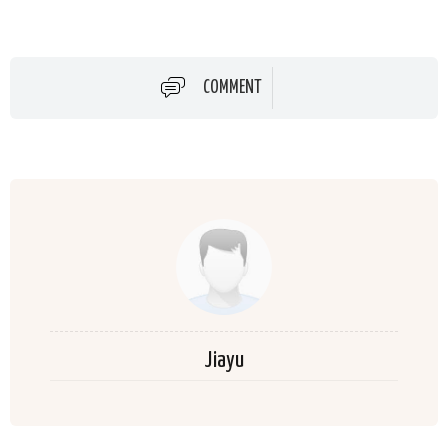
COMMENT
Jiayu