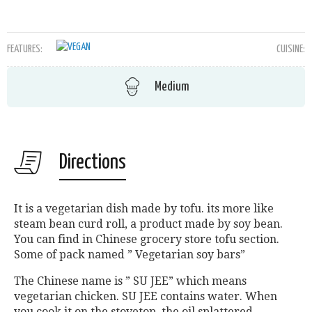
FEATURES:
CUISINE:
Medium
Directions
It is a vegetarian dish made by tofu. its more like
steam bean curd roll, a product made by soy bean.
You can find in Chinese grocery store tofu section.
Some of pack named ” Vegetarian soy bars”
The Chinese name is ” SU JEE” which means
vegetarian chicken. SU JEE contains water. When
you cook it on the stovetop, the oil splattered