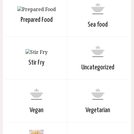
Prepared Food
Sea food
Stir Fry
Uncategorized
Vegan
Vegetarian