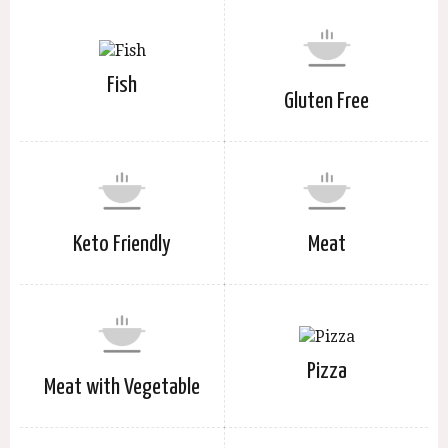
Fish
Gluten Free
Keto Friendly
Meat
Pizza
Meat with Vegetable