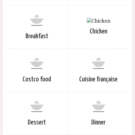
Chicken
Breakfast
Costco food
Cuisine française
Dessert
Dinner