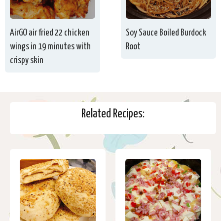
AirGO air fried 22 chicken
Soy Sauce Boiled Burdock
wings in 19 minutes with
Root
crispy skin
Related Recipes: