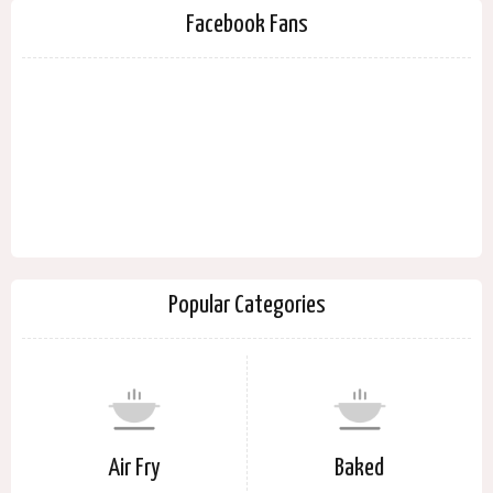
Facebook Fans
Popular Categories
Air Fry
Baked