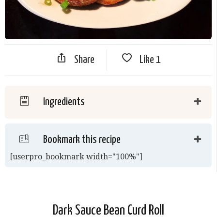
Share
Like
1
Ingredients
Bookmark this recipe
[userpro_bookmark width="100%"]
Dark Sauce Bean Curd Roll