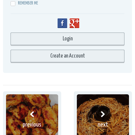
REMEMBER ME
previous
next