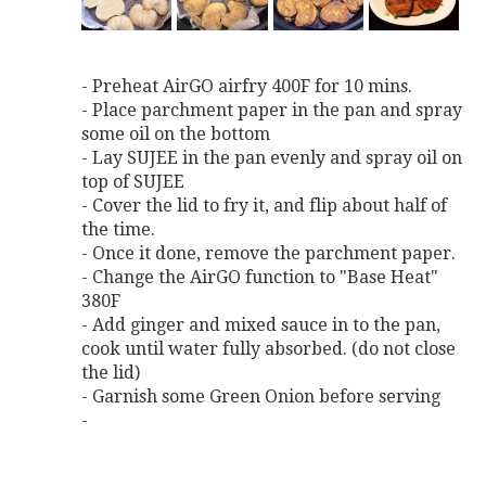
- Preheat AirGO airfry 400F for 10 mins.
- Place parchment paper in the pan and spray
some oil on the bottom
- Lay SUJEE in the pan evenly and spray oil on
top of SUJEE
- Cover the lid to fry it, and flip about half of
the time.
- Once it done, remove the parchment paper.
- Change the AirGO function to "Base Heat"
380F
- Add ginger and mixed sauce in to the pan,
cook until water fully absorbed. (do not close
the lid)
- Garnish some Green Onion before serving
-