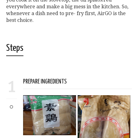
everywhere and make a big mess in the kitchen. So,
whenever a dish need to pre- fry first, AirGO is the
best choice.
Steps
1
PREPARE INGREDIENTS