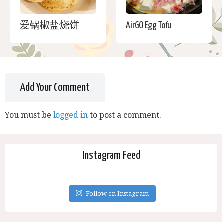
爱锅椒盐烧饼
AirGO Egg Tofu
Add Your Comment
You must be
logged in
to post a comment.
Instagram Feed
Follow on Instagram