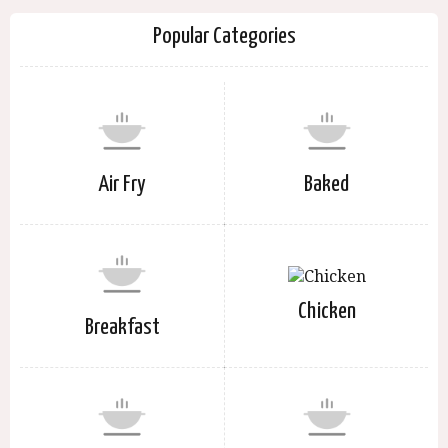
Popular Categories
Air Fry
Baked
Chicken
Breakfast