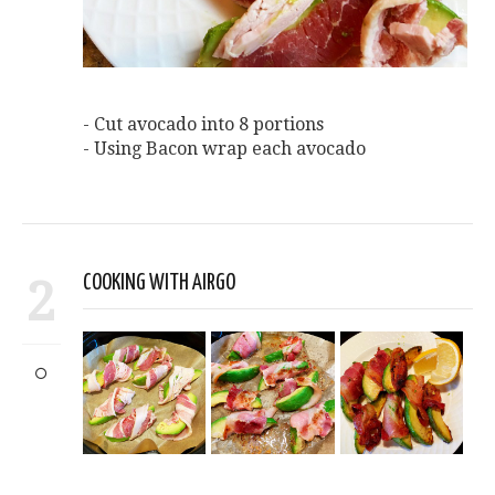
- Cut avocado into 8 portions
- Using Bacon wrap each avocado
2
COOKING WITH AIRGO