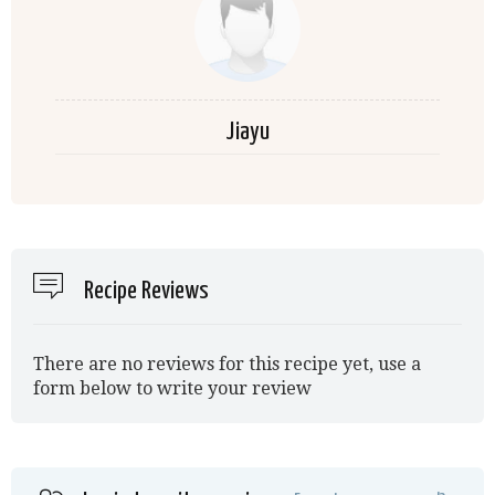
Jiayu
Recipe Reviews
There are no reviews for this recipe yet, use a
form below to write your review