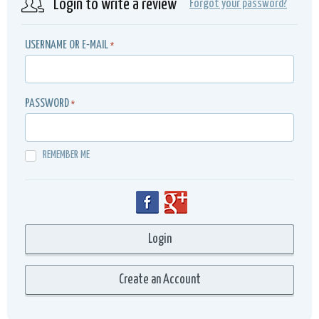
Login to write a review
Forgot your password?
USERNAME OR E-MAIL
*
PASSWORD
*
REMEMBER ME