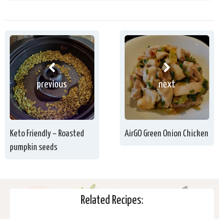
previous
next
Keto Friendly – Roasted
AirGO Green Onion Chicken
pumpkin seeds
Related Recipes: