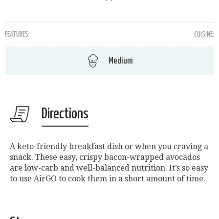
FEATURES:
CUISINE:
Medium
Directions
A keto-friendly breakfast dish or when you craving a
snack. These easy, crispy bacon-wrapped avocados
are low-carb and well-balanced nutrition. It’s so easy
to use AirGO to cook them in a short amount of time.