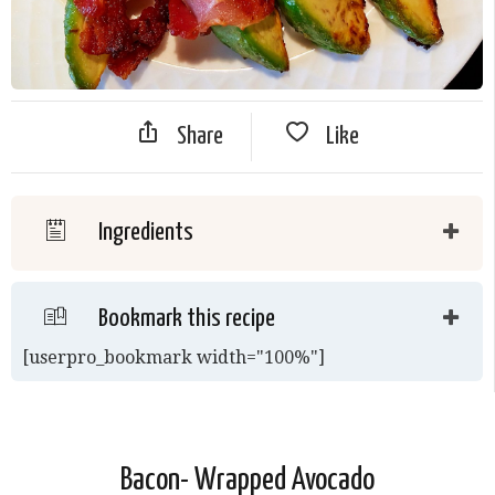
Share
Like
Ingredients
Bookmark this recipe
[userpro_bookmark width="100%"]
Bacon- Wrapped Avocado