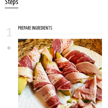
Steps
1
PREPARE INGREDIENTS