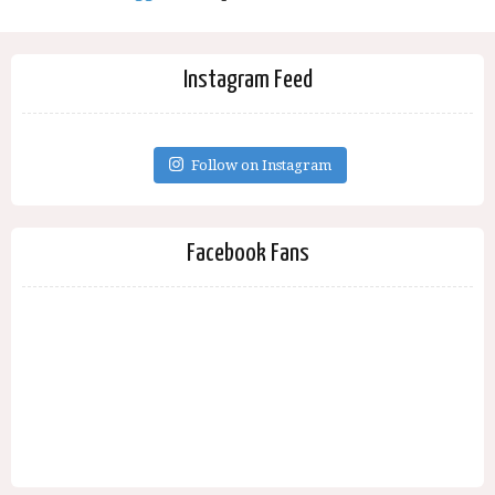
Instagram Feed
Follow on Instagram
Facebook Fans