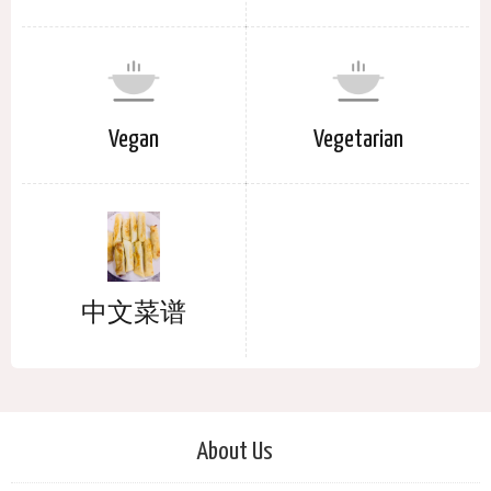
Vegan
Vegetarian
中文菜谱
About Us