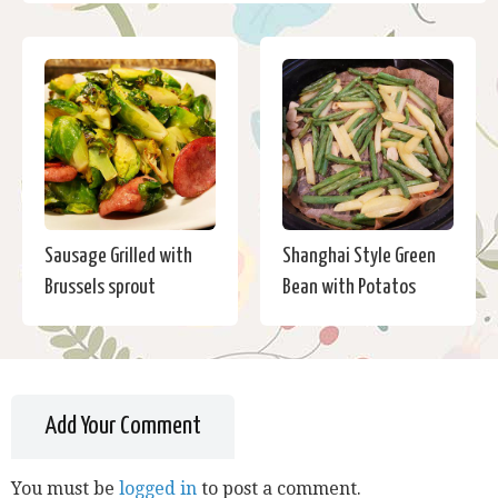
Sausage Grilled with
Shanghai Style Green
Brussels sprout
Bean with Potatos
Add Your Comment
You must be
logged in
to post a comment.