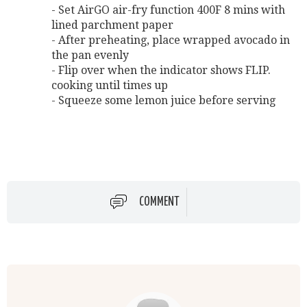
- Set AirGO air-fry function 400F 8 mins with
lined parchment paper
- After preheating, place wrapped avocado in
the pan evenly
- Flip over when the indicator shows FLIP.
cooking until times up
- Squeeze some lemon juice before serving
COMMENT