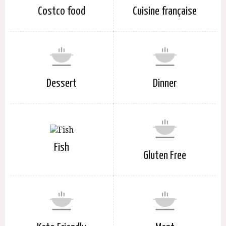
Costco food
Cuisine française
Dessert
Dinner
Fish
Gluten Free