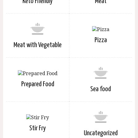
Keto Friendly
Meat
Pizza
Meat with Vegetable
Prepared Food
Sea food
Stir Fry
Uncategorized