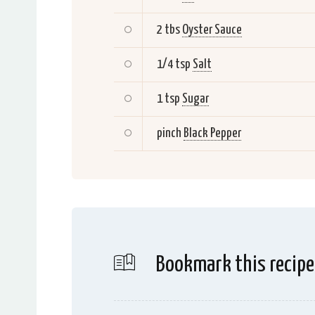
2 tbs
Oyster Sauce
1/4 tsp
Salt
1 tsp
Sugar
pinch
Black Pepper
Bookmark this recipe