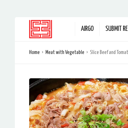
AIRGO
SUBMIT RE
Home
Meat with Vegetable
Slice Beef and Toma