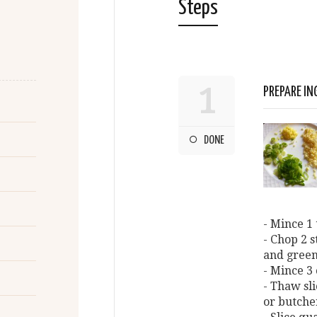
Steps
1
PREPARE IN
DONE
- Mince 1 
- Chop 2 
and green
- Mince 3 
- Thaw sli
or butche