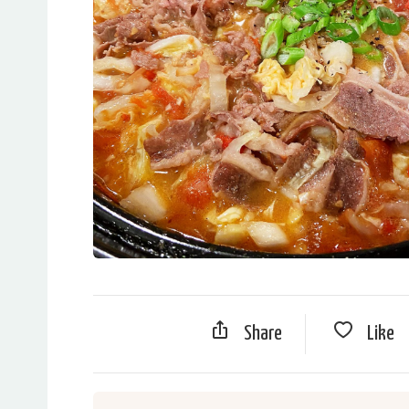
Share
Like