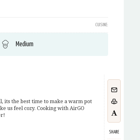
CUISINE:
Medium
l, its the best time to make a warm pot
ke us feel cozy. Cooking with AirGO
er!
SHARE