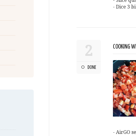
- Slice q
- Dice 3 b
2
COOKING WI
DONE
- AirGO se