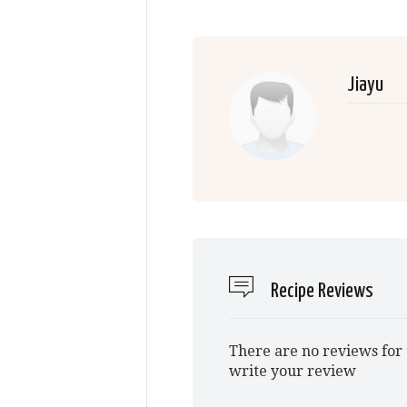
Jiayu
Recipe Reviews
There are no reviews for 
write your review