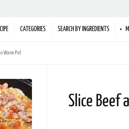
CIPE
CATEGORIES
SEARCH BY INGREDIENTS
M
to Warm Pot
Slice Beef