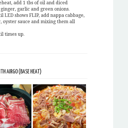
eheat, add 1 tbs of oil and diced
 ginger, garlic and green onions.
til LED shows FLIP, add nappa cabbage,
r, oyster sauce and mixing them all
il times up.
TH AIRGO (BASE HEAT)