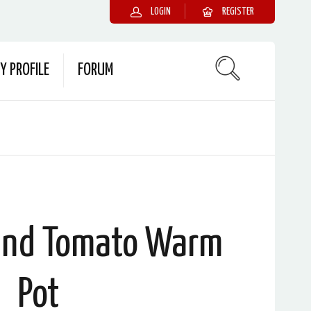
LOGIN
REGISTER
Y PROFILE
FORUM
 and Tomato Warm
Pot