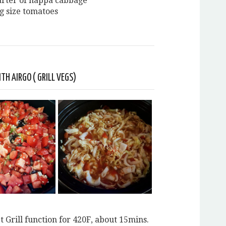
uarter of nappa cabbage
ig size tomatoes
TH AIRGO ( GRILL VEGS)
t Grill function for 420F, about 15mins.