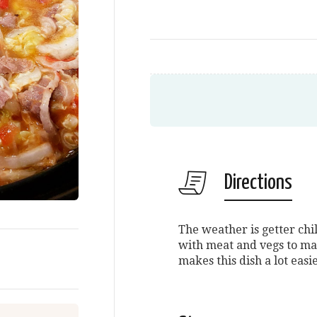
Directions
The weather is getter chil
with meat and vegs to ma
makes this dish a lot easi