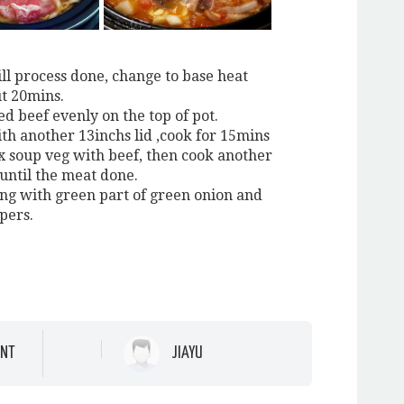
ill process done, change to base heat
t 20mins.
ced beef evenly on the top of pot.
ith another 13inchs lid ,cook for 15mins
x soup veg with beef, then cook another
 until the meat done.
ing with green part of green onion and
pers.
NT
JIAYU