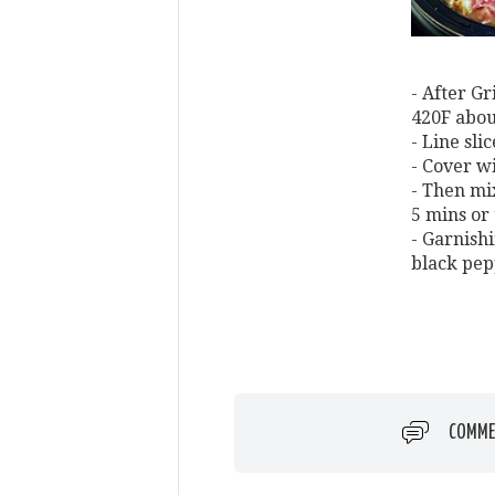
- After Gr
420F abou
- Line sli
- Cover w
- Then mi
5 mins or
- Garnish
black pep
COMME