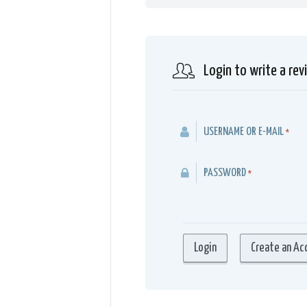
Login to write a rev
USERNAME OR E-MAIL
*
PASSWORD
*