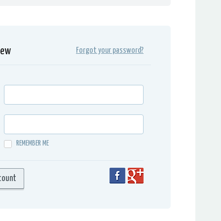
iew
Forgot your password?
REMEMBER ME