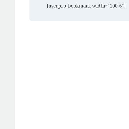
[userpro_bookmark width="100%"]