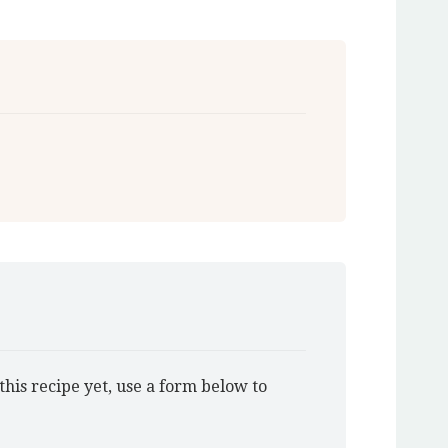
this recipe yet, use a form below to