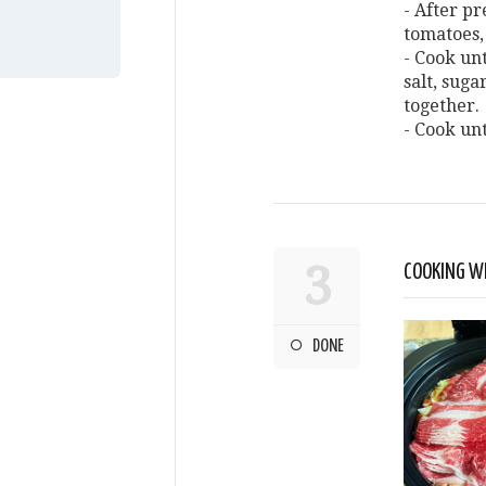
- After pr
tomatoes,
- Cook un
salt, suga
together.
- Cook unt
3
COOKING WI
DONE