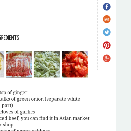
GREDIENTS
tsp of ginger
stalks of green onion (separate white
 part)
cloves of garlics
ced beef, you can find it in Asian market
r shop