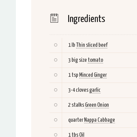
Ingredients
1 lb
Thin sliced beef
3 big size
tomato
1 tsp
Minced Ginger
3-4 cloves
garlic
2 stalks
Green Onion
quarter
Nappa Cabbage
1 tbs
Oil