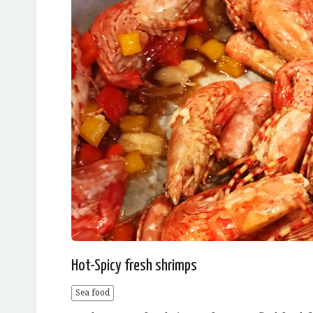
Hot-Spicy fresh shrimps
Sea food