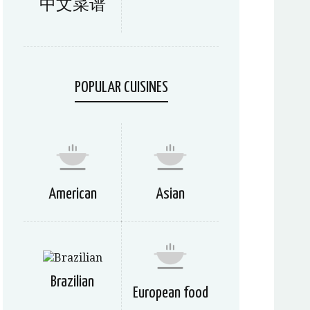
中文菜谱
POPULAR CUISINES
American
Asian
Brazilian
European food