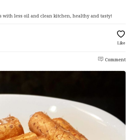
s with less oil and clean kitchen, healthy and tasty!
Like
Comment