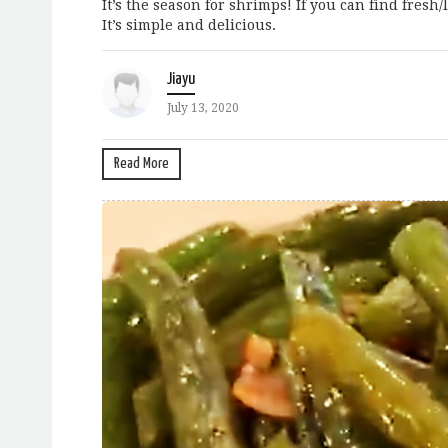
It’s the season for shrimps! If you can find fresh
It’s simple and delicious.
Jiayu
July 13, 2020
Read More