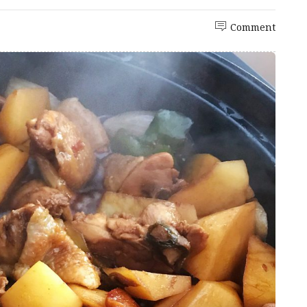
Comment