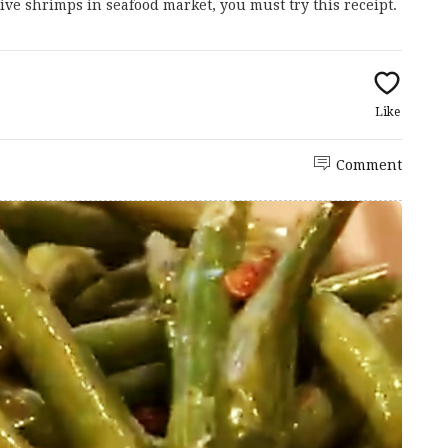
/live shrimps in seafood market, you must try this receipt.
Like
Comment