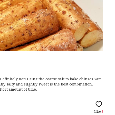
 Definitely not! Using the coarse salt to bake chinses Yam
tly salty and slightly sweet is the best combination.
hort amount of time.
Like
3