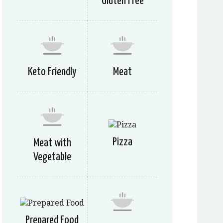
Gluten Free
Keto Friendly
Meat
Pizza
Meat with
Vegetable
Prepared Food