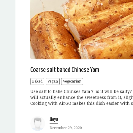
Coarse salt baked Chinese Yam
Baked
Vegan
Vegetarian
Use salt to bake Chinses Yam？ is it will be salty?
will actually enhance the sweetness from it, sligh
Cooking with AirGO makes this dish easier with s
Jiayu
December 29, 2020