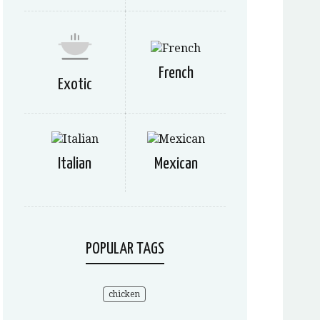
French
Exotic
Italian
Mexican
POPULAR TAGS
chicken