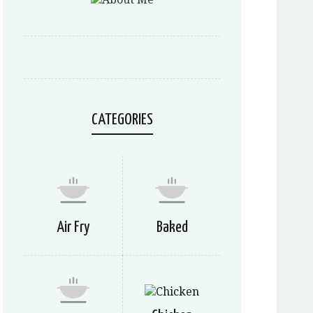
CATEGORIES
Air Fry
Baked