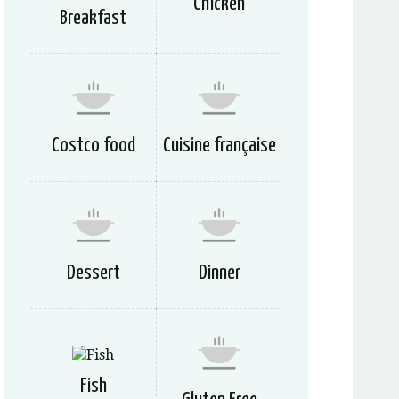
Chicken
Breakfast
Costco food
Cuisine française
Dessert
Dinner
Fish