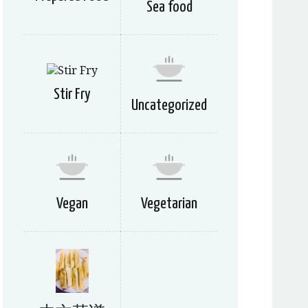
Sea food
Stir Fry
Uncategorized
Vegan
Vegetarian