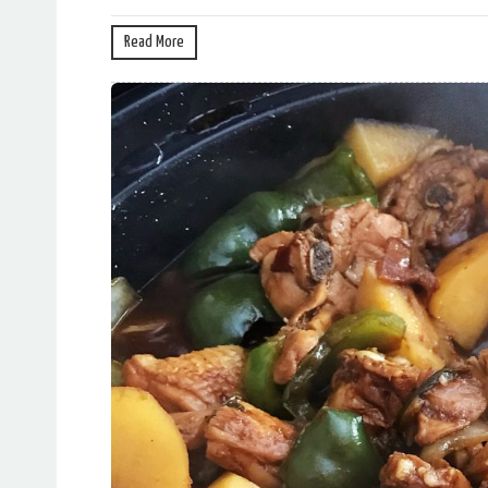
Read More