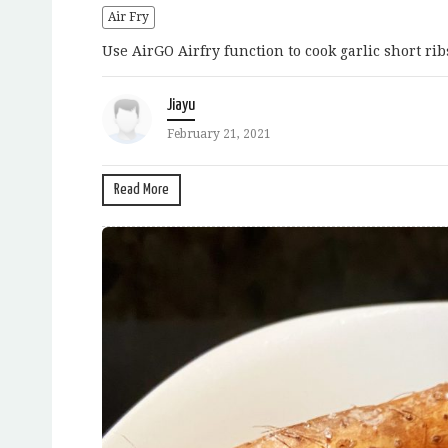
Air Fry
Use AirGO Airfry function to cook garlic short rib
Jiayu
February 21, 2021
Read More