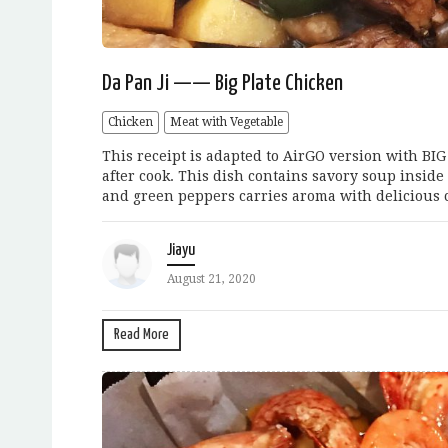
Da Pan Ji —— Big Plate Chicken
Chicken
Meat with Vegetable
This receipt is adapted to AirGO version with BI
after cook. This dish contains savory soup inside
and green peppers carries aroma with delicious ch
Jiayu
August 21, 2020
Read More