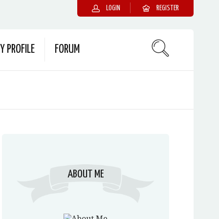
LOGIN
REGISTER
Y PROFILE
FORUM
ABOUT ME