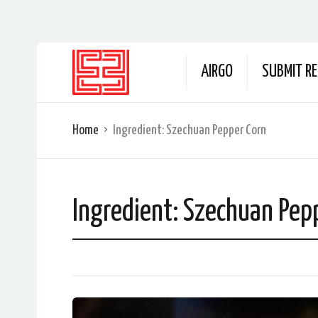
AIRGO
SUBMIT RE
Home
Ingredient:
Szechuan Pepper Corn
Ingredient:
Szechuan Pep