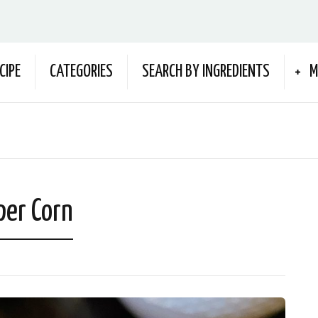
CIPE
CATEGORIES
SEARCH BY INGREDIENTS
M
per Corn