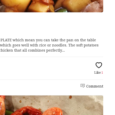
G PLATE which mean you can take the pan on the table
 which goes well with rice or noodles. The soft potatoes
icken that all combines perfectly...
Like
1
Comment