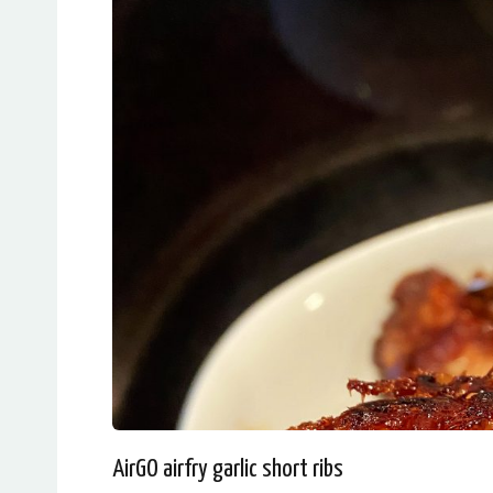
AirGO airfry garlic short ribs