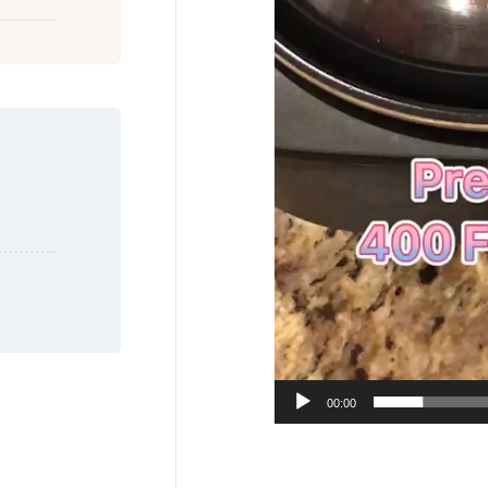
00:00