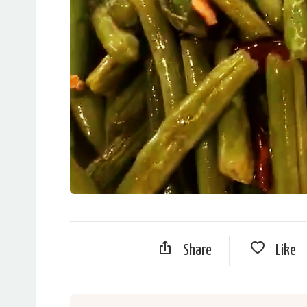
Share
Like