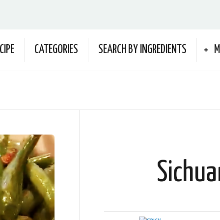
CIPE
CATEGORIES
SEARCH BY INGREDIENTS
M
Sichua