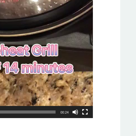
00:24