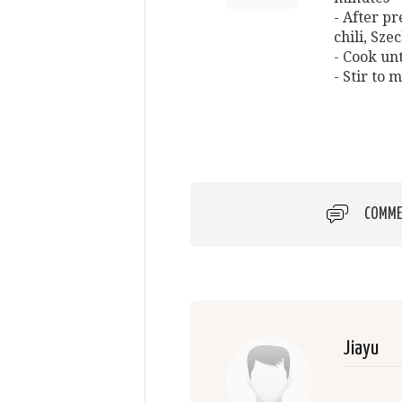
- After pr
chili, Sz
- Cook unt
- Stir to 
COMME
Jiayu