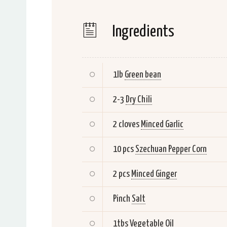
Ingredients
1lb
Green bean
2-3
Dry Chili
2 cloves
Minced Garlic
10 pcs
Szechuan Pepper Corn
2 pcs
Minced Ginger
Pinch
Salt
1tbs
Vegetable Oil