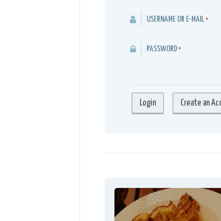
USERNAME OR E-MAIL
*
PASSWORD
*