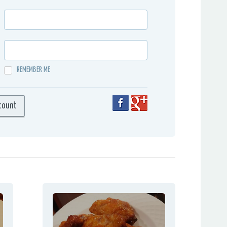
REMEMBER ME