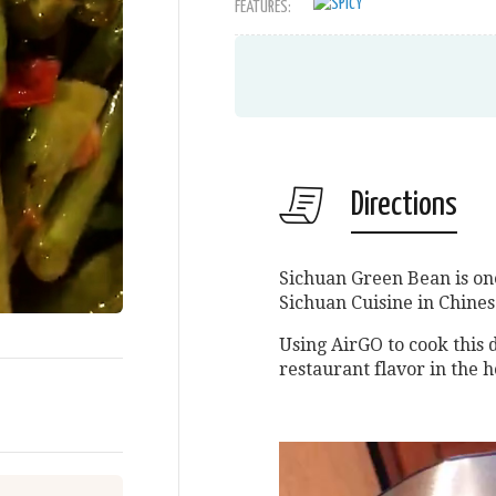
FEATURES:
Directions
Sichuan Green Bean is one 
Sichuan Cuisine in Chines
Using AirGO to cook this 
restaurant flavor in the 
Video
Player