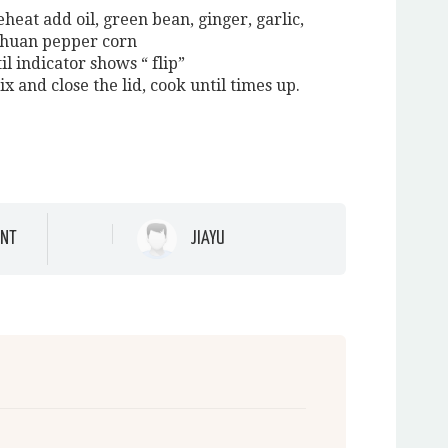
eheat add oil, green bean, ginger, garlic,
echuan pepper corn
il indicator shows “ flip”
mix and close the lid, cook until times up.
NT
JIAYU