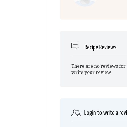
Recipe Reviews
There are no reviews for 
write your review
Login to write a rev