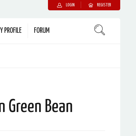
LOGIN
REGISTER
Y PROFILE
FORUM
n Green Bean