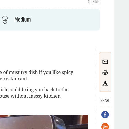
CUISINE:
Medium
of must try dish if you like spicy
e restaurant.
dish could bring you back to the
house without messy kitchen.
SHARE