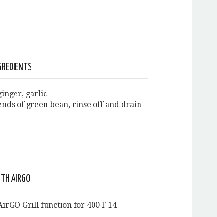
GREDIENTS
inger, garlic
ends of green bean, rinse off and drain
ITH AIRGO
irGO Grill function for 400 F 14