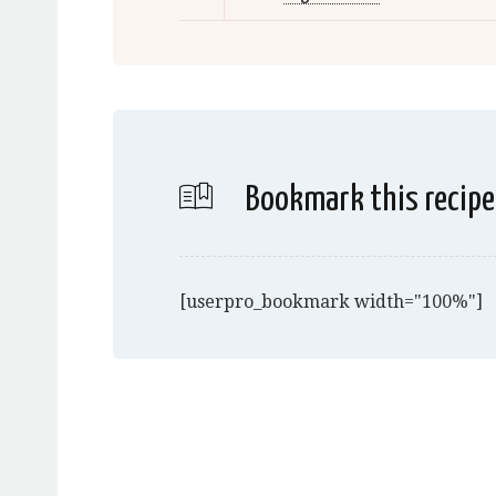
Bookmark this recipe
[userpro_bookmark width="100%"]