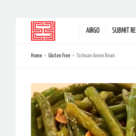
AIRGO
SUBMIT RE
Home
Gluten Free
Sichuan Green Bean