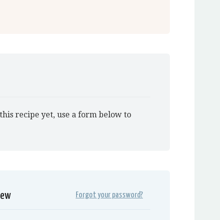
this recipe yet, use a form below to
iew
Forgot your password?