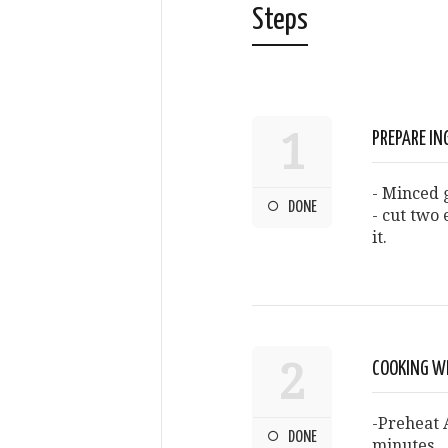
Steps
1
PREPARE IN
- Minced g
DONE
- cut two 
it.
2
COOKING W
-Preheat A
DONE
minutes