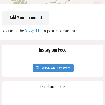
Add Your Comment
You must be
logged in
to post a comment.
Instagram Feed
Follow on Instagram
Facebook Fans