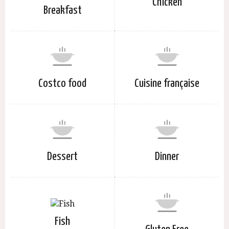
Chicken
Breakfast
Costco food
Cuisine française
Dessert
Dinner
Fish