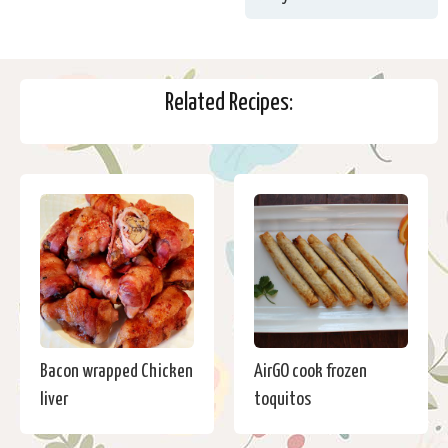
Related Recipes:
Bacon wrapped Chicken
AirGO cook frozen
liver
toquitos