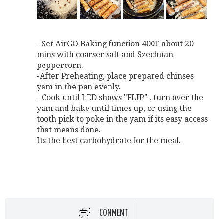
- Set AirGO Baking function 400F about 20
mins with coarser salt and Szechuan
peppercorn.
-After Preheating, place prepared chinses
yam in the pan evenly.
- Cook until LED shows "FLIP" , turn over the
yam and bake until times up, or using the
tooth pick to poke in the yam if its easy access
that means done.
Its the best carbohydrate for the meal.
COMMENT