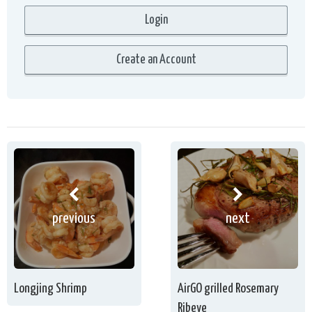
previous
next
Longjing Shrimp
AirGO grilled Rosemary
Ribeye