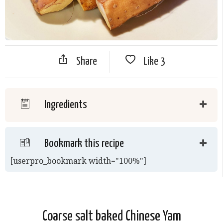
Share
Like
3
Ingredients
Bookmark this recipe
[userpro_bookmark width="100%"]
Coarse salt baked Chinese Yam