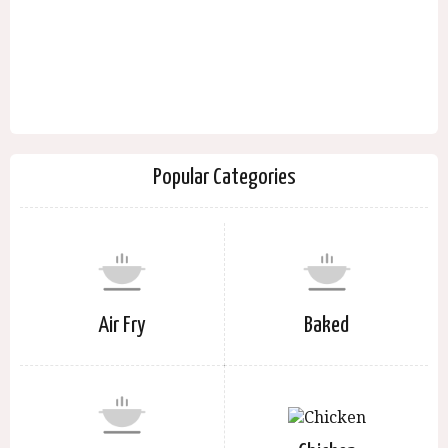
Popular Categories
Air Fry
Baked