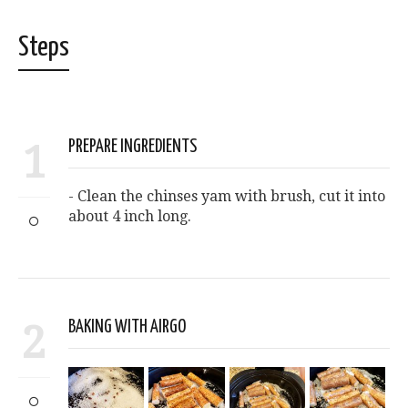
Steps
1
PREPARE INGREDIENTS
- Clean the chinses yam with brush, cut it into
about 4 inch long.
2
BAKING WITH AIRGO