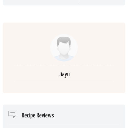
Jiayu
Recipe Reviews