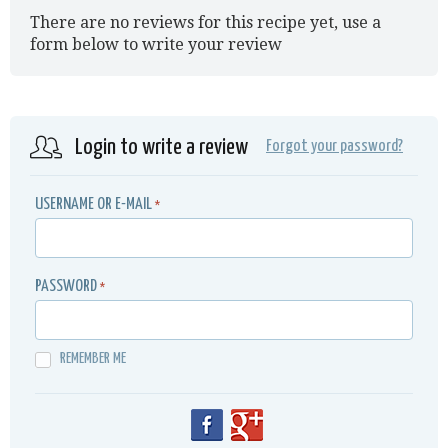
There are no reviews for this recipe yet, use a
form below to write your review
Login to write a review
Forgot your password?
USERNAME OR E-MAIL
*
PASSWORD
*
REMEMBER ME