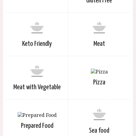
Gluten Free
Keto Friendly
Meat
Pizza
Meat with Vegetable
Prepared Food
Sea food