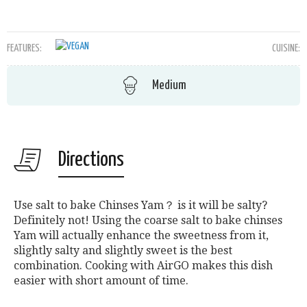
FEATURES:
CUISINE:
Medium
Directions
Use salt to bake Chinses Yam？ is it will be salty?
Definitely not! Using the coarse salt to bake chinses
Yam will actually enhance the sweetness from it,
slightly salty and slightly sweet is the best
combination. Cooking with AirGO makes this dish
easier with short amount of time.