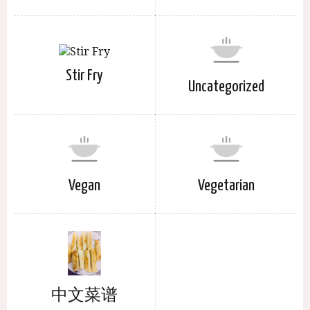
Stir Fry
Uncategorized
Vegan
Vegetarian
中文菜谱