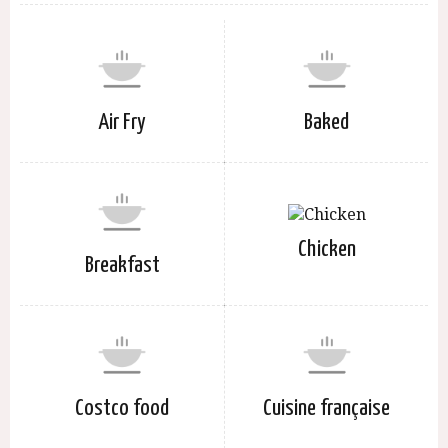
Air Fry
Baked
Chicken
Breakfast
Costco food
Cuisine française