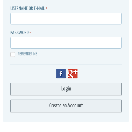
USERNAME OR E-MAIL
*
PASSWORD
*
REMEMBER ME