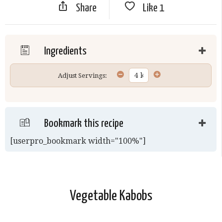
Share
Like
1
Ingredients
Adjust Servings:
Bookmark this recipe
[userpro_bookmark width="100%"]
Vegetable Kabobs