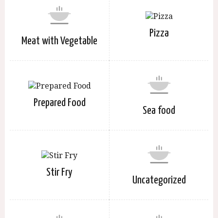
Pizza
Meat with Vegetable
Prepared Food
Sea food
Stir Fry
Uncategorized