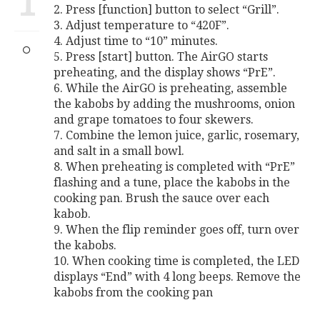
1
2. Press [function] button to select “Grill”.
3. Adjust temperature to “420F”.
4. Adjust time to “10” minutes.
5. Press [start] button. The AirGO starts
preheating, and the display shows “PrE”.
6. While the AirGO is preheating, assemble
the kabobs by adding the mushrooms, onion
and grape tomatoes to four skewers.
7. Combine the lemon juice, garlic, rosemary,
and salt in a small bowl.
8. When preheating is completed with “PrE”
flashing and a tune, place the kabobs in the
cooking pan. Brush the sauce over each
kabob.
9. When the flip reminder goes off, turn over
the kabobs.
10. When cooking time is completed, the LED
displays “End” with 4 long beeps. Remove the
kabobs from the cooking pan