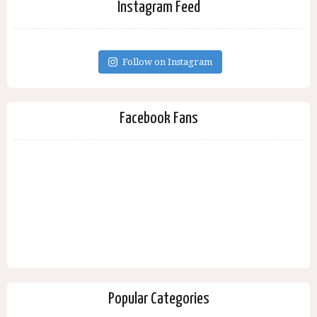
Instagram Feed
Follow on Instagram
Facebook Fans
Popular Categories