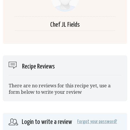
Chef JL Fields
Recipe Reviews
There are no reviews for this recipe yet, use a
form below to write your review
Login to write a review
Forgot your password?