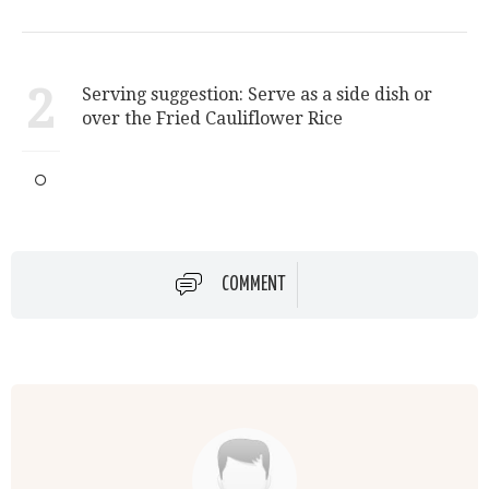
2
Serving suggestion: Serve as a side dish or
over the Fried Cauliflower Rice
COMMENT