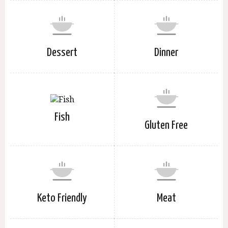
Dessert
Dinner
Fish
Gluten Free
Keto Friendly
Meat