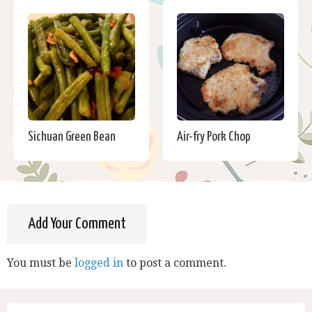
Sichuan Green Bean
Air-fry Pork Chop
Add Your Comment
You must be
logged in
to post a comment.