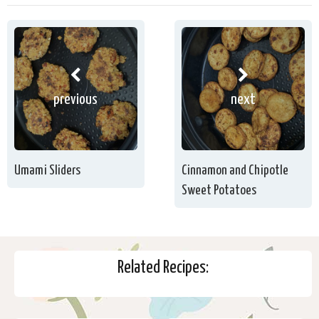
previous
next
Umami Sliders
Cinnamon and Chipotle
Sweet Potatoes
Related Recipes: