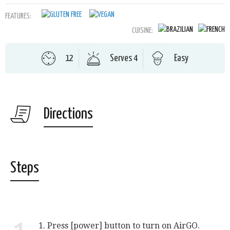
FEATURES:
CUISINE:
12
Serves 4
Easy
Directions
Steps
1. Press [power] button to turn on AirGO.