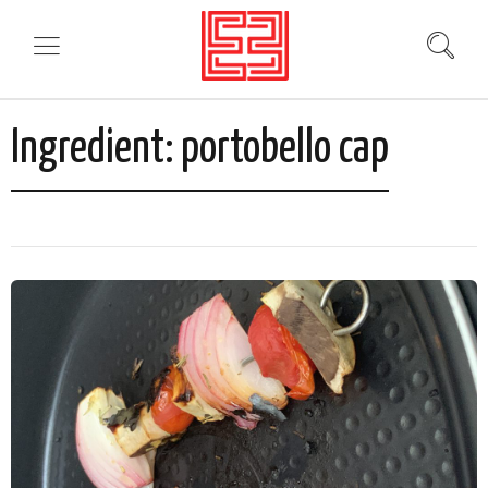
Ingredient:
portobello cap