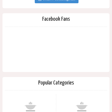
Facebook Fans
Popular Categories