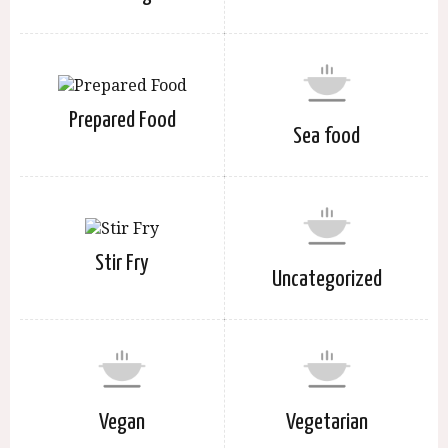
Prepared Food
Sea food
Stir Fry
Uncategorized
Vegan
Vegetarian