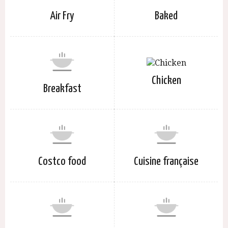
Air Fry
Baked
Chicken
Breakfast
Costco food
Cuisine française