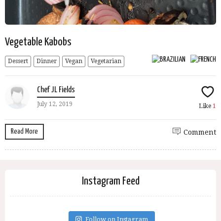
Vegetable Kabobs
Dessert
Dinner
Vegan
Vegetarian
Chef JL Fields
July 12, 2019
Like
1
Read More
Comment
Instagram Feed
Follow on Instagram