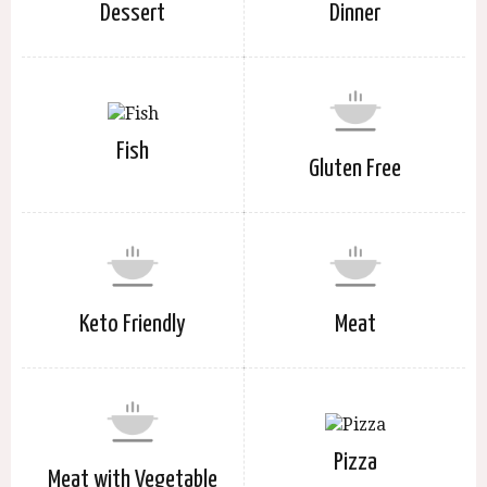
Dessert
Dinner
Fish
Gluten Free
Keto Friendly
Meat
Pizza
Meat with Vegetable