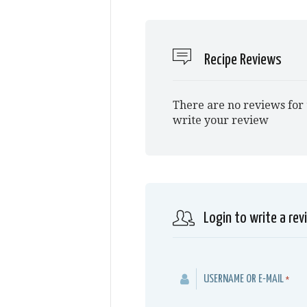
Recipe Reviews
There are no reviews for 
write your review
Login to write a rev
USERNAME OR E-MAIL
*