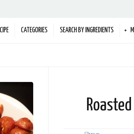
CIPE
CATEGORIES
SEARCH BY INGREDIENTS
M
Roasted