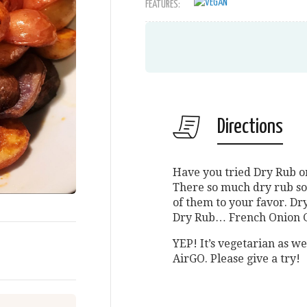
FEATURES:
Directions
Have you tried Dry Rub o
There so much dry rub sol
of them to your favor. 
Dry Rub… French Onion 
YEP! It’s vegetarian as we
AirGO. Please give a try!