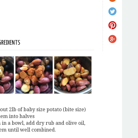
GREDIENTS
out 2lb of baby size potato (bite size)
hem into halves
 in a bowl, add dry rub and olive oil,
hem until well combined.