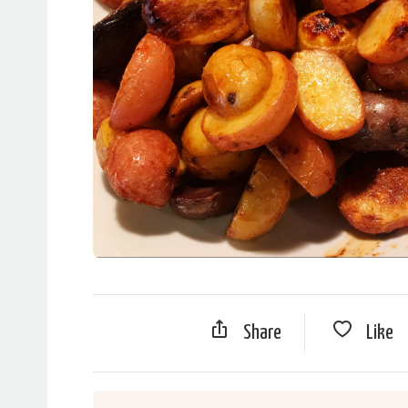
Share
Like