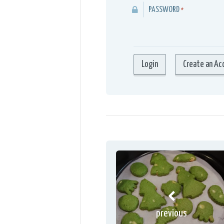
PASSWORD
*
previous