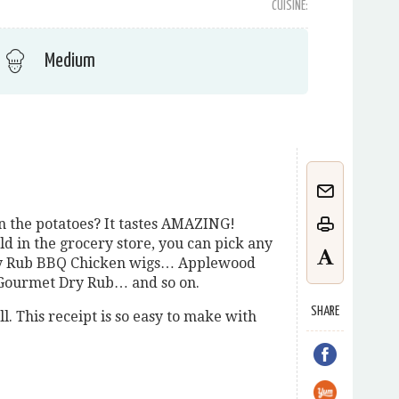
CUISINE:
Medium
n the potatoes? It tastes AMAZING!
d in the grocery store, you can pick any
Dry Rub BBQ Chicken wigs… Applewood
Gourmet Dry Rub… and so on.
SHARE
ll. This receipt is so easy to make with