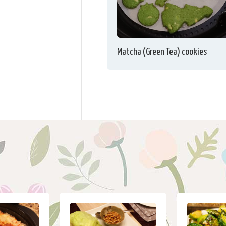
Matcha (Green Tea) cookies