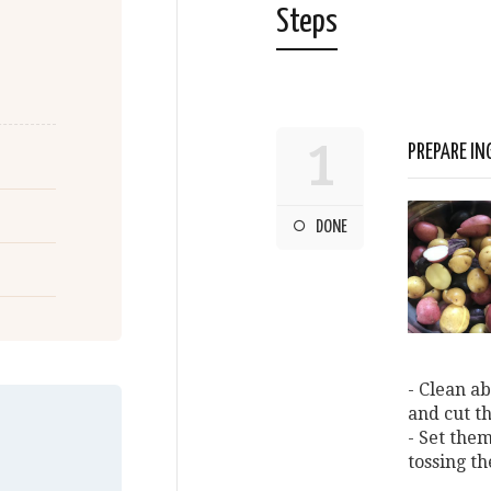
Steps
1
PREPARE IN
DONE
- Clean ab
and cut t
- Set them
tossing t