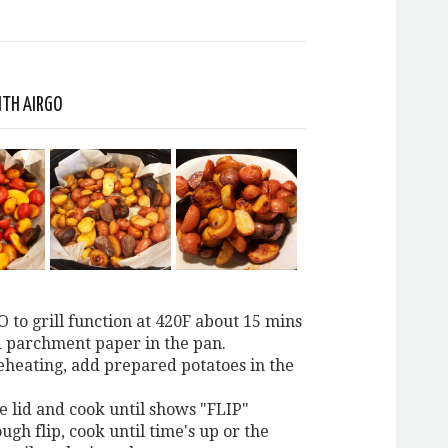
ITH AIRGO
O to grill function at 420F about 15 mins
d parchment paper in the pan.
reheating, add prepared potatoes in the
e lid and cook until shows "FLIP"
ough flip, cook until time's up or the