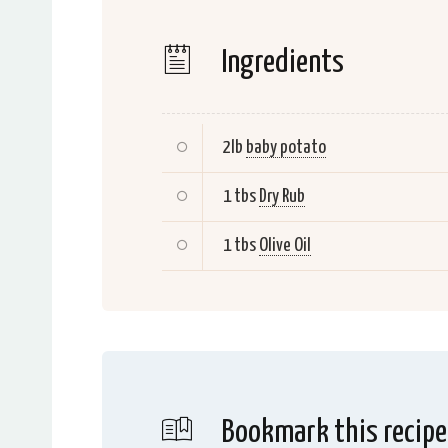
Ingredients
2lb
baby potato
1 tbs
Dry Rub
1 tbs
Olive Oil
Bookmark this recipe