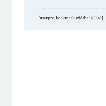
[userpro_bookmark width="100%"]