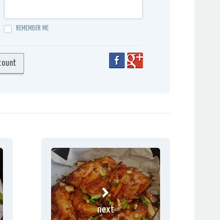
REMEMBER ME
next