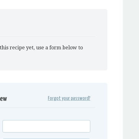
this recipe yet, use a form below to
iew
Forgot your password?