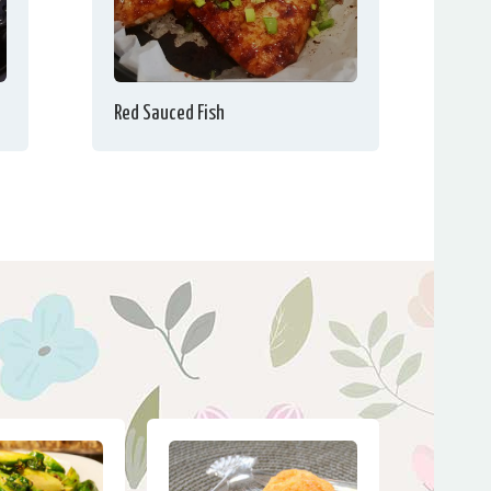
Red Sauced Fish