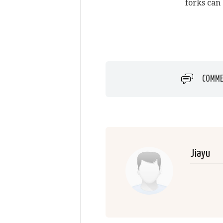
forks can 
COMME
Jiayu