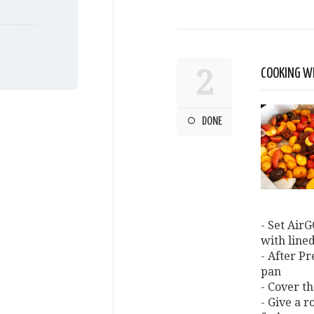
2
COOKING W
DONE
- Set AirG
with line
- After P
pan
- Cover th
- Give a r