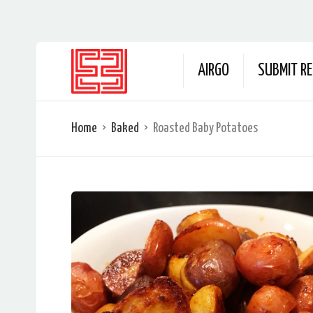
AIRGO
SUBMIT RE
Home
Baked
Roasted Baby Potatoes