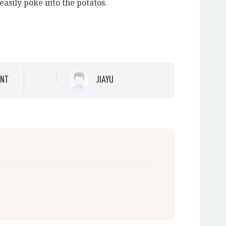
easily poke into the potatos.
NT
JIAYU