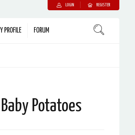
LOGIN
REGISTER
Y PROFILE
FORUM
 Baby Potatoes