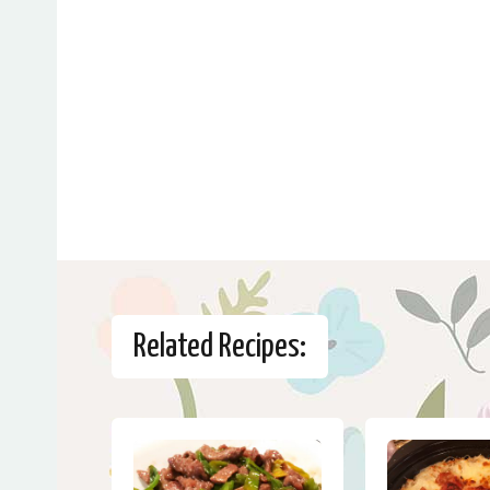
Related Recipes: