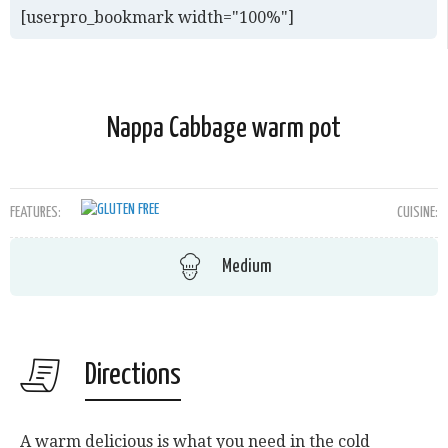
[userpro_bookmark width="100%"]
Nappa Cabbage warm pot
FEATURES:
CUISINE:
Medium
Directions
A warm delicious is what you need in the cold