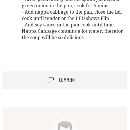
green onion in the pan, cook for 5 mins
- Add nappa cabbage to the pan, close the lid,
cook until tender or the LED shows Flip
- Add soy sauce in the pan cook until time.
Nappa Cabbage contains a lot water, therefor
the soup will be so delicious.
COMMENT