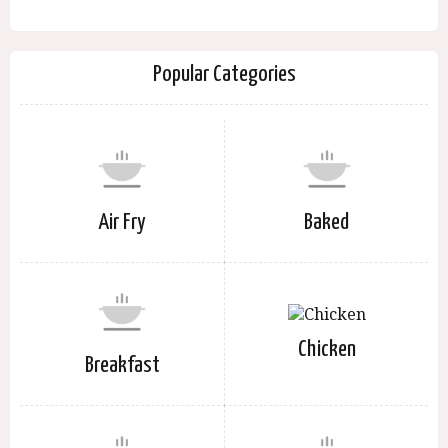
Popular Categories
Air Fry
Baked
Chicken
Breakfast