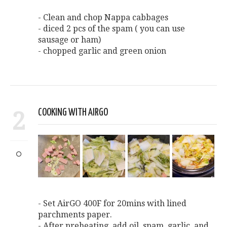
- Clean and chop Nappa cabbages
- diced 2 pcs of the spam ( you can use
sausage or ham)
- chopped garlic and green onion
2
COOKING WITH AIRGO
- Set AirGO 400F for 20mins with lined
parchments paper.
- After preheating, add oil, spam, garlic, and