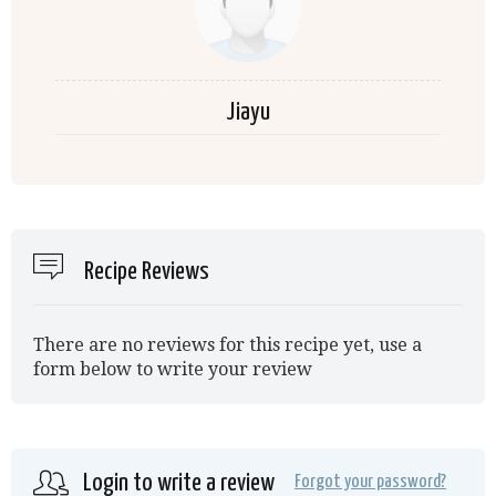
Jiayu
Recipe Reviews
There are no reviews for this recipe yet, use a
form below to write your review
Login to write a review
Forgot your password?