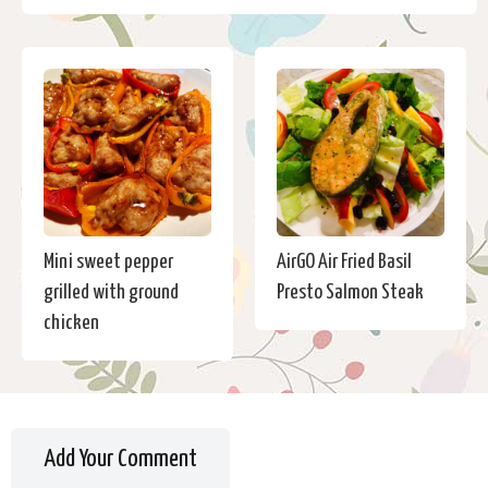
Mini sweet pepper
AirGO Air Fried Basil
grilled with ground
Presto Salmon Steak
chicken
Add Your Comment