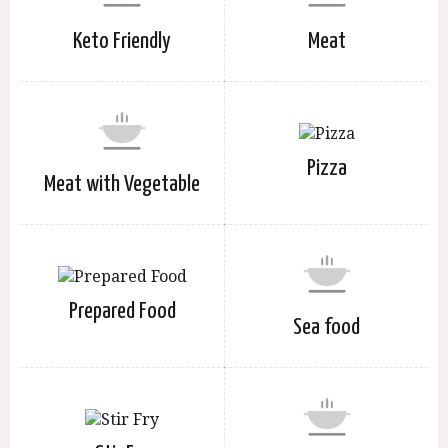
Keto Friendly
Meat
Pizza
Meat with Vegetable
Prepared Food
Sea food