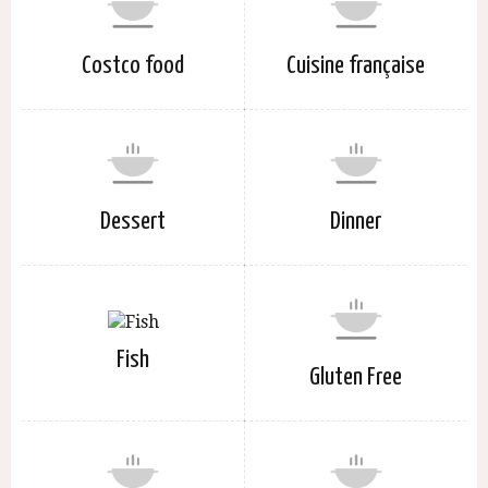
Costco food
Cuisine française
Dessert
Dinner
Fish
Gluten Free