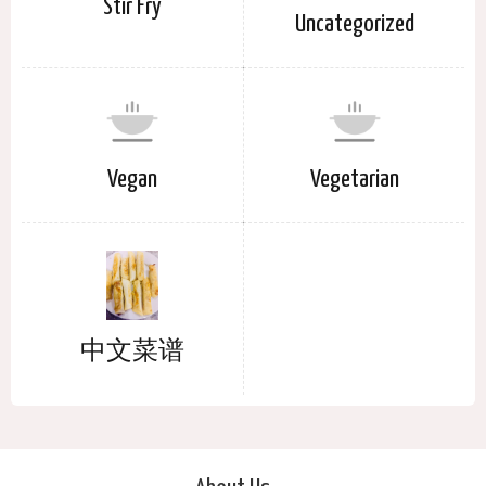
Stir Fry
Uncategorized
Vegan
Vegetarian
中文菜谱