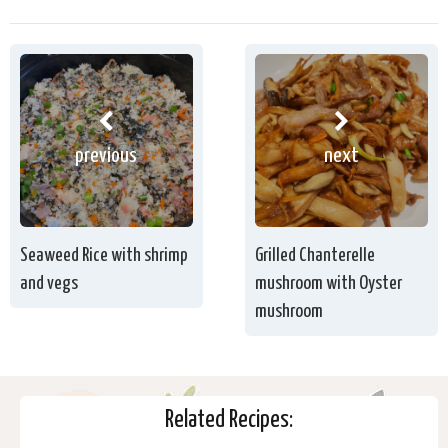
previous
next
Seaweed Rice with shrimp
Grilled Chanterelle
and vegs
mushroom with Oyster
mushroom
Related Recipes: