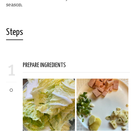
season.
Steps
1
PREPARE INGREDIENTS