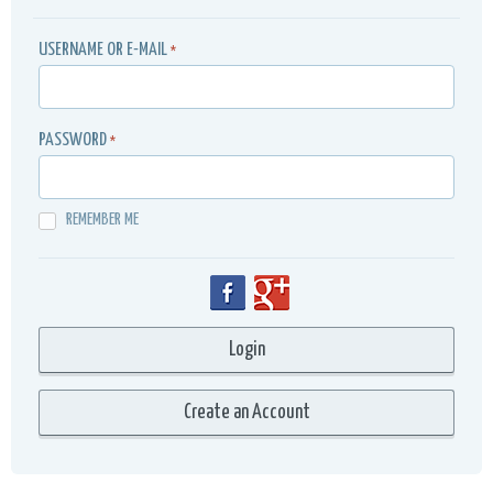
USERNAME OR E-MAIL
*
PASSWORD
*
REMEMBER ME