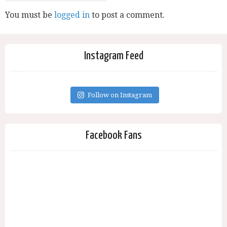
You must be
logged in
to post a comment.
Instagram Feed
Follow on Instagram
Facebook Fans