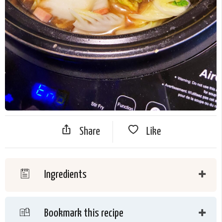
Share
Like
Ingredients
Bookmark this recipe