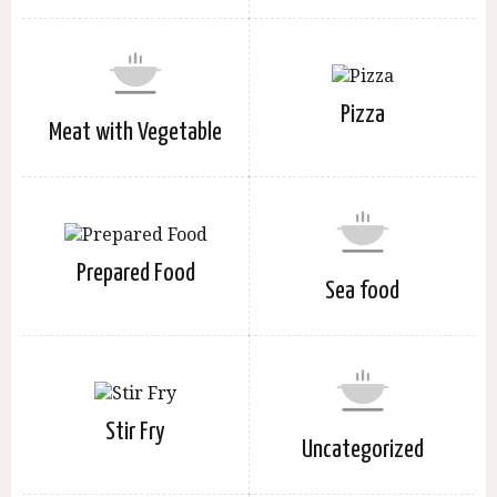
Pizza
Meat with Vegetable
Prepared Food
Sea food
Stir Fry
Uncategorized