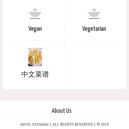
Vegan
Vegetarian
中文菜谱
About Us
AirGO, EZCuisine | ALL RIGHTS RESERVED | © 2018