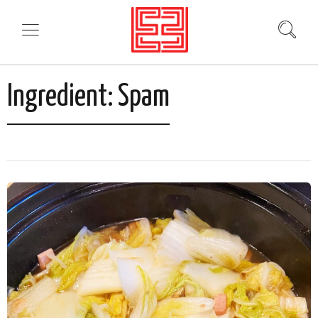
Ingredient:
Spam