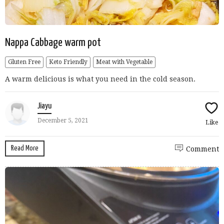
Nappa Cabbage warm pot
Gluten Free
Keto Friendly
Meat with Vegetable
A warm delicious is what you need in the cold season.
Jiayu
December 5, 2021
Like
Read More
Comment