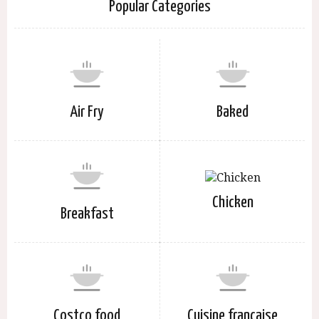
Popular Categories
Air Fry
Baked
Chicken
Breakfast
Costco food
Cuisine française