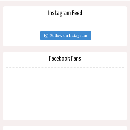
Instagram Feed
Follow on Instagram
Facebook Fans