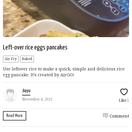
Left-over rice eggs pancakes
Air Fry
Baked
Use leftover rice to make a quick, simple and delicious rice
egg pancake. It’s created by AirGO!
Jiayu
November 4, 2021
Like
1
Read More
Comment