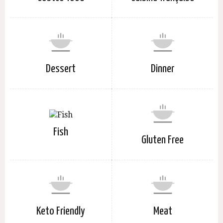
Dessert
Dinner
Fish
Gluten Free
Keto Friendly
Meat