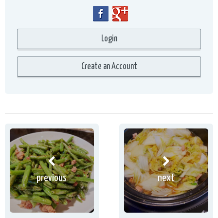
previous
next