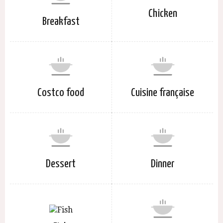
Chicken
Breakfast
Costco food
Cuisine française
Dessert
Dinner