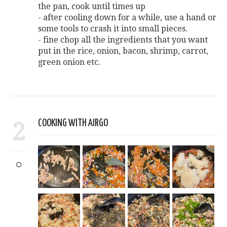
the pan, cook until times up
- after cooling down for a while, use a hand or
some tools to crash it into small pieces.
- fine chop all the ingredients that you want
put in the rice, onion, bacon, shrimp, carrot,
green onion etc.
2
COOKING WITH AIRGO