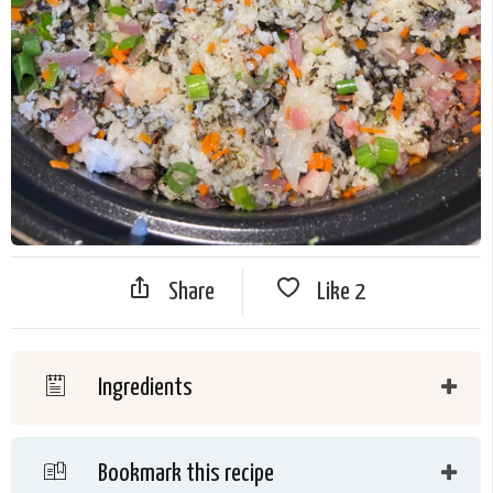
Share
Like
2
Ingredients
Bookmark this recipe