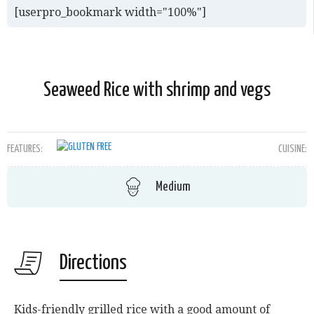
[userpro_bookmark width="100%"]
Seaweed Rice with shrimp and vegs
FEATURES:
CUISINE:
Medium
Directions
Kids-friendly grilled rice with a good amount of