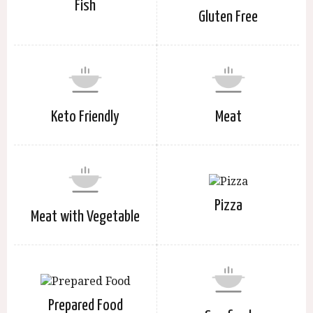
Fish
Gluten Free
Keto Friendly
Meat
Pizza
Meat with Vegetable
Prepared Food