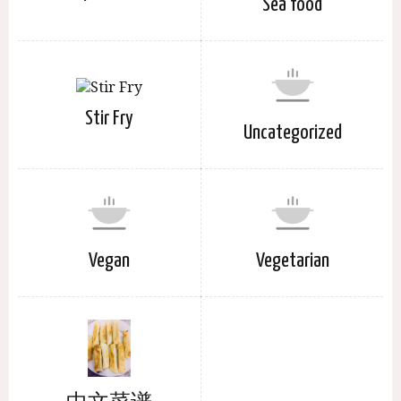
Sea food
Stir Fry
Uncategorized
Vegan
Vegetarian