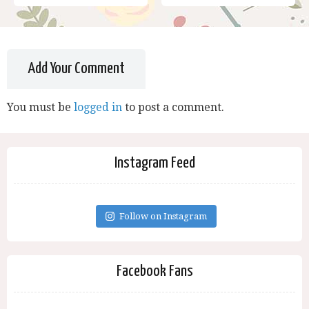
Add Your Comment
You must be
logged in
to post a comment.
Instagram Feed
Follow on Instagram
Facebook Fans