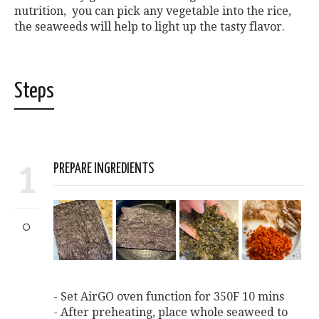
nutrition, you can pick any vegetable into the rice,
the seaweeds will help to light up the tasty flavor.
Steps
1
PREPARE INGREDIENTS
- Set AirGO oven function for 350F 10 mins
- After preheating, place whole seaweed to