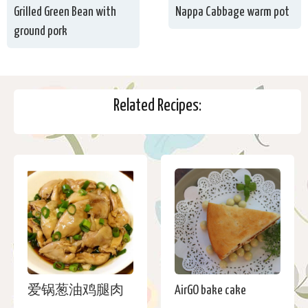
Grilled Green Bean with
Nappa Cabbage warm pot
ground pork
Related Recipes:
爱锅葱油鸡腿肉
AirGO bake cake