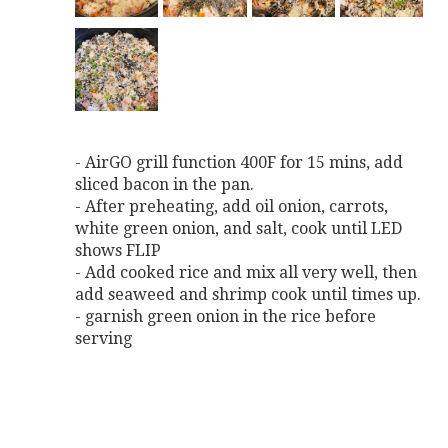
- AirGO grill function 400F for 15 mins, add
sliced bacon in the pan.
- After preheating, add oil onion, carrots,
white green onion, and salt, cook until LED
shows FLIP
- Add cooked rice and mix all very well, then
add seaweed and shrimp cook until times up.
- garnish green onion in the rice before
serving