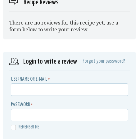
Recipe Reviews
There are no reviews for this recipe yet, use a
form below to write your review
Login to write a review
Forgot your password?
USERNAME OR E-MAIL
*
PASSWORD
*
REMEMBER ME