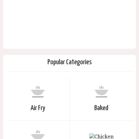
Popular Categories
Air Fry
Baked