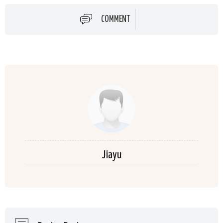
COMMENT
Jiayu