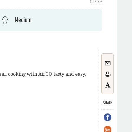
CUISINE:
Medium
meal, cooking with AirGO tasty and easy.
SHARE