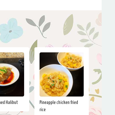
ed Halibut
Pineapple chicken fried
rice