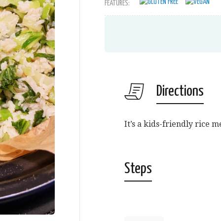
FEATURES:
Directions
It’s a kids-friendly rice 
Steps