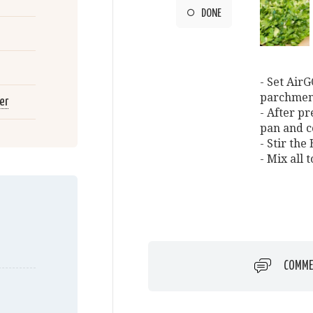
DONE
- Set AirG
parchmen
er
- After p
pan and c
- Stir th
- Mix all 
COMME