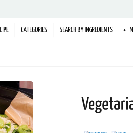
CIPE
CATEGORIES
SEARCH BY INGREDIENTS
M
Vegetari