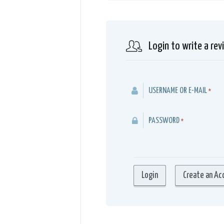
Login to write a rev
USERNAME OR E-MAIL
*
PASSWORD
*