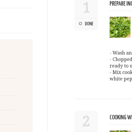
1
PREPARE IN
DONE
- Wash an
- Chopped
ready to u
- Mix cook
white pe
2
COOKING W