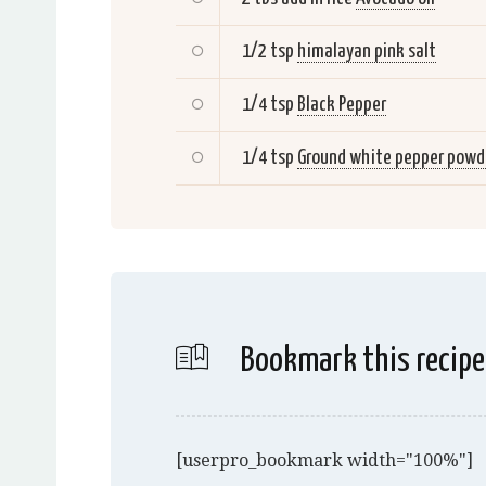
1/2 tsp
himalayan pink salt
1/4 tsp
Black Pepper
1/4 tsp
Ground white pepper powd
Bookmark this recipe
[userpro_bookmark width="100%"]