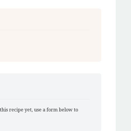
this recipe yet, use a form below to