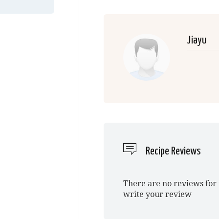
Jiayu
Recipe Reviews
There are no reviews for 
write your review