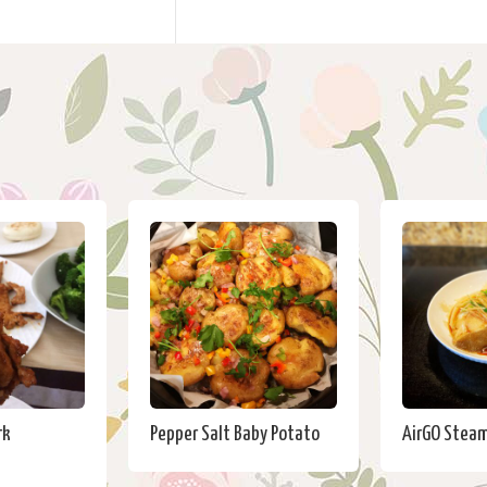
rk
Pepper Salt Baby Potato
AirGO Steam