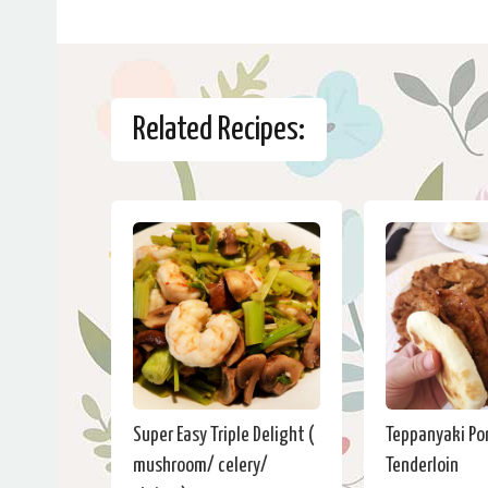
Related Recipes:
Super Easy Triple Delight (
Teppanyaki Po
mushroom/ celery/
Tenderloin