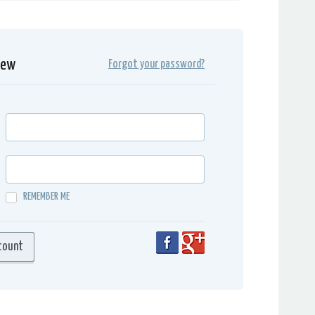
iew
Forgot your password?
REMEMBER ME