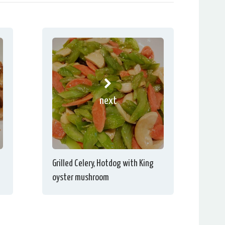
next
Grilled Celery, Hotdog with King
oyster mushroom