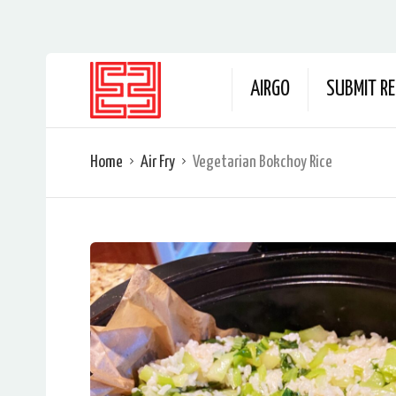
AIRGO
SUBMIT RE
Home
Air Fry
Vegetarian Bokchoy Rice