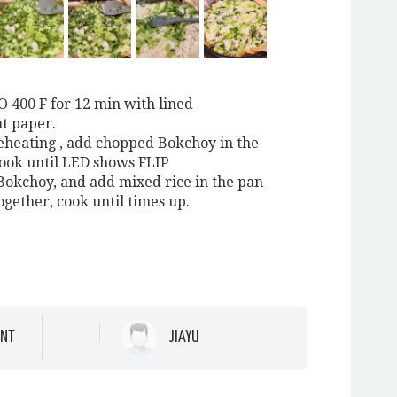
O 400 F for 12 min with lined
t paper.
reheating , add chopped Bokchoy in the
ook until LED shows FLIP
e Bokchoy, and add mixed rice in the pan
together, cook until times up.
NT
JIAYU