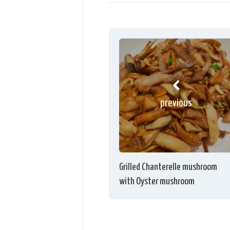
previous
Grilled Chanterelle mushroom
with Oyster mushroom