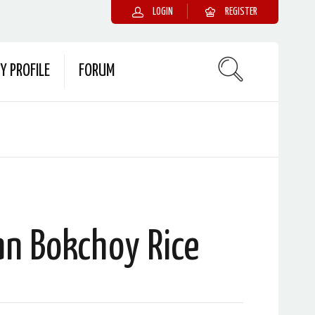
LOGIN
REGISTER
Y PROFILE
FORUM
an Bokchoy Rice