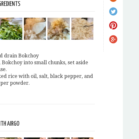
GREDIENTS
d drain Bokchoy
 Bokchoy into small chunks, set aside
se.
ed rice with oil, salt, black pepper, and
pper powder.
ITH AIRGO