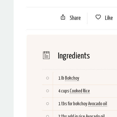
Share
Like
Ingredients
1 lb
Bokchoy
4 cups
Cooked Rice
1 tbs for bokchoy
Avocado oil
2 tbs add in rice
Avocado oil